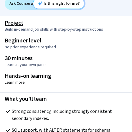
Ask Coursera
Is this right for me?
Project
Build in-demand job skills with step-by-step instructions
Beginner level
No prior experience required
30 minutes
Learn at your own pace
Hands-on learning
Learn more
What you'll learn
Strong consistency, including strongly consistent 
secondary indexes.  
SQL support, with ALTER statements for schema 