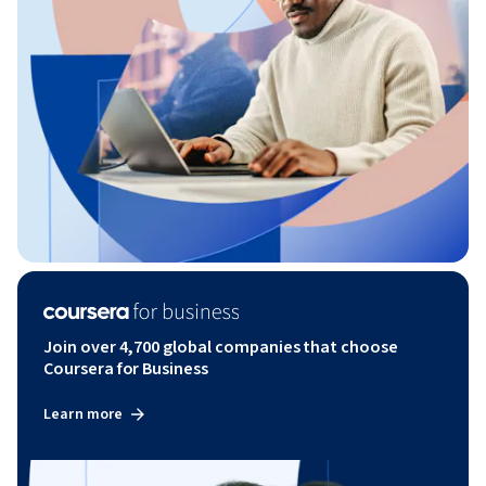
Join over 4,700 global companies that choose
Coursera for Business
Learn more