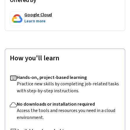
Offered by
Google Cloud
Learn more
How you'll learn
Hands-on, project-based learning
Practice new skills by completing job-related tasks
with step-by-step instructions.
No downloads or installation required
Access the tools and resources you need in a cloud
environment.