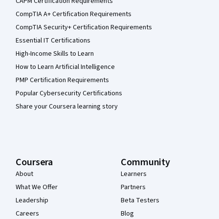
CAPM Certification Requirements
CompTIA A+ Certification Requirements
CompTIA Security+ Certification Requirements
Essential IT Certifications
High-Income Skills to Learn
How to Learn Artificial Intelligence
PMP Certification Requirements
Popular Cybersecurity Certifications
Share your Coursera learning story
Coursera
Community
About
Learners
What We Offer
Partners
Leadership
Beta Testers
Careers
Blog