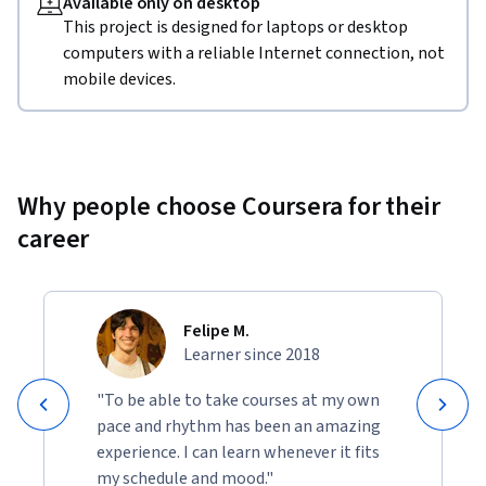
Available only on desktop
This project is designed for laptops or desktop
computers with a reliable Internet connection, not
mobile devices.
Why people choose Coursera for their
career
Felipe M.
Learner since 2018
"To be able to take courses at my own
pace and rhythm has been an amazing
experience. I can learn whenever it fits
my schedule and mood."