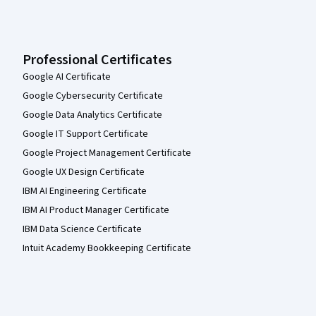
Professional Certificates
Google AI Certificate
Google Cybersecurity Certificate
Google Data Analytics Certificate
Google IT Support Certificate
Google Project Management Certificate
Google UX Design Certificate
IBM AI Engineering Certificate
IBM AI Product Manager Certificate
IBM Data Science Certificate
Intuit Academy Bookkeeping Certificate