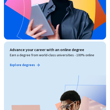
Advance your career with an online degree
Earn a degree from world-class universities - 100% online
Explore degrees