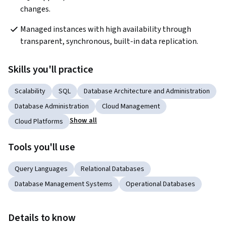
changes.  
Managed instances with high availability through 
transparent, synchronous, built-in data replication.  
Skills you'll practice
Scalability
SQL
Database Architecture and Administration
Database Administration
Cloud Management
Show all
Cloud Platforms
Tools you'll use
Query Languages
Relational Databases
Database Management Systems
Operational Databases
Details to know