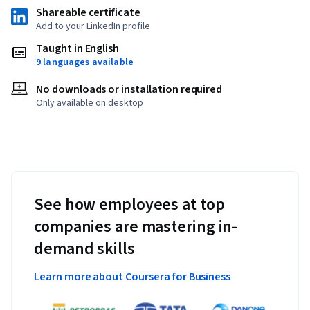
Shareable certificate
Add to your LinkedIn profile
Taught in English
9 languages available
No downloads or installation required
Only available on desktop
See how employees at top
companies are mastering in-
demand skills
Learn more about Coursera for Business