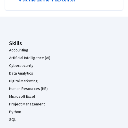
Coursera Footer
Skills
Accounting
Artificial Intelligence (AI)
Cybersecurity
Data Analytics
Digital Marketing
Human Resources (HR)
Microsoft Excel
Project Management
Python
SQL