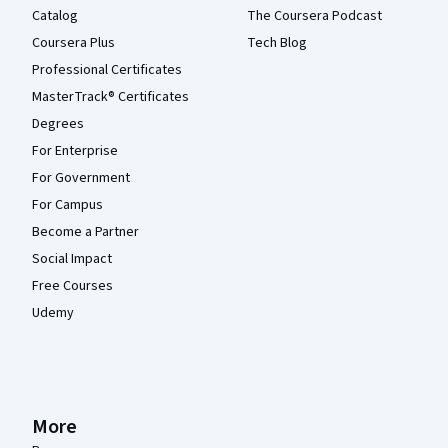
Catalog
The Coursera Podcast
Coursera Plus
Tech Blog
Professional Certificates
MasterTrack® Certificates
Degrees
For Enterprise
For Government
For Campus
Become a Partner
Social Impact
Free Courses
Udemy
More