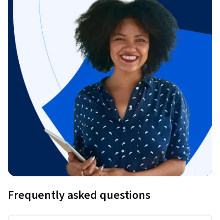
Frequently asked questions