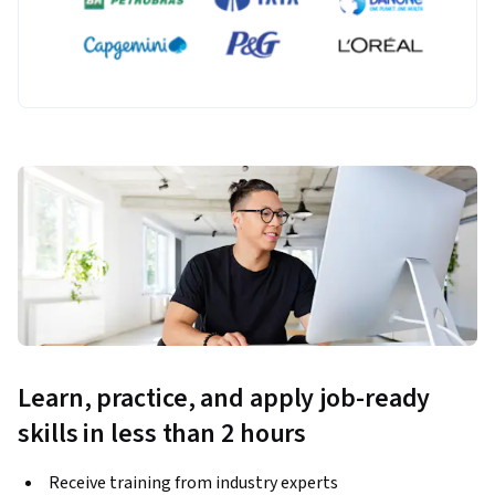
Learn, practice, and apply job-ready
skills in less than 2 hours
Receive training from industry experts