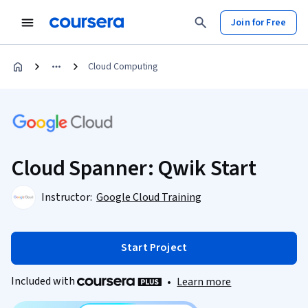
Join for Free
Cloud Computing
Cloud Spanner: Qwik Start
Instructor:
Google Cloud Training
Start Project
Included with
•
Learn more