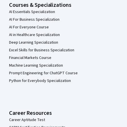
Courses & Specializations
AI Essentials Specialization
AI For Business Specialization
AI For Everyone Course
AI in Healthcare Specialization
Deep Learning Specialization
Excel Skills for Business Specialization
Financial Markets Course
Machine Learning Specialization
Prompt Engineering for ChatGPT Course
Python for Everybody Specialization
Career Resources
Career Aptitude Test