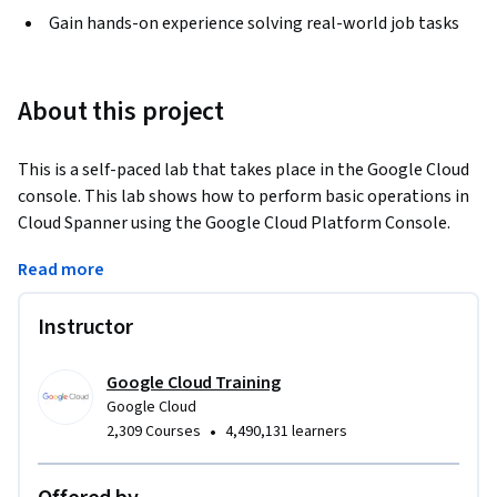
Gain hands-on experience solving real-world job tasks
About this project
This is a self-paced lab that takes place in the Google Cloud 
console. This lab shows how to perform basic operations in 
Cloud Spanner using the Google Cloud Platform Console. 
Watch the short video Get a Highly Consistent, Scalable 
Read more
Database Service with Cloud Spanner.
Instructor
Google Cloud Training
Google Cloud
•
2,309 Courses
4,490,131 learners