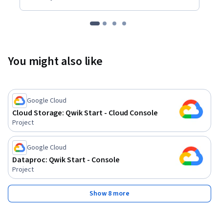
You might also like
Google Cloud
Cloud Storage: Qwik Start - Cloud Console
Project
Google Cloud
Dataproc: Qwik Start - Console
Project
Show 8 more