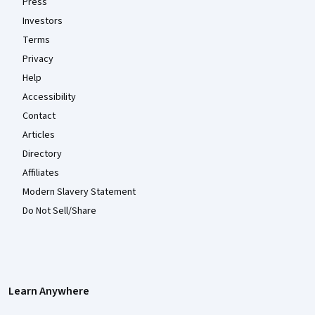
Press
Investors
Terms
Privacy
Help
Accessibility
Contact
Articles
Directory
Affiliates
Modern Slavery Statement
Do Not Sell/Share
Learn Anywhere