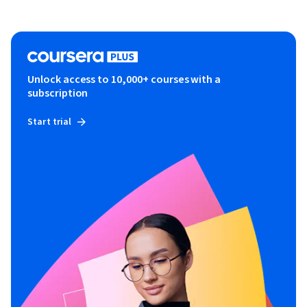
Unlock access to 10,000+ courses with a
subscription
Start trial