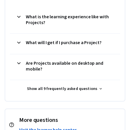
What is the learning experience like with
Projects?
What will I get if I purchase a Project?
Are Projects available on desktop and
mobile?
Show all 9 frequently asked questions
More questions
Visit the learner help center