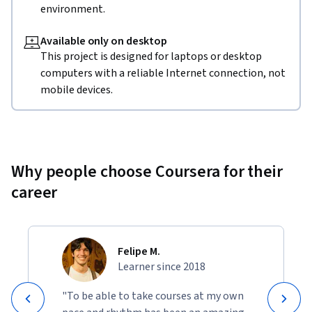
environment.
Available only on desktop
This project is designed for laptops or desktop
computers with a reliable Internet connection, not
mobile devices.
Why people choose Coursera for their
career
Felipe M.
Learner since 2018
"To be able to take courses at my own