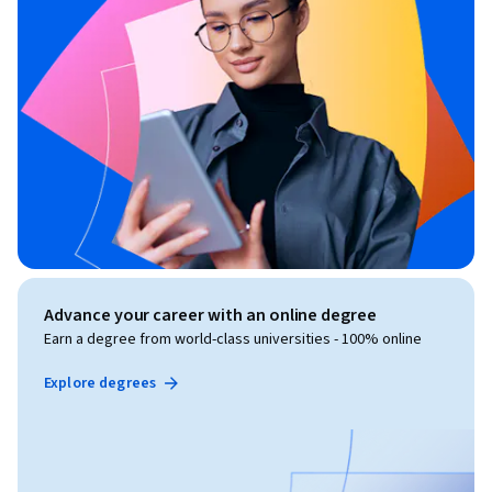
Advance your career with an online degree
Earn a degree from world-class universities - 100% online
Explore degrees