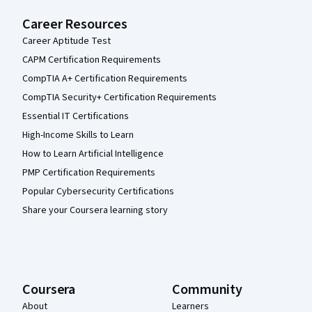
Career Resources
Career Aptitude Test
CAPM Certification Requirements
CompTIA A+ Certification Requirements
CompTIA Security+ Certification Requirements
Essential IT Certifications
High-Income Skills to Learn
How to Learn Artificial Intelligence
PMP Certification Requirements
Popular Cybersecurity Certifications
Share your Coursera learning story
Coursera
Community
About
Learners