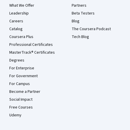
What We Offer
Partners
Leadership
Beta Testers
Careers
Blog
Catalog
The Coursera Podcast
Coursera Plus
Tech Blog
Professional Certificates
MasterTrack® Certificates
Degrees
For Enterprise
For Government
For Campus
Become a Partner
Social Impact
Free Courses
Udemy