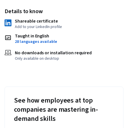
Details to know
Shareable certificate
Add to your LinkedIn profile
Taught in English
28 languages available
No downloads or installation required
Only available on desktop
See how employees at top
companies are mastering in-
demand skills