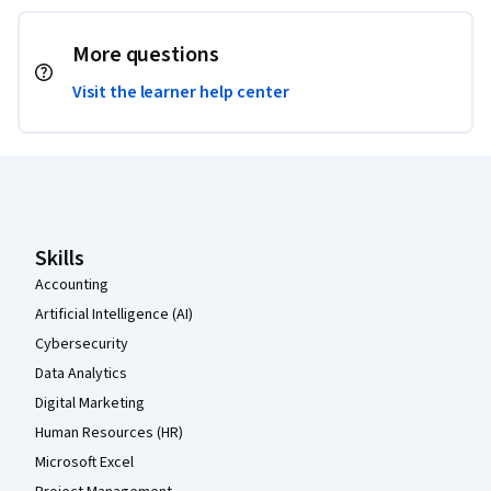
More questions
Visit the learner help center
Coursera Footer
Skills
Accounting
Artificial Intelligence (AI)
Cybersecurity
Data Analytics
Digital Marketing
Human Resources (HR)
Microsoft Excel