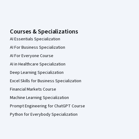
Courses & Specializations
AI Essentials Specialization
AI For Business Specialization
AI For Everyone Course
AI in Healthcare Specialization
Deep Learning Specialization
Excel Skills for Business Specialization
Financial Markets Course
Machine Learning Specialization
Prompt Engineering for ChatGPT Course
Python for Everybody Specialization