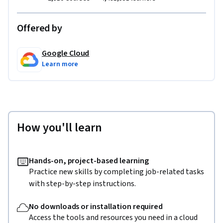
Offered by
Google Cloud
Learn more
How you'll learn
Hands-on, project-based learning
Practice new skills by completing job-related tasks
with step-by-step instructions.
No downloads or installation required
Access the tools and resources you need in a cloud