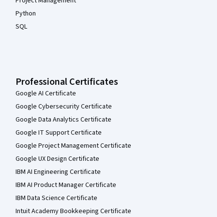
Project Management
Python
SQL
Professional Certificates
Google AI Certificate
Google Cybersecurity Certificate
Google Data Analytics Certificate
Google IT Support Certificate
Google Project Management Certificate
Google UX Design Certificate
IBM AI Engineering Certificate
IBM AI Product Manager Certificate
IBM Data Science Certificate
Intuit Academy Bookkeeping Certificate