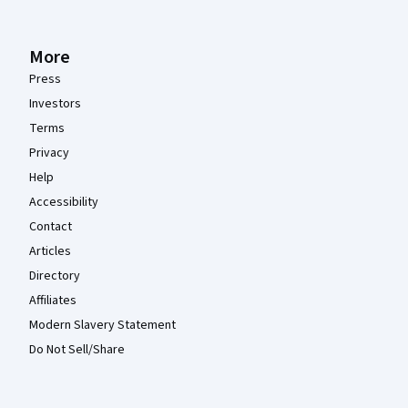
More
Press
Investors
Terms
Privacy
Help
Accessibility
Contact
Articles
Directory
Affiliates
Modern Slavery Statement
Do Not Sell/Share