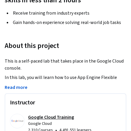
skills in less than 2 hours
Receive training from industry experts
Gain hands-on experience solving real-world job tasks
About this project
This is a self-paced lab that takes place in the Google Cloud 
console.
In this lab, you will learn how to use App Engine Flexible 
with Python’s Flask framework. You’ll deploy a web 
Read more
application that allows users to upload photos of people’s 
faces and do simple facial recognition with the Cloud Vision 
Instructor
API.
Google Cloud Training
Google Cloud
•
2,310 Courses
4,491,551 learners