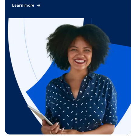
Learn more