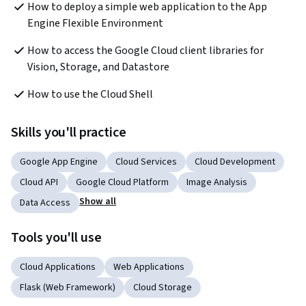
How to deploy a simple web application to the App 
Engine Flexible Environment
How to access the Google Cloud client libraries for 
Vision, Storage, and Datastore
How to use the Cloud Shell
Skills you'll practice
Google App Engine
Cloud Services
Cloud Development
Cloud API
Google Cloud Platform
Image Analysis
Show all
Data Access
Tools you'll use
Cloud Applications
Web Applications
Flask (Web Framework)
Cloud Storage