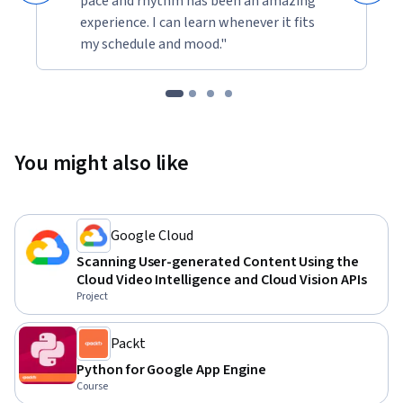
pace and rhythm has been an amazing
experience. I can learn whenever it fits
my schedule and mood."
You might also like
Google Cloud
Scanning User-generated Content Using the
Cloud Video Intelligence and Cloud Vision APIs
Project
Packt
Python for Google App Engine
Course