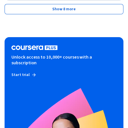
Show 8 more
Unlock access to 10,000+ courses with a
subscription
Start trial