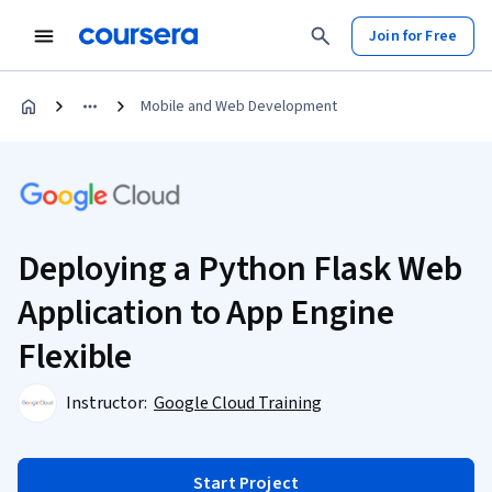
Join for Free
Mobile and Web Development
Deploying a Python Flask Web
Application to App Engine
Flexible
Instructor:
Google Cloud Training
Start Project