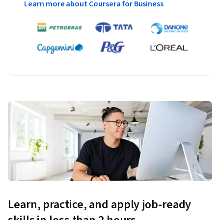
Learn more about Coursera for Business
Learn, practice, and apply job-ready