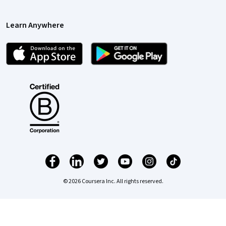
Learn Anywhere
© 2026 Coursera Inc. All rights reserved.