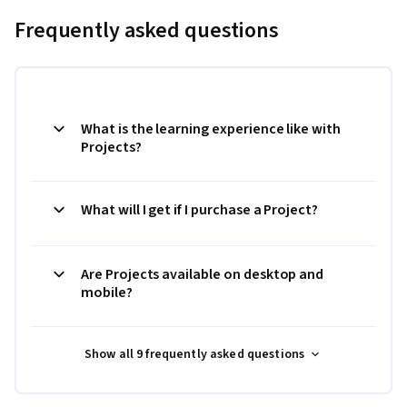
Frequently asked questions
What is the learning experience like with
Projects?
What will I get if I purchase a Project?
Are Projects available on desktop and
mobile?
Show all 9 frequently asked questions