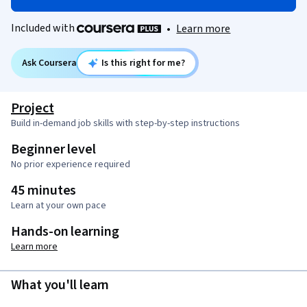
Included with
•
Learn more
Ask Coursera
Is this right for me?
Project
Build in-demand job skills with step-by-step instructions
Beginner level
No prior experience required
45 minutes
Learn at your own pace
Hands-on learning
Learn more
What you'll learn