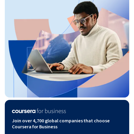
Join over 4,700 global companies that choose
Coursera for Business