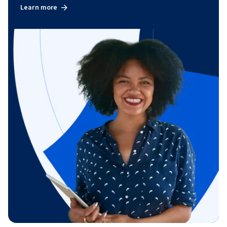
Learn more