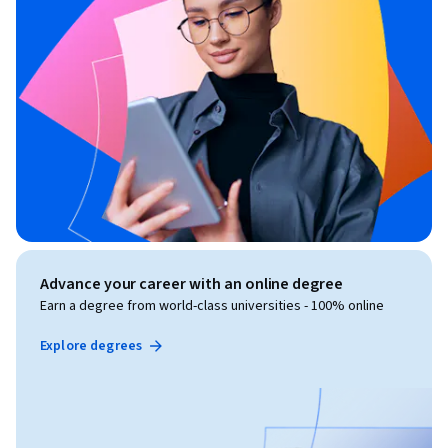
Advance your career with an online degree
Earn a degree from world-class universities - 100% online
Explore degrees