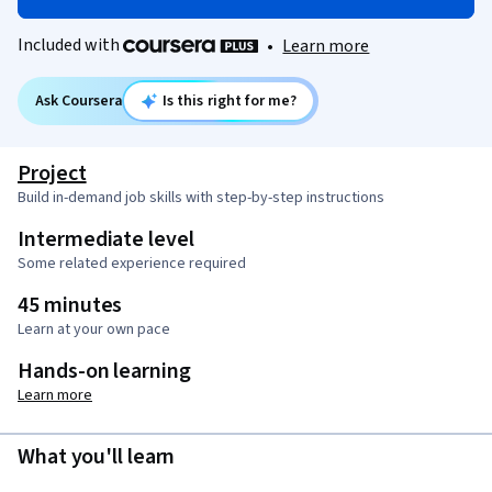
Included with
•
Learn more
Ask Coursera
Is this right for me?
Project
Build in-demand job skills with step-by-step instructions
Intermediate level
Some related experience required
45 minutes
Learn at your own pace
Hands-on learning
Learn more
What you'll learn