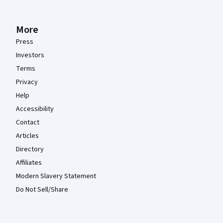
More
Press
Investors
Terms
Privacy
Help
Accessibility
Contact
Articles
Directory
Affiliates
Modern Slavery Statement
Do Not Sell/Share