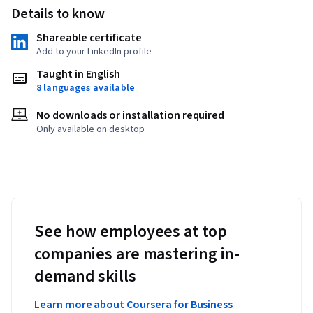
Details to know
Shareable certificate
Add to your LinkedIn profile
Taught in English
8 languages available
No downloads or installation required
Only available on desktop
See how employees at top
companies are mastering in-
demand skills
Learn more about Coursera for Business