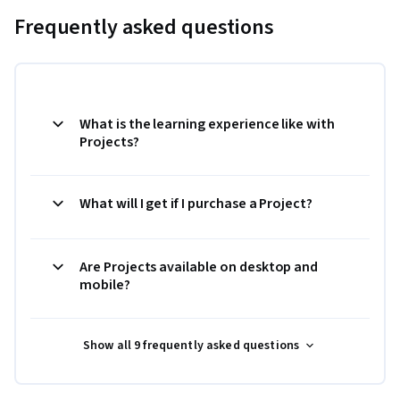
Frequently asked questions
What is the learning experience like with
Projects?
What will I get if I purchase a Project?
Are Projects available on desktop and
mobile?
Show all 9 frequently asked questions