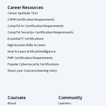
Career Resources
Career Aptitude Test
CAPM Certification Requirements
CompTIA A+ Certification Requirements
CompTIA Security+ Certification Requirements
Essential IT Certifications
High-Income Skills to Learn
How to Learn Artificial Intelligence
PMP Certification Requirements
Popular Cybersecurity Certifications
Share your Coursera learning story
Coursera
Community
About
Learners