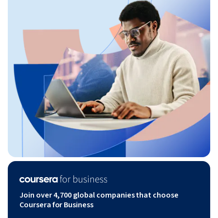
Join over 4,700 global companies that choose
Coursera for Business