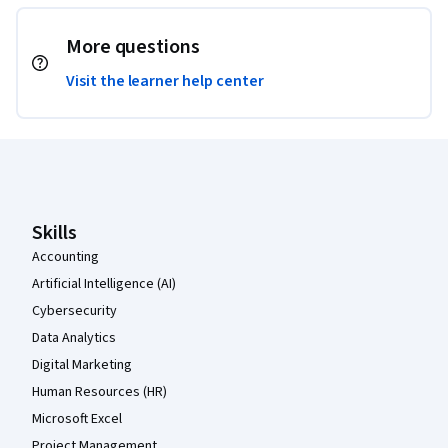
More questions
Visit the learner help center
Coursera Footer
Skills
Accounting
Artificial Intelligence (AI)
Cybersecurity
Data Analytics
Digital Marketing
Human Resources (HR)
Microsoft Excel
Project Management