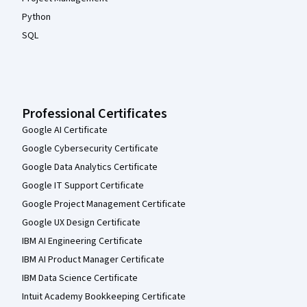
Python
SQL
Professional Certificates
Google AI Certificate
Google Cybersecurity Certificate
Google Data Analytics Certificate
Google IT Support Certificate
Google Project Management Certificate
Google UX Design Certificate
IBM AI Engineering Certificate
IBM AI Product Manager Certificate
IBM Data Science Certificate
Intuit Academy Bookkeeping Certificate