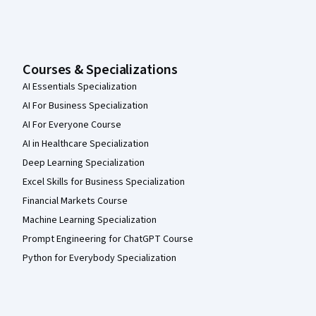
Courses & Specializations
AI Essentials Specialization
AI For Business Specialization
AI For Everyone Course
AI in Healthcare Specialization
Deep Learning Specialization
Excel Skills for Business Specialization
Financial Markets Course
Machine Learning Specialization
Prompt Engineering for ChatGPT Course
Python for Everybody Specialization