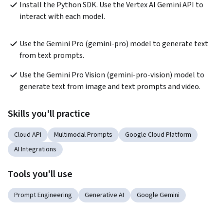
Install the Python SDK. Use the Vertex AI Gemini API to 
interact with each model. 
Use the Gemini Pro (gemini-pro) model to generate text 
from text prompts.
Use the Gemini Pro Vision (gemini-pro-vision) model to 
generate text from image and text prompts and video.
Skills you'll practice
Cloud API
Multimodal Prompts
Google Cloud Platform
AI Integrations
Tools you'll use
Prompt Engineering
Generative AI
Google Gemini