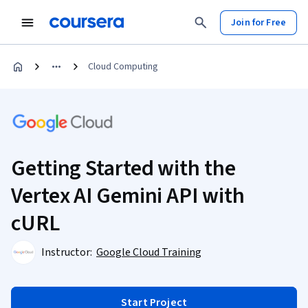
Join for Free
Cloud Computing
Getting Started with the
Vertex AI Gemini API with
cURL
Instructor:
Google Cloud Training
Start Project