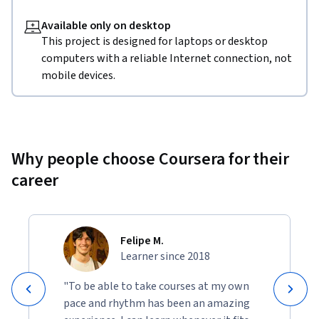
Available only on desktop
This project is designed for laptops or desktop
computers with a reliable Internet connection, not
mobile devices.
Why people choose Coursera for their
career
Felipe M.
Learner since 2018
"To be able to take courses at my own
pace and rhythm has been an amazing