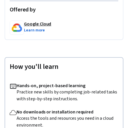
Offered by
Google Cloud
Learn more
How you'll learn
Hands-on, project-based learning
Practice new skills by completing job-related tasks
with step-by-step instructions.
No downloads or installation required
Access the tools and resources you need in a cloud
environment.