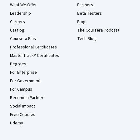
What We Offer
Partners
Leadership
Beta Testers
Careers
Blog
Catalog
The Coursera Podcast
Coursera Plus
Tech Blog
Professional Certificates
MasterTrack® Certificates
Degrees
For Enterprise
For Government
For Campus
Become a Partner
Social Impact
Free Courses
Udemy