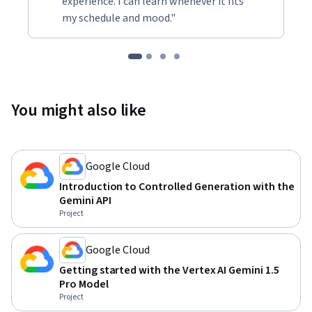
experience. I can learn whenever it fits
my schedule and mood."
You might also like
Google Cloud
Introduction to Controlled Generation with the
Gemini API
Project
Google Cloud
Getting started with the Vertex AI Gemini 1.5
Pro Model
Project