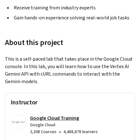
Receive training from industry experts
Gain hands-on experience solving real-world job tasks
About this project
This is a self-paced lab that takes place in the Google Cloud 
console. In this lab, you will learn how to use the Vertex AI 
Gemini API with cURL commands to interact with the 
Gemini models.
Instructor
Google Cloud Training
Google Cloud
•
2,308 Courses
4,488,878 learners