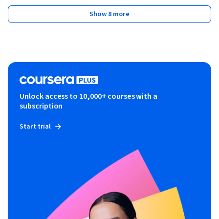
Show 8 more
Unlock access to 10,000+ courses with a
subscription
Start trial