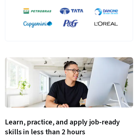
Learn, practice, and apply job-ready
skills in less than 2 hours