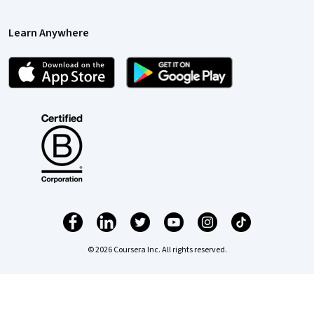
Learn Anywhere
© 2026 Coursera Inc. All rights reserved.