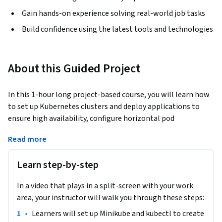
Gain hands-on experience solving real-world job tasks
Build confidence using the latest tools and technologies
About this Guided Project
In this 1-hour long project-based course, you will learn how 
to set up Kubernetes clusters and deploy applications to 
ensure high availability, configure horizontal pod 
autoscaling to manage traffic spikes and optimise resource 
Read more
utilisation and finally implement and test failure recovery 
strategies to maintain service uptime and reliability. We will 
Learn step-by-step
do this by deploying an e-commerce application.
By the end of this project, you’ll know how to deploy and 
In a video that plays in a split-screen with your work
manage scalable, high-availability web services with 
area, your instructor will walk you through these steps:
Kubernetes. This project is ideal for developers, DevOps 
•
Learners will set up Minikube and kubectl to create 
engineers, and anyone looking to master container 