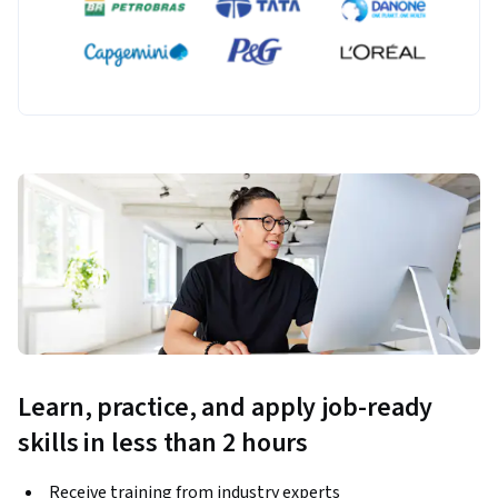
Learn, practice, and apply job-ready
skills in less than 2 hours
Receive training from industry experts