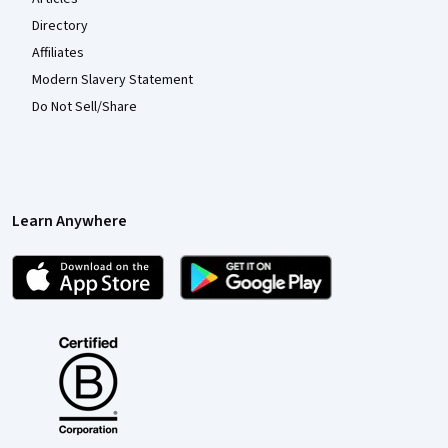
Directory
Affiliates
Modern Slavery Statement
Do Not Sell/Share
Learn Anywhere