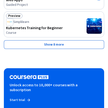
Web Apps
Guided Project
Preview
Status: Preview
Simplilearn
Kubernetes Training for Beginner
Course
Show 8 more
Unlock access to 10,000+ courses with a
subscription
Start trial