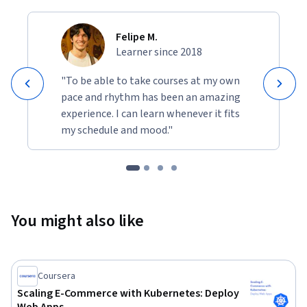
Felipe M.
Learner since 2018
"To be able to take courses at my own
pace and rhythm has been an amazing
experience. I can learn whenever it fits
my schedule and mood."
You might also like
Coursera
Scaling E-Commerce with Kubernetes: Deploy