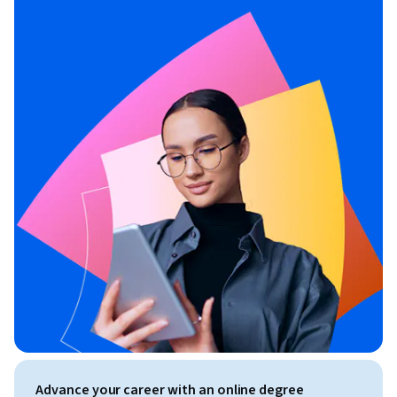
Advance your career with an online degree