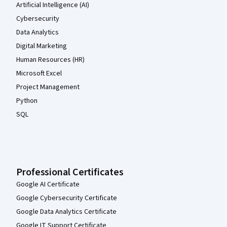
Artificial Intelligence (AI)
Cybersecurity
Data Analytics
Digital Marketing
Human Resources (HR)
Microsoft Excel
Project Management
Python
SQL
Professional Certificates
Google AI Certificate
Google Cybersecurity Certificate
Google Data Analytics Certificate
Google IT Support Certificate