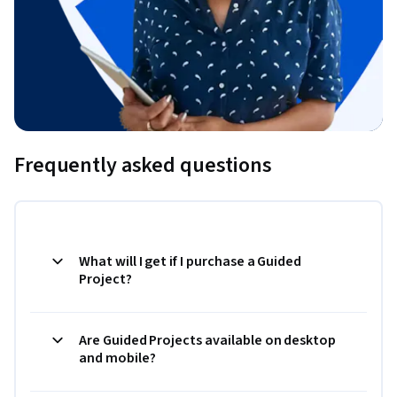
Frequently asked questions
What will I get if I purchase a Guided
Project?
Are Guided Projects available on desktop
and mobile?