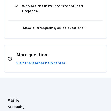
Who are the instructors for Guided
Projects?
Show all 9 frequently asked questions
More questions
Visit the learner help center
Coursera Footer
Skills
Accounting