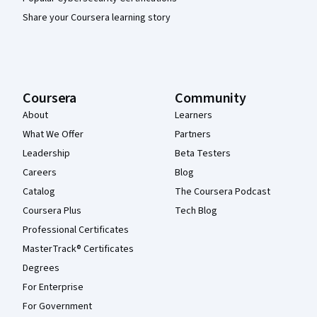
Share your Coursera learning story
Coursera
Community
About
Learners
What We Offer
Partners
Leadership
Beta Testers
Careers
Blog
Catalog
The Coursera Podcast
Coursera Plus
Tech Blog
Professional Certificates
MasterTrack® Certificates
Degrees
For Enterprise
For Government