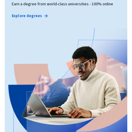
Earn a degree from world-class universities - 100% online
Explore degrees