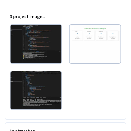
3 project images