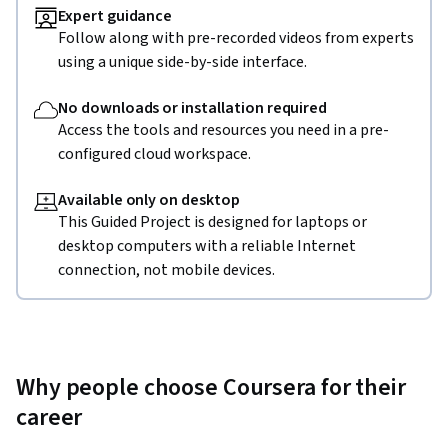
Expert guidance
Follow along with pre-recorded videos from experts
using a unique side-by-side interface.
No downloads or installation required
Access the tools and resources you need in a pre-
configured cloud workspace.
Available only on desktop
This Guided Project is designed for laptops or
desktop computers with a reliable Internet
connection, not mobile devices.
Why people choose Coursera for their
career