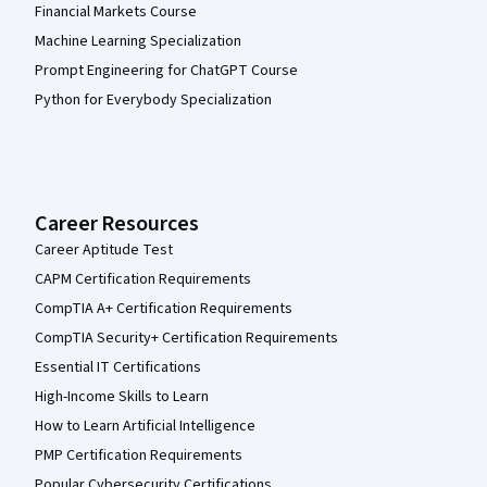
Financial Markets Course
Machine Learning Specialization
Prompt Engineering for ChatGPT Course
Python for Everybody Specialization
Career Resources
Career Aptitude Test
CAPM Certification Requirements
CompTIA A+ Certification Requirements
CompTIA Security+ Certification Requirements
Essential IT Certifications
High-Income Skills to Learn
How to Learn Artificial Intelligence
PMP Certification Requirements
Popular Cybersecurity Certifications