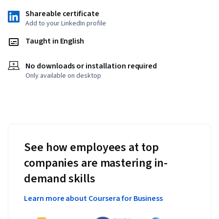
Shareable certificate
Add to your LinkedIn profile
Taught in English
No downloads or installation required
Only available on desktop
See how employees at top
companies are mastering in-
demand skills
Learn more about Coursera for Business