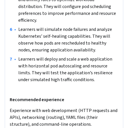
distribution. They will configure pod scheduling 
preferences to improve performance and resource 
efficiency.
•
Learners will simulate node failures and analyze 
Kubernetes’ self-healing capabilities. They will 
observe how pods are rescheduled to healthy 
nodes, ensuring application availability.
•
Learners will deploy and scale a web application 
with horizontal pod autoscaling and resource 
limits. They will test the application’s resilience 
under simulated high traffic conditions.
Recommended experience
Experience with web development (HTTP requests and 
APIs), networking (routing), YAML files (their 
structure), and command-line operations.