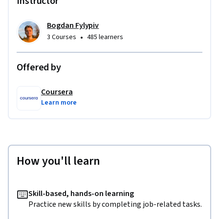
Instructor
Bogdan Fylypiv
•
3 Courses
485 learners
Offered by
Coursera
Learn more
How you'll learn
Skill-based, hands-on learning
Practice new skills by completing job-related tasks.