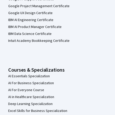
Google Project Management Certificate
Google UX Design Certificate
IBM AI Engineering Certificate
IBM AI Product Manager Certificate
IBM Data Science Certificate
Intuit Academy Bookkeeping Certificate
Courses & Specializations
AI Essentials Specialization
AI For Business Specialization
AI For Everyone Course
AI in Healthcare Specialization
Deep Learning Specialization
Excel Skills for Business Specialization