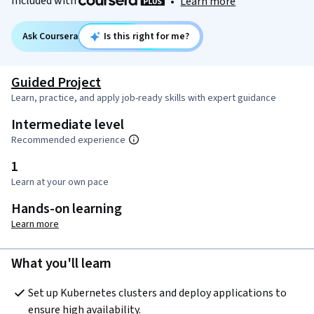
Included with
•
Learn more
Ask Coursera
Is this right for me?
Guided Project
Learn, practice, and apply job-ready skills with expert guidance
Intermediate level
Recommended experience
1
Learn at your own pace
Hands-on learning
Learn more
What you'll learn
Set up Kubernetes clusters and deploy applications to 
ensure high availability.