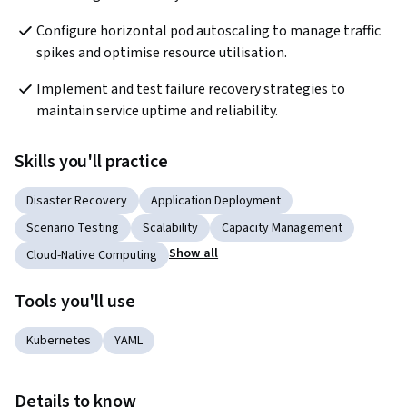
Configure horizontal pod autoscaling to manage traffic 
spikes and optimise resource utilisation.
Implement and test failure recovery strategies to 
maintain service uptime and reliability.
Skills you'll practice
Disaster Recovery
Application Deployment
Scenario Testing
Scalability
Capacity Management
Show all
Cloud-Native Computing
Tools you'll use
Kubernetes
YAML
Details to know