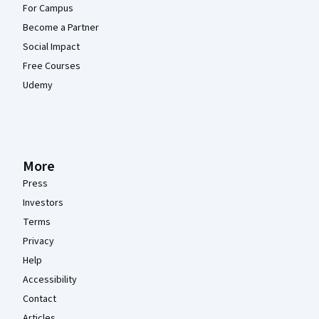
For Campus
Become a Partner
Social Impact
Free Courses
Udemy
More
Press
Investors
Terms
Privacy
Help
Accessibility
Contact
Articles