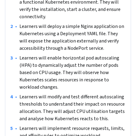
a functional Kubernetes environment. They will 
orchestration for resilient infrastructure. 

verify the installation, start a cluster, and ensure 
connectivity.
Some experience with containers, command-line 
operations, networking, and YAML files is recommended. 
•
Learners will deploy a simple Nginx application on 
Learners should understand basic containerization 
Kubernetes using a Deployment YAML file. They 
concepts, be comfortable using the command line, have a 
will expose the application externally and verify 
foundational knowledge of networking, and be able to read 
accessibility through a NodePort service.
and write YAML files. Access to a computer with Minikube or 
•
Learners will enable horizontal pod autoscaling 
a similar Kubernetes tool and a stable internet connection 
(HPA) to dynamically adjust the number of pods 
is required.
based on CPU usage. They will observe how 
Kubernetes scales resources in response to 
workload changes.
•
Learners will modify and test different autoscaling 
thresholds to understand their impact on resource 
allocation. They will adjust CPU utilisation targets 
and analyse how Kubernetes reacts to this.
•
Learners will implement resource requests, limits, 
and affinity rules to optimize workload 