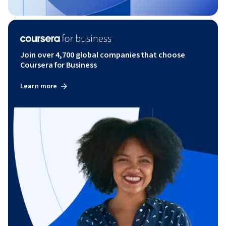
Join over 4,700 global companies that choose
Coursera for Business
Learn more