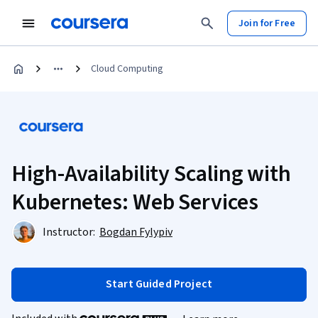
Join for Free
Cloud Computing
High-Availability Scaling with
Kubernetes: Web Services
Instructor:
Bogdan Fylypiv
Start Guided Project