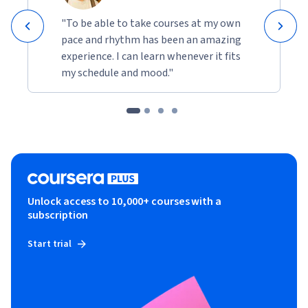
"To be able to take courses at my own
pace and rhythm has been an amazing
experience. I can learn whenever it fits
my schedule and mood."
Unlock access to 10,000+ courses with a
subscription
Start trial