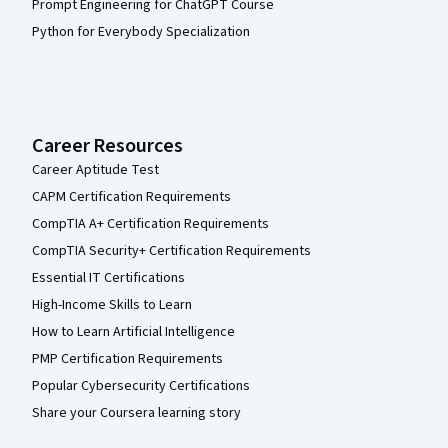
Prompt Engineering for ChatGPT Course
Python for Everybody Specialization
Career Resources
Career Aptitude Test
CAPM Certification Requirements
CompTIA A+ Certification Requirements
CompTIA Security+ Certification Requirements
Essential IT Certifications
High-Income Skills to Learn
How to Learn Artificial Intelligence
PMP Certification Requirements
Popular Cybersecurity Certifications
Share your Coursera learning story