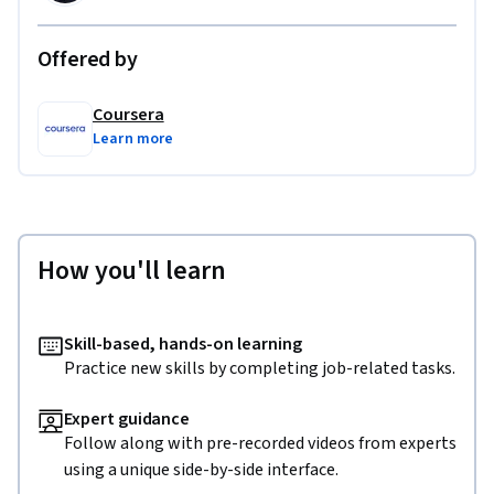
Offered by
Coursera
Learn more
How you'll learn
Skill-based, hands-on learning
Practice new skills by completing job-related tasks.
Expert guidance
Follow along with pre-recorded videos from experts
using a unique side-by-side interface.