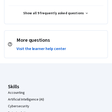
Show all 9 frequently asked questions
More questions
Visit the learner help center
Coursera Footer
Skills
Accounting
Artificial Intelligence (AI)
Cybersecurity