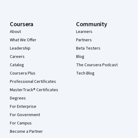
Coursera
Community
About
Learners
What We Offer
Partners
Leadership
Beta Testers
Careers
Blog
Catalog
The Coursera Podcast
Coursera Plus
Tech Blog
Professional Certificates
MasterTrack® Certificates
Degrees
For Enterprise
For Government
For Campus
Become a Partner