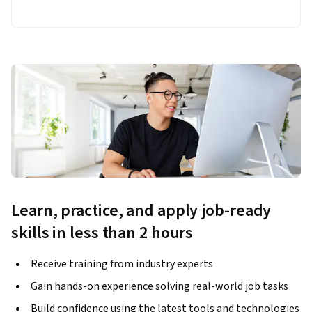
Learn, practice, and apply job-ready
skills in less than 2 hours
Receive training from industry experts
Gain hands-on experience solving real-world job tasks
Build confidence using the latest tools and technologies