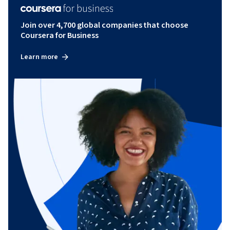
Join over 4,700 global companies that choose
Coursera for Business
Learn more