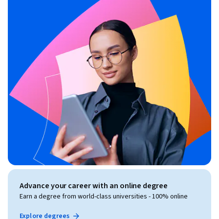
Advance your career with an online degree
Earn a degree from world-class universities - 100% online
Explore degrees