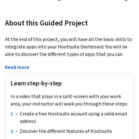
About this Guided Project
At the end of this project, you will have all the basic skills to 
integrate apps into your Hootsuite Dashboard. You will be 
able to discover the different types of apps that you can 
install and you will be able to easily and quickly integrate 
Read more
them into your dashboard on Hootsuite.
Learn step-by-step
In a video that plays in a split-screen with your work
area, your instructor will walk you through these steps:
•
Create a free Hootsuite account using a valid email 
address
•
Discover the different features of Hootsuite