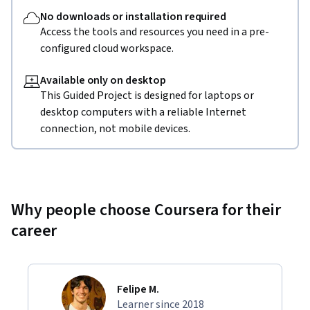
No downloads or installation required
Access the tools and resources you need in a pre-
configured cloud workspace.
Available only on desktop
This Guided Project is designed for laptops or
desktop computers with a reliable Internet
connection, not mobile devices.
Why people choose Coursera for their
career
Felipe M.
Learner since 2018