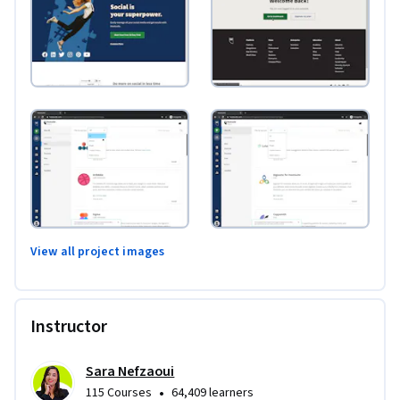
View all project images
Instructor
Sara Nefzaoui
•
115 Courses
64,409 learners