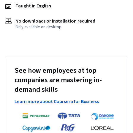
Taught in English
No downloads or installation required
Only available on desktop
See how employees at top
companies are mastering in-
demand skills
Learn more about Coursera for Business