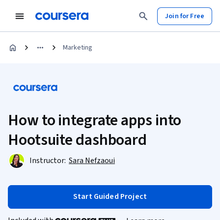
Join for Free
Marketing
How to integrate apps into
Hootsuite dashboard
Instructor:
Sara Nefzaoui
Start Guided Project