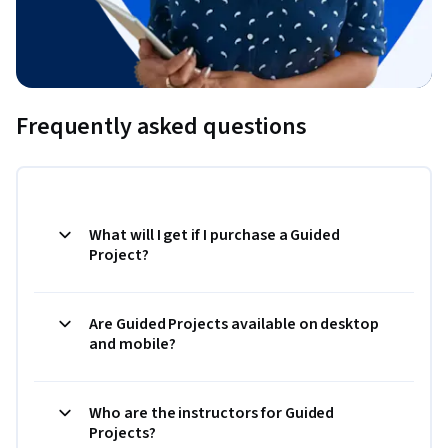
Frequently asked questions
What will I get if I purchase a Guided
Project?
Are Guided Projects available on desktop
and mobile?
Who are the instructors for Guided
Projects?