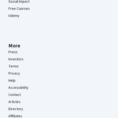
Social Impact
Free Courses
Udemy
More
Press
Investors
Terms
Privacy
Help
Accessibility
Contact
Articles
Directory
Affiliates