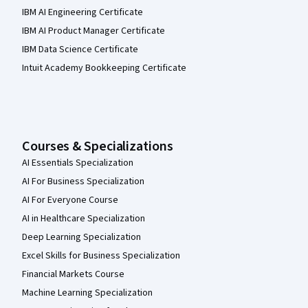
IBM AI Engineering Certificate
IBM AI Product Manager Certificate
IBM Data Science Certificate
Intuit Academy Bookkeeping Certificate
Courses & Specializations
AI Essentials Specialization
AI For Business Specialization
AI For Everyone Course
AI in Healthcare Specialization
Deep Learning Specialization
Excel Skills for Business Specialization
Financial Markets Course
Machine Learning Specialization