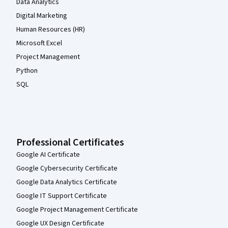
Data Analytics
Digital Marketing
Human Resources (HR)
Microsoft Excel
Project Management
Python
SQL
Professional Certificates
Google AI Certificate
Google Cybersecurity Certificate
Google Data Analytics Certificate
Google IT Support Certificate
Google Project Management Certificate
Google UX Design Certificate