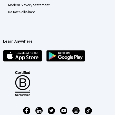
Modern Slavery Statement
Do Not Sell/Share
Learn Anywhere