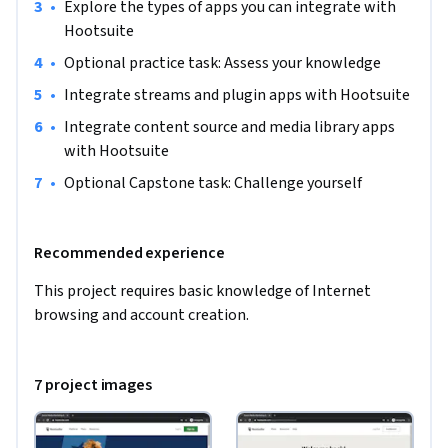
•
Explore the types of apps you can integrate with 
Hootsuite
•
Optional practice task: Assess your knowledge
•
Integrate streams and plugin apps with Hootsuite
•
Integrate content source and media library apps 
with Hootsuite 
•
Optional Capstone task: Challenge yourself
Recommended experience
This project requires basic knowledge of Internet 
browsing and account creation.
7 project images