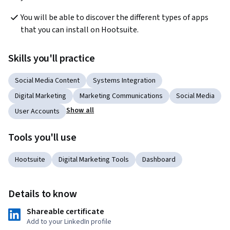
You will be able to discover the different types of apps 
that you can install on Hootsuite.
Skills you'll practice
Social Media Content
Systems Integration
Digital Marketing
Marketing Communications
Social Media
Show all
User Accounts
Tools you'll use
Hootsuite
Digital Marketing Tools
Dashboard
Details to know
Shareable certificate
Add to your LinkedIn profile