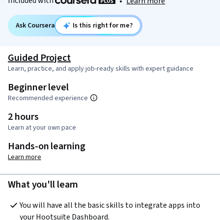
Included with
•
Learn more
Ask Coursera
Is this right for me?
Guided Project
Learn, practice, and apply job-ready skills with expert guidance
Beginner level
Recommended experience
2 hours
Learn at your own pace
Hands-on learning
Learn more
What you'll learn
You will have all the basic skills to integrate apps into 
your Hootsuite Dashboard.