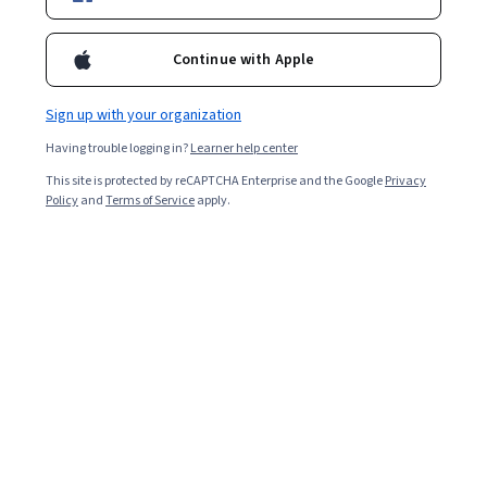
Included with
•
Learn more
Ask Coursera
Is this right for me?
Continue with Apple
Sign up with your organization
Guided Project
Having trouble logging in?
Learner help center
Learn, practice, and apply job-ready skills with expert guidance
This site is protected by reCAPTCHA Enterprise and the Google
Privacy
Beginner level
Policy
and
Terms of Service
apply.
Recommended experience
ساعتين
Learn at your own pace
Hands-on learning
Learn more
What you'll learn
تعلّم كيفية إنشاء حساب على موقع فيغما