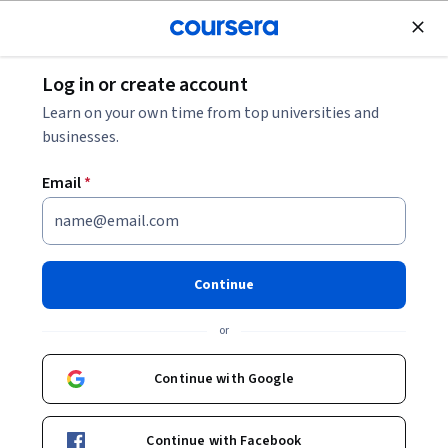
Join for Free
Log in or create account
Design and Product
Learn on your own time from top universities and
businesses.
Email
*
إضافة الصور والصور المتحركة
في تطبيق فيغما
Continue
Instructor:
Ali Karaki
or
Continue with Google
Enroll for free
Continue with Facebook