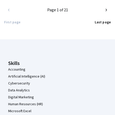
Page 1 of 21
First page
Last page
Coursera Footer
Skills
Accounting
Artificial Intelligence (AI)
Cybersecurity
Data Analytics
Digital Marketing
Human Resources (HR)
Microsoft Excel