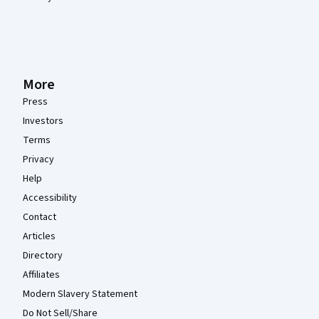
More
Press
Investors
Terms
Privacy
Help
Accessibility
Contact
Articles
Directory
Affiliates
Modern Slavery Statement
Do Not Sell/Share