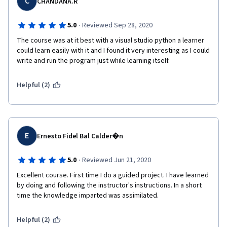
C
CHANDANA.R
Interpreted Language: Python is an interpreted language, which 
means that it does not need to be compiled before execution. 
·
5.0
Reviewed Sep 28, 2020
This makes development and debugging faster.

The course was at it best with a visual studio python a learner 
could learn easily with it and I found it very interesting as I could 
Object-Oriented: Python supports object-oriented 
write and run the program just while learning itself. 
programming, encapsulation, and inheritance. It allows 
developers to structure their code in a modular and reusable 
way.

Helpful (2)
Dynamic Typing: Python is dynamically typed, meaning you 
don't need to specify the data type of a variable when you 
declare it. This can lead to more concise code.

E
Ernesto Fidel Bal Calder�n
Large Standard Library: Python comes with a large standard 
library that includes modules and packages for various 
·
5.0
Reviewed Jun 21, 2020
purposes, making it easy to perform tasks without having to 
write a lot of code from scratch.

Excellent course. First time I do a guided project. I have learned 
by doing and following the instructor's instructions. In a short 
Community and Ecosystem: Python has a large and active 
time the knowledge imparted was assimilated.
community of developers. This has led to a rich ecosystem of 
libraries and frameworks that extend Python's capabilities for 
Helpful (2)
specific purposes.