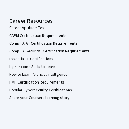
Career Resources
Career Aptitude Test
CAPM Certification Requirements
CompTIA A+ Certification Requirements
CompTIA Security+ Certification Requirements
Essential IT Certifications
High-Income Skills to Learn
How to Learn Artificial Intelligence
PMP Certification Requirements
Popular Cybersecurity Certifications
Share your Coursera learning story