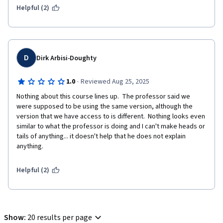
Helpful (2)
D
Dirk Arbisi-Doughty
·
1.0
Reviewed Aug 25, 2025
Nothing about this course lines up.  The professor said we 
were supposed to be using the same version, although the 
version that we have access to is different.  Nothing looks even 
similar to what the professor is doing and I can't make heads or 
tails of anything... it doesn't help that he does not explain 
anything.
Helpful (2)
Show
:
20 results per page