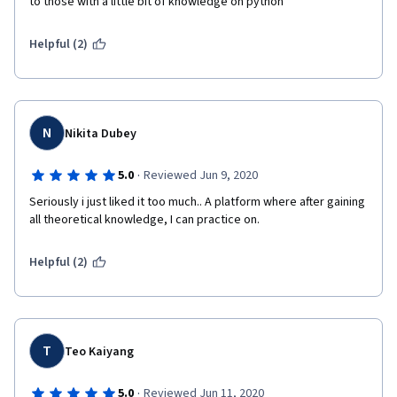
to those with a little bit of knowledge on python
Helpful (2)
N
Nikita Dubey
·
5.0
Reviewed Jun 9, 2020
Seriously i just liked it too much.. A platform where after gaining 
all theoretical knowledge, I can practice on. 
Helpful (2)
T
Teo Kaiyang
·
5.0
Reviewed Jun 11, 2020