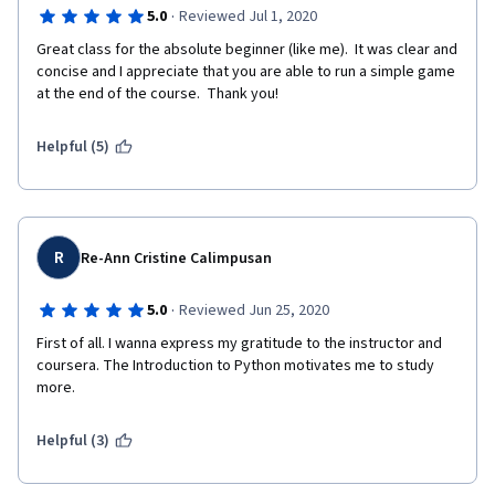
·
5.0
Reviewed Jul 1, 2020
Great class for the absolute beginner (like me).  It was clear and 
concise and I appreciate that you are able to run a simple game 
at the end of the course.  Thank you!
Helpful (5)
R
Re-Ann Cristine Calimpusan
·
5.0
Reviewed Jun 25, 2020
First of all. I wanna express my gratitude to the instructor and 
coursera. The Introduction to Python motivates me to study 
more.
Helpful (3)