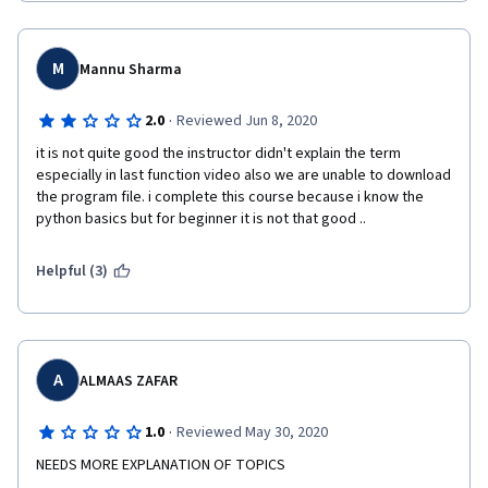
M
Mannu Sharma
·
2.0
Reviewed Jun 8, 2020
it is not quite good the instructor didn't explain the term 
especially in last function video also we are unable to download 
the program file. i complete this course because i know the 
python basics but for beginner it is not that good ..   
Helpful (3)
A
ALMAAS ZAFAR
·
1.0
Reviewed May 30, 2020
NEEDS MORE EXPLANATION OF TOPICS