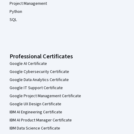
Project Management
Python
SQL
Professional Certificates
Google AI Certificate
Google Cybersecurity Certificate
Google Data Analytics Certificate
Google IT Support Certificate
Google Project Management Certificate
Google UX Design Certificate
IBM AI Engineering Certificate
IBM AI Product Manager Certificate
IBM Data Science Certificate