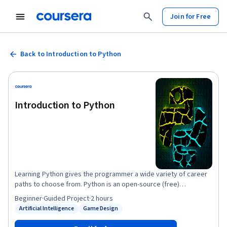
Join for Free
Back to Introduction to Python
Introduction to Python
Learning Python gives the programmer a wide variety of career
paths to choose from. Python is an open-source (free)
programming language that is used in web programming, data
Beginner
·
Guided Project
·
2 hours
science, artificial intelligence, and many scientific applications.
Artificial Intelligence
Game Design
Status: Artificial Intelligence
Status: Game Design
Learning Python allows the programmer to focus on solving
problems, rather than focusing on syntax. Its relative size and