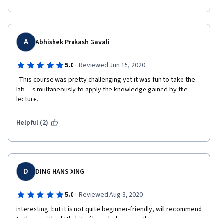
A
Abhishek Prakash Gavali
·
5.0
Reviewed Jun 15, 2020
  This course was pretty challenging yet it was fun to take the 
lab     simultaneously to apply the knowledge gained by the 
lecture.  
Helpful (2)
D
DING HANS XING
·
5.0
Reviewed Aug 3, 2020
interesting. but it is not quite beginner-friendly, will recommend 