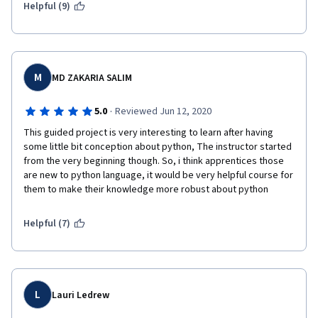
Helpful (9)
M
MD ZAKARIA SALIM
·
5.0
Reviewed Jun 12, 2020
This guided project is very interesting to learn after having 
some little bit conception about python, The instructor started 
from the very beginning though. So, i think apprentices those 
are new to python language, it would be very helpful course for 
them to make their knowledge more robust about python
Helpful (7)
L
Lauri Ledrew