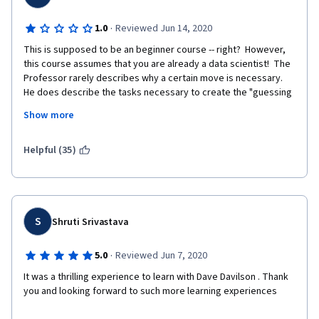
·
1.0
Reviewed Jun 14, 2020
This is supposed to be an beginner course -- right?  However, 
this course assumes that you are already a data scientist!  The 
Professor rarely describes why a certain move is necessary.  
He does describe the tasks necessary to create the "guessing 
game application", such as Variables, Decision Constructs, 
Show more
Looping and Functions.  The Prof. mumbles and moves quickly 
through the module on Rhyme -- the black screen renders it 
difficult to see.  Anyhow, I am very impressed by the Prof's 
Helpful (35)
knowledge and how quickly he is able to move around on the 
black screen in Rhyme.  I am a beginning computer programmer 
and should have never signed up with someone, who is miles 
ahead and leaves a beginner in the dust.  I love Coursera and 
just finished a Certificate in Contact Tracing.  I am desperately 
S
Shruti Srivastava
trying to figure out as to how to unsubscribe from this course, 
since I do not wish to be graded clearly above my pay grade.  
·
5.0
Reviewed Jun 7, 2020
Thank you for your understanding!
It was a thrilling experience to learn with Dave Davilson . Thank 
you and looking forward to such more learning experiences