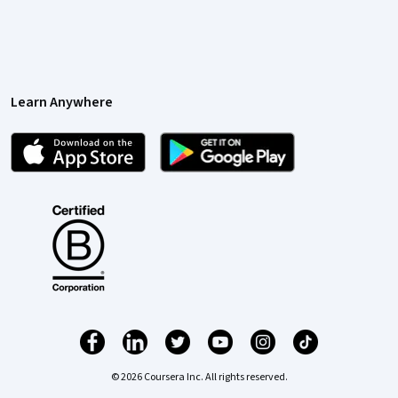
Learn Anywhere
© 2026 Coursera Inc. All rights reserved.