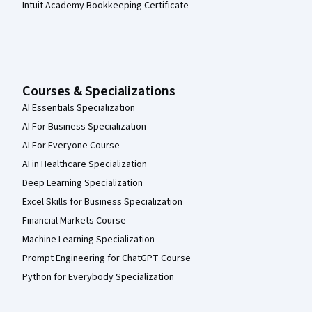
Intuit Academy Bookkeeping Certificate
Courses & Specializations
AI Essentials Specialization
AI For Business Specialization
AI For Everyone Course
AI in Healthcare Specialization
Deep Learning Specialization
Excel Skills for Business Specialization
Financial Markets Course
Machine Learning Specialization
Prompt Engineering for ChatGPT Course
Python for Everybody Specialization