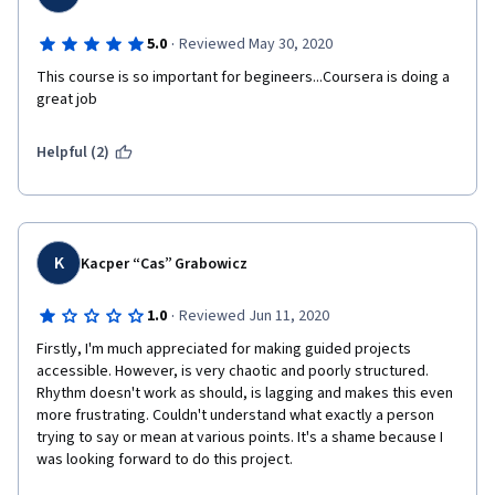
·
5.0
Reviewed May 30, 2020
This course is so important for begineers...Coursera is doing a 
great job
Helpful (2)
K
Kacper “Cas” Grabowicz
·
1.0
Reviewed Jun 11, 2020
Firstly, I'm much appreciated for making guided projects 
accessible. However, is very chaotic and poorly structured. 
Rhythm doesn't work as should, is lagging and makes this even 
more frustrating. Couldn't understand what exactly a person 
trying to say or mean at various points. It's a shame because I 
was looking forward to do this project.