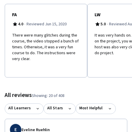
FA
LW
·
·
4.0
Reviewed Jun 15, 2020
5.0
Reviewed Au
There were many glitches during the
It was very hands on. 
course, the video stopped a bunch of
on the project, you wi
times. Otherwise, it was a very fun
host was also very cl
course to do. The instructions were
do project.
very clear.
All reviews
Showing: 20 of 408
All Learners
All Stars
Most Helpful
E
Eveline Ruehlin