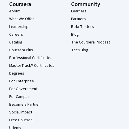
Coursera
Community
About
Learners
What We Offer
Partners
Leadership
Beta Testers
Careers
Blog
Catalog
The Coursera Podcast
Coursera Plus
Tech Blog
Professional Certificates
MasterTrack® Certificates
Degrees
For Enterprise
For Government
For Campus
Become a Partner
Social Impact
Free Courses
Udemy