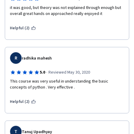
it was good, but theory was not explained through enough but 
overall great hands on approached really enjoyed it
Helpful (2)
R
radhika mahesh
·
5.0
Reviewed May 30, 2020
This course was very useful in understanding the basic 
concepts of python . Very effective .
Helpful (2)
T
Tanuj Upadhyay