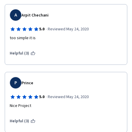
A
Arpit Chechani
·
5.0
Reviewed May 24, 2020
too simple it is
Helpful (3)
P
Prince
·
5.0
Reviewed May 24, 2020
Nice Project
Helpful (3)