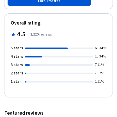
Enroll for free
simplified syntax give it an edge over languages like Java and
C++, yet the abundance of libraries gives it the power needed to
accomplish great things. In this tutorial you will create a guessing
game application that pits the computer against the user. You will
Overall rating
create variables, decision constructs, and loops in python to
create the game. Note: This course works best for learners who
4.5
·
2,220
reviews
are based in the North America region. We’re currently working
on providing the same experience in other regions.
5 stars
63.34%
4 stars
25.34%
3 stars
7.11%
2 stars
2.07%
1 star
2.11%
Featured reviews