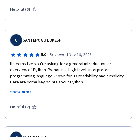
Helpful (3)
G
GANTEPOGU LOKESH
·
5.0
Reviewed Nov 19, 2023
It seems like you're asking for a general introduction or 
overview of Python. Python is a high-level, interpreted 
programming language known for its readability and simplicity. 
Here are some key points about Python:

Show more
Readability: Python's syntax is designed to be readable and 
clear. It uses indentation to indicate blocks of code, making it 
visually distinctive.

Helpful (2)
Versatility: Python is a versatile language used in various 
domains, including web development, data science, artificial 
intelligence, machine learning, automation, and more.
