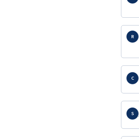
R
C
S