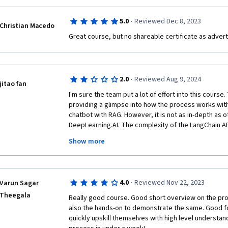
·
5.0
Reviewed Dec 8, 2023
Christian Macedo
Great course, but no shareable certificate as adverti
·
2.0
Reviewed Aug 9, 2024
jitao fan
I'm sure the team put a lot of effort into this course.
providing a glimpse into how the process works with 
chatbot with RAG. However, it is not as in-depth as o
DeepLearning.AI. The complexity of the LangChain AP
feels like a lab I took during my college days; I gain
Show more
to do it and what it is like, but there was very little 
understand the why and what behind it. I had to check
LangChain documentation or source code to understa
the meaning of the input parameters, which is really
·
4.0
Reviewed Nov 22, 2023
Varun Sagar
9-minute course that quickly introduced what a chain
Theegala
an optional course, it would have been very helpful
Really good course. Good short overview on the proc
content easier to understand.
also the hands-on to demonstrate the same. Good f
quickly upskill themselves with high level understand