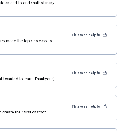
ild an end-to-end chatbot using 
This was helpful
ary made the topic so easy to 
This was helpful
t I wanted to learn. Thankyou :)
This was helpful
 create their first chatbot.