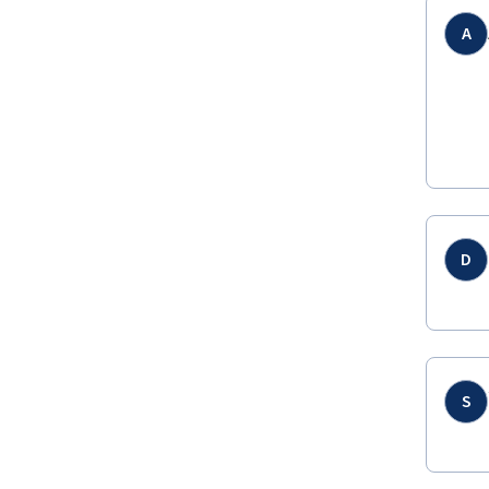
A
D
S