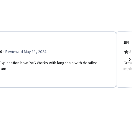
SN
·
.0
Reviewed May 11, 2024
5
Explanation how RAG Works with langchain with detailed
Grea
Ne
ram
impl