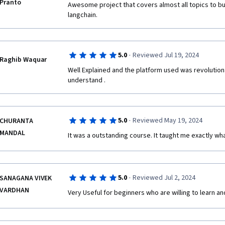
Pranto
Awesome project that covers almost all topics to bu
langchain.
·
5.0
Reviewed Jul 19, 2024
Raghib Waquar
Well Explained and the platform used was revolution
understand .
·
5.0
Reviewed May 19, 2024
CHURANTA
MANDAL
It was a outstanding course. It taught me exactly wha
·
5.0
Reviewed Jul 2, 2024
SANAGANA VIVEK
VARDHAN
Very Useful for beginners who are willing to learn and