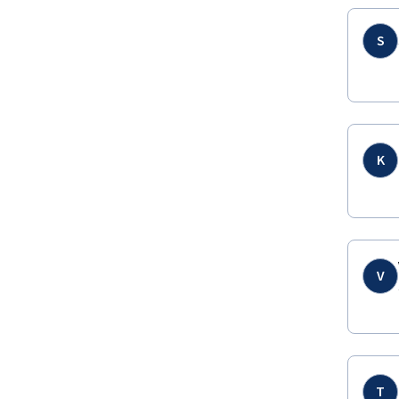
S
K
V
T