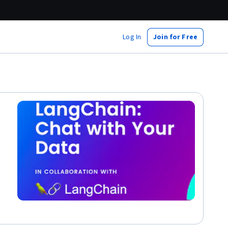
Log In
Join for Free