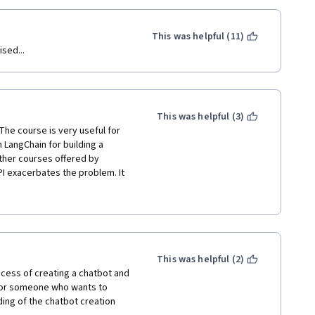
This was helpful (11)
sed...
This was helpful (3)
 The course is very useful for 
LangChain for building a 
ther courses offered by 
I exacerbates the problem. It 
ed a lot of information about how 
information to help me 
 every function in the 
nd why it works that way and 
 time-consuming. If there were a 
/LCEL and Runnable object is as 
This was helpful (2)
 and would have made the 
ess of creating a chatbot and 
or someone who wants to 
ing of the chatbot creation 