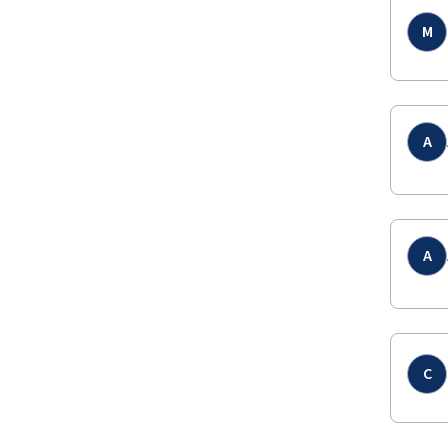
M
A
A
C