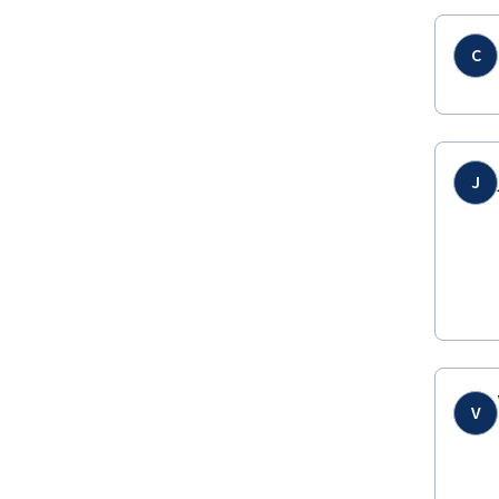
C
J
V