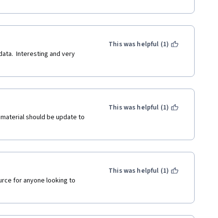
This was helpful (1)
ata.  Interesting and very 
This was helpful (1)
 material should be update to 
This was helpful (1)
urce for anyone looking to 