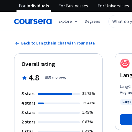
For
Individuals
For
Businesses
For
Universities
Explore
Degrees
Back to LangChain Chat with Your Data
Overall rating
Lang
4.8
·
685
reviews
LangCha
Augmen
5 stars
81.75%
contex
Large
4 stars
15.47%
chatbo
Status
rather tha
3 stars
1.45%
Docume
2 stars
0.87%
80 uni
including audio and 
1 star
0.43%