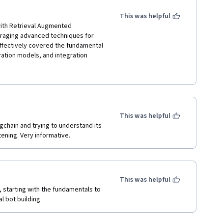
This was helpful
ith Retrieval Augmented 
eraging advanced techniques for 
ffectively covered the fundamental 
ation models, and integration 
cises offered valuable insights 
 the clear explanations and 
. Overall, the course was a 
ooking to harness the power of 
This was helpful
gchain and trying to understand its 
tening. Very informative. 
This was helpful
 starting with the fundamentals to 
al bot building 