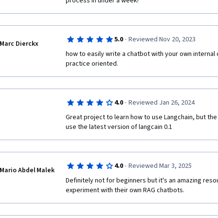
process in under a week!
·
5.0
Reviewed Nov 20, 2023
Marc Dierckx
how to easily write a chatbot with your own internal d
practice oriented.
·
4.0
Reviewed Jan 26, 2024
Great project to learn how to use Langchain, but the
use the latest version of langcain 0.1
·
4.0
Reviewed Mar 3, 2025
Mario Abdel Malek
Definitely not for beginners but it's an amazing reso
experiment with their own RAG chatbots. 