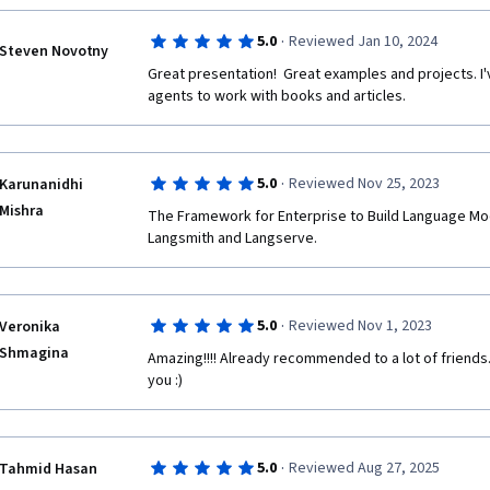
·
5.0
Reviewed Jan 10, 2024
Steven Novotny
Great presentation!  Great examples and projects. I
agents to work with books and articles.
·
5.0
Reviewed Nov 25, 2023
Karunanidhi
Mishra
The Framework for Enterprise to Build Language Mode
Langsmith and Langserve.
·
5.0
Reviewed Nov 1, 2023
Veronika
Shmagina
Amazing!!!! Already recommended to a lot of friends.
you :) 
·
5.0
Reviewed Aug 27, 2025
Tahmid Hasan