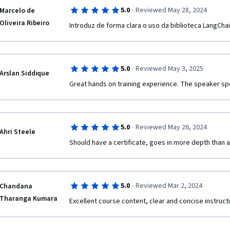
·
5.0
Reviewed May 28, 2024
Marcelo de
Oliveira Ribeiro
Introduz de forma clara o uso da biblioteca LangCha
·
5.0
Reviewed May 3, 2025
Arslan Siddique
Great hands on training experience. The speaker spea
·
5.0
Reviewed May 26, 2024
Ahri Steele
Should have a certificate, goes in more depth than a
·
5.0
Reviewed Mar 2, 2024
Chandana
Tharanga Kumara
Excellent course content, clear and concise instruc