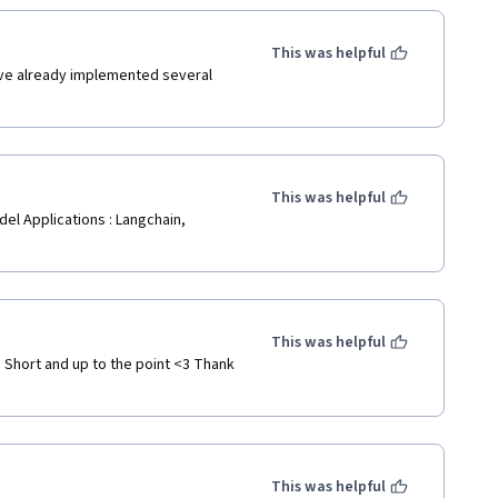
This was helpful
've already implemented several 
This was helpful
l Applications : Langchain, 
This was helpful
 Short and up to the point <3 Thank 
This was helpful