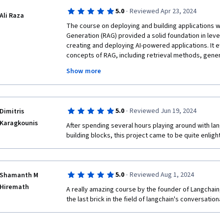
·
5.0
Reviewed Apr 23, 2024
Ali Raza
The course on deploying and building applications w
Generation (RAG) provided a solid foundation in lev
creating and deploying AI-powered applications. It e
concepts of RAG, including retrieval methods, gener
strategies. The hands-on approach and practical exer
Show more
into implementing RAG in real-world scenarios, while
examples made complex concepts easy to understand
comprehensive and insightful resource for anyone l
RAG for building innovative AI applications.
·
5.0
Reviewed Jun 19, 2024
Dimitris
Karagkounis
After spending several hours playing around with lan
building blocks, this project came to be quite enligh
·
5.0
Reviewed Aug 1, 2024
Shamanth M
Hiremath
A really amazing course by the founder of Langchain,
the last brick in the field of langchain's conversation