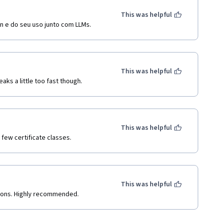
This was helpful
in e do seu uso junto com LLMs.
This was helpful
ks a little too fast though.
This was helpful
 few certificate classes.
This was helpful
tions. Highly recommended.