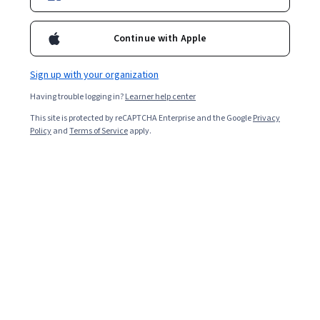
4,057
already enrolled
Included with
•
Learn more
Continue with Apple
Ask Coursera
Is this right for me?
Sign up with your organization
Having trouble logging in?
Learner help center
Guided Project
This site is protected by reCAPTCHA Enterprise and the Google
Privacy
Learn, practice, and apply job-ready skills with expert guidance
Policy
and
Terms of Service
apply.
4.0
(21 reviews)
Beginner level
Recommended experience
45 minutes
Learn at your own pace
Hands-on learning
Learn more