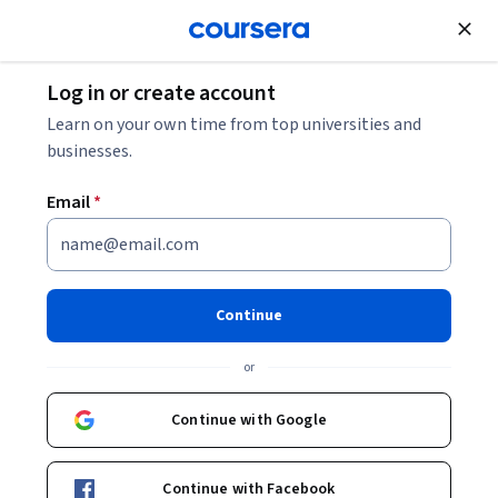
Join for Free
Log in or create account
Cloud Computing
Learn on your own time from top universities and
businesses.
Email
*
Promptly for Beginners: Build
a Generative AI App
Continue
Instructor:
Priyank Chodisetti
or
Continue with Google
Start Guided Project
Continue with Facebook