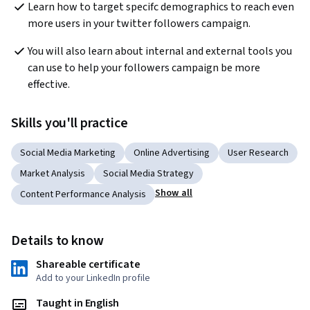
Learn how to target specifc demographics to reach even 
more users in your twitter followers campaign. 
You will also learn about internal and external tools you 
can use to help your followers campaign be more 
effective. 
Skills you'll practice
Social Media Marketing
Online Advertising
User Research
Market Analysis
Social Media Strategy
Show all
Content Performance Analysis
Details to know
Shareable certificate
Add to your LinkedIn profile
Taught in English