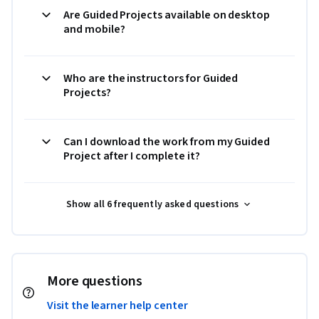
Are Guided Projects available on desktop
and mobile?
Who are the instructors for Guided
Projects?
Can I download the work from my Guided
Project after I complete it?
Show all 6 frequently asked questions
More questions
Visit the learner help center