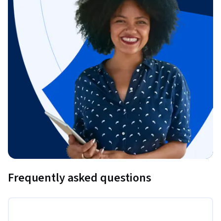
Frequently asked questions