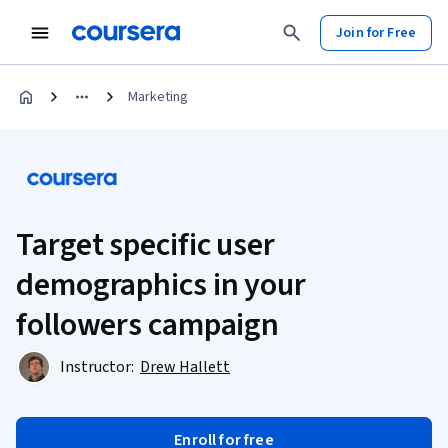
Join for Free
Marketing
Target specific user
demographics in your
followers campaign
Instructor:
Drew Hallett
Enroll for free