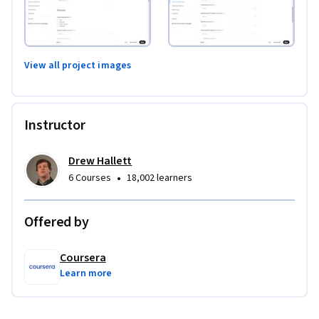
View all project images
Instructor
Drew Hallett
•
6 Courses
18,002 learners
Offered by
Coursera
Learn more