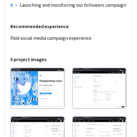
•
Launching and monitoring our followers campaign
Recommended experience
Paid social media campaign experience 
5 project images