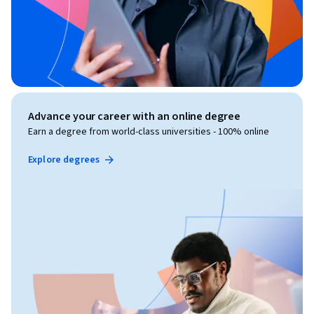
Advance your career with an online degree
Earn a degree from world-class universities - 100% online
Explore degrees