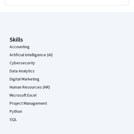
Coursera Footer
Skills
Accounting
Artificial Intelligence (AI)
Cybersecurity
Data Analytics
Digital Marketing
Human Resources (HR)
Microsoft Excel
Project Management
Python
SQL