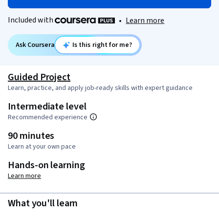
Included with
•
Learn more
Ask Coursera
Is this right for me?
Guided Project
Learn, practice, and apply job-ready skills with expert guidance
Intermediate level
Recommended experience
90 minutes
Learn at your own pace
Hands-on learning
Learn more
What you'll learn