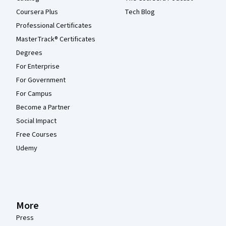
Coursera Plus
Tech Blog
Professional Certificates
MasterTrack® Certificates
Degrees
For Enterprise
For Government
For Campus
Become a Partner
Social Impact
Free Courses
Udemy
More
Press