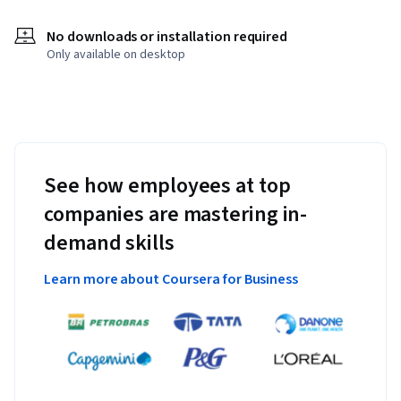
No downloads or installation required
Only available on desktop
See how employees at top
companies are mastering in-
demand skills
Learn more about Coursera for Business