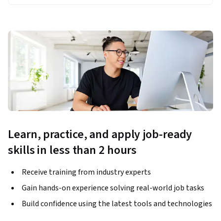
Learn, practice, and apply job-ready
skills in less than 2 hours
Receive training from industry experts
Gain hands-on experience solving real-world job tasks
Build confidence using the latest tools and technologies