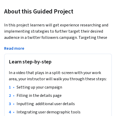
About this Guided Project
In this project learners will get experience researching and 
implementing strategies to further target their desired 
audience in a twitter followers campaign. Targeting these 
specific desired followers will greatly increase the 
Read more
effectiveness of their followers campaign.
Learn step-by-step
In a video that plays in a split-screen with your work
area, your instructor will walk you through these steps:
•
Setting up your campaign
•
Filling in the details page
•
Inputting  additional user details
•
Integrating user demographic tools