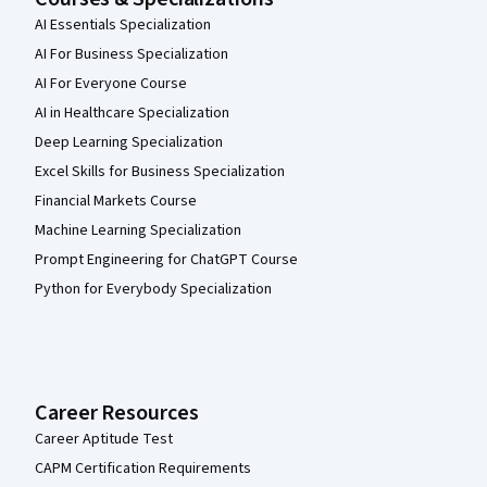
AI Essentials Specialization
AI For Business Specialization
AI For Everyone Course
AI in Healthcare Specialization
Deep Learning Specialization
Excel Skills for Business Specialization
Financial Markets Course
Machine Learning Specialization
Prompt Engineering for ChatGPT Course
Python for Everybody Specialization
Career Resources
Career Aptitude Test
CAPM Certification Requirements