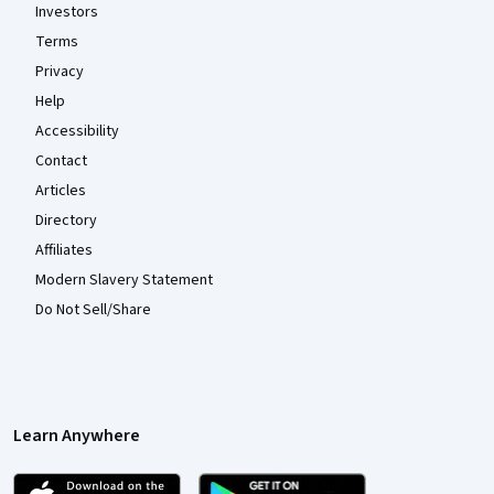
Investors
Terms
Privacy
Help
Accessibility
Contact
Articles
Directory
Affiliates
Modern Slavery Statement
Do Not Sell/Share
Learn Anywhere