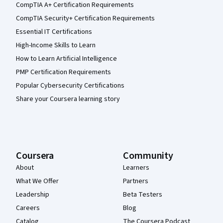
CompTIA A+ Certification Requirements
CompTIA Security+ Certification Requirements
Essential IT Certifications
High-Income Skills to Learn
How to Learn Artificial Intelligence
PMP Certification Requirements
Popular Cybersecurity Certifications
Share your Coursera learning story
Coursera
Community
About
Learners
What We Offer
Partners
Leadership
Beta Testers
Careers
Blog
Catalog
The Coursera Podcast