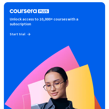
Unlock access to 10,000+ courses with a
subscription
Start trial