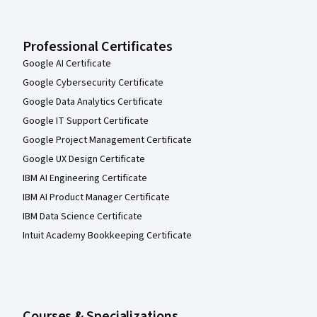
Professional Certificates
Google AI Certificate
Google Cybersecurity Certificate
Google Data Analytics Certificate
Google IT Support Certificate
Google Project Management Certificate
Google UX Design Certificate
IBM AI Engineering Certificate
IBM AI Product Manager Certificate
IBM Data Science Certificate
Intuit Academy Bookkeeping Certificate
Courses & Specializations