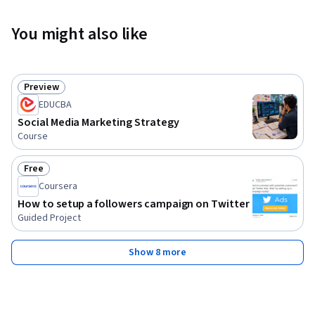
You might also like
Preview
Status: Preview
EDUCBA
Social Media Marketing Strategy
Course
Free
Status: Free
Coursera
How to setup a followers campaign on Twitter
Guided Project
Show 8 more