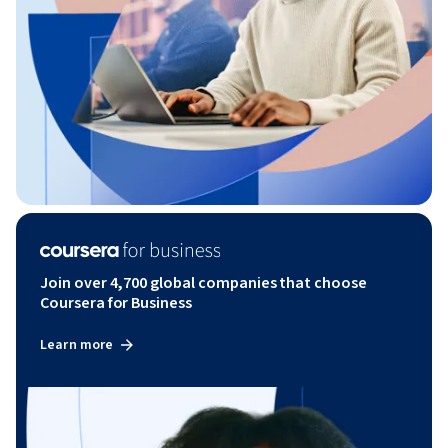
Join over 4,700 global companies that choose
Coursera for Business
Learn more