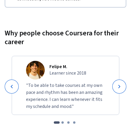
Why people choose Coursera for their
career
Felipe M.
Learner since 2018
"To be able to take courses at my own
pace and rhythm has been an amazing
experience. I can learn whenever it fits
my schedule and mood."