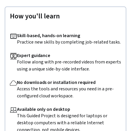
How you'll learn
Skill-based, hands-on learning
Practice new skills by completing job-related tasks.
Expert guidance
Follow along with pre-recorded videos from experts
using a unique side-by-side interface.
No downloads or installation required
Access the tools and resources you need in a pre-
configured cloud workspace.
Available only on desktop
This Guided Project is designed for laptops or
desktop computers with a reliable Internet
connection, not mobile devices.