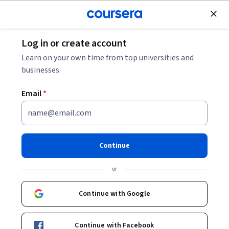
Join for Free
Log in or create account
Business Essentials
Learn on your own time from top universities and
businesses.
Email
*
التسويق العضوي: استفد من
مجموعات الفيسبوك للشركات
Continue
الصغيرة
or
Instructor:
Lamia Labello
Continue with Google
Start Guided Project
Continue with Facebook