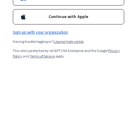
Included with
•
Learn more
Continue with Apple
Ask Coursera
Is this right for me?
Sign up with your organization
Having trouble logging in?
Learner help center
Guided Project
This site is protected by reCAPTCHA Enterprise and the Google
Privacy
Learn, practice, and apply job-ready skills with expert guidance
Policy
and
Terms of Service
apply.
Beginner level
Recommended experience
ساعتين
Learn at your own pace
Hands-on learning
Learn more
What you'll learn