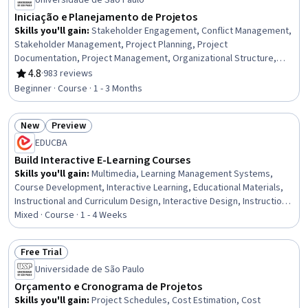
Universidade de São Paulo
Iniciação e Planejamento de Projetos
Skills you'll gain
:
Stakeholder Engagement, Conflict Management,
Stakeholder Management, Project Planning, Project
Documentation, Project Management, Organizational Structure,
Stakeholder Analysis, Project Scoping, Team Management, Project
4.8
·
983 reviews
Rating, 4.8 out of 5 stars
Management Life Cycle, Stakeholder Communications, Influencing
Beginner · Course · 1 - 3 Months
New
Preview
Status: New
Status: Preview
EDUCBA
Build Interactive E-Learning Courses
Skills you'll gain
:
Multimedia, Learning Management Systems,
Course Development, Interactive Learning, Educational Materials,
Instructional and Curriculum Design, Interactive Design, Instructional
Design, Train The Trainer, No-Code Development, Education
Mixed · Course · 1 - 4 Weeks
Software and Technology, Web Content, Design and Product, Web
Design and Development, Data Sharing, Functional Design, Data
Free Trial
Import/Export, Content Management
Status: Free Trial
Universidade de São Paulo
Orçamento e Cronograma de Projetos
Skills you'll gain
:
Project Schedules, Cost Estimation, Cost