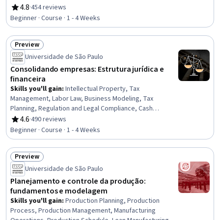
Process, Sales Strategy, Sales, Customer Retention,
4.8
·
454 reviews
Rating, 4.8 out of 5 stars
Target Audience, Customer Success Management,
Beginner · Course · 1 - 4 Weeks
Prospecting and Qualification, Marketing, Inside Sales,
Customer Relationship Building, Marketing Strategies,
Preview
Marketing Strategy and Techniques, Persona
Status: Preview
Development
Universidade de São Paulo
Consolidando empresas: Estrutura jurídica e
financeira
Skills you'll gain
:
Intellectual Property, Tax
Management, Labor Law, Business Modeling, Tax
Planning, Regulation and Legal Compliance, Cash
Management, Business Valuation, Labor Compliance,
4.6
·
490 reviews
Rating, 4.6 out of 5 stars
Entrepreneurial Finance, Regulatory Compliance,
Beginner · Course · 1 - 4 Weeks
Mergers & Acquisitions, Entrepreneurship, Corporate
Tax, Financial Analysis, New Business Development,
Preview
Investments, Commercial Laws, Tax Laws
Status: Preview
Universidade de São Paulo
Planejamento e controle da produção:
fundamentos e modelagem
Skills you'll gain
:
Production Planning, Production
Process, Production Management, Manufacturing