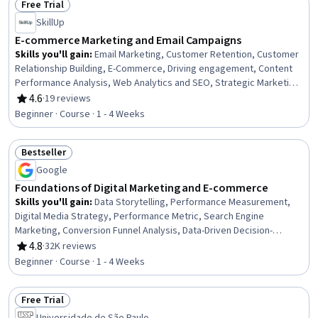
Free Trial
Management Training And Development, Interactive Design,
Status: Free Trial
SkillUp
Multimedia
E-commerce Marketing and Email Campaigns
Skills you'll gain
:
Email Marketing, Customer Retention, Customer
Relationship Building, E-Commerce, Driving engagement, Content
Performance Analysis, Web Analytics and SEO, Strategic Marketing,
Email Security, Data-Driven Marketing, Digital Marketing Campaigns,
4.6
·
19 reviews
Rating, 4.6 out of 5 stars
Conversion Funnel Analysis, Direct Marketing, Online Advertising,
Beginner · Course · 1 - 4 Weeks
Advertising Mail, Performance Metric, Personalized Campaigns,
Sales, Decision Making, Automation
Bestseller
Status: Bestseller
Google
Foundations of Digital Marketing and E-commerce
Skills you'll gain
:
Data Storytelling, Performance Measurement,
Digital Media Strategy, Performance Metric, Search Engine
Marketing, Conversion Funnel Analysis, Data-Driven Decision-
Making, Search Engine Optimization, Branding, Web Analytics and
4.8
·
32K reviews
Rating, 4.8 out of 5 stars
SEO, Digital Marketing, Customer Engagement, Marketing Planning,
Beginner · Course · 1 - 4 Weeks
Marketing Strategies, Marketing, E-Commerce, Email Marketing,
Brand Awareness, Marketing Analytics, Performance marketing
Free Trial
Status: Free Trial