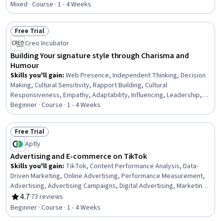
Mixed · Course · 1 - 4 Weeks
Free Trial
Status: Free Trial
Creo Incubator
Building Your signature style through Charisma and
Humour
Skills you'll gain
:
Web Presence, Independent Thinking, Decision
Making, Cultural Sensitivity, Rapport Building, Cultural
Responsiveness, Empathy, Adaptability, Influencing, Leadership,
Professional Development, Trustworthiness, Personal Integrity,
Beginner · Course · 1 - 4 Weeks
digital literacy, Ethical Standards And Conduct
Free Trial
Status: Free Trial
Aptly
Advertising and E-commerce on TikTok
Skills you'll gain
:
TikTok, Content Performance Analysis, Data-
Driven Marketing, Online Advertising, Performance Measurement,
Advertising, Advertising Campaigns, Digital Advertising, Marketing
Analytics, Key Performance Indicators (KPIs), Marketing, Marketing
4.7
·
73 reviews
Rating, 4.7 out of 5 stars
Strategies, E-Commerce, Social Media Marketing, Social Media
Beginner · Course · 1 - 4 Weeks
Analytics, Campaign Management, Product Promotion, Market