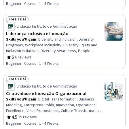
Rating, 5 out of 5 stars
Neurology, Physiology, Mental Health Diseases and
Beginner · Course · 1 - 4 Weeks
Disorders, Chronic Diseases, Patient Treatment
Free Trial
Status: Free Trial
Fundação Instituto de Administração
Liderança Inclusiva e Inovação
Skills you'll gain
:
Diversity and Inclusion, Diversity
Programs, Workplace inclusivity, Diversity Equity and
Inclusion Initiatives, Diversity Awareness, People
Management, Cultural Diversity, Innovation,
5
·
6 reviews
Rating, 5 out of 5 stars
Organizational Leadership, Digital Transformation,
Beginner · Course · 1 - 4 Weeks
Leadership, Strategic Leadership, Leadership
Development, Program Implementation
Free Trial
Status: Free Trial
Fundação Instituto de Administração
Criatividade e Inovação Organizacional
Skills you'll gain
:
Digital Transformation, Business
Modeling, Entrepreneurship, Innovation, Operational
Excellence, Value Propositions, Culture Transformation,
Business Strategies, Business Strategy, Product
4.5
·
25 reviews
Rating, 4.5 out of 5 stars
Development, Automation
Beginner · Course · 1 - 4 Weeks