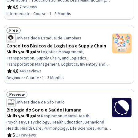
Operations, Production Schedule, Lean Manufacturing,
Resource Planning, Inventory Control, Inventory
4.9
·
7 reviews
Rating, 4.9 out of 5 stars
Management, Supply Chain Planning, Material
Intermediate · Course · 1 - 3 Months
Requirements Planning, Capacity Planning, Operations,
Lean Methodologies, Operations Management,
Free
Scheduling, Operational Efficiency, Time Series Analysis
Status: Free
and Forecasting, Demand Planning, Forecasting
Universidade Estadual de Campinas
Conceitos Básicos de Logística e Supply Chain
Skills you'll gain
:
Logistics Management,
Transportation, Supply Chain, and Logistics,
Transportation Management, Logistics, Inventory and
Warehousing, Inventory Management System, Supply
4.8
·
446 reviews
Rating, 4.8 out of 5 stars
Chain Systems, Transportation Operations, Supply
Beginner · Course · 1 - 3 Months
Chain, Inventory Management, Inventory Control, Supply
Chain Management, Service Level, Order Fulfillment,
Preview
Order Management, Operating Cost, Performance
Status: Preview
Analysis, Demand Planning, Performance Measurement,
Universidade de São Paulo
Forecasting
Biologia do Sono e Saúde Humana
Skills you'll gain
:
Respiration, Mental Health,
Psychiatry, Psychology, Health Education, Behavioral
Health, Health Care, Pulmonology, Life Sciences, Human
Development, General Medicine, Biology, Culture,
5
·
17 reviews