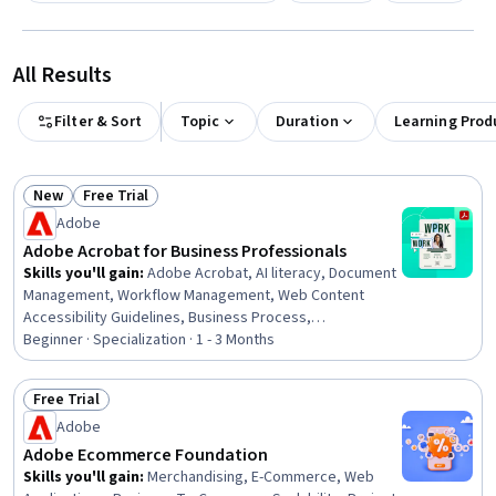
All Results
Filter & Sort
Topic
Duration
Learning Prod
New
Free Trial
Status: New
Status: Free Trial
Adobe
Adobe Acrobat for Business Professionals
Skills you'll gain
:
Adobe Acrobat, AI literacy, Document
Management, Workflow Management, Web Content
Accessibility Guidelines, Business Process,
Collaborative Software, Productivity Software, Data Loss
Beginner · Specialization · 1 - 3 Months
Prevention, Security Controls, Microsoft Word, AI
powered creativity, Technical Documentation, Data
Free Trial
Security, File Management, Collaboration, AI Enablement,
Status: Free Trial
Adobe
Project Documentation, AI Workflows, Prompt Patterns
Adobe Ecommerce Foundation
Skills you'll gain
:
Merchandising, E-Commerce, Web