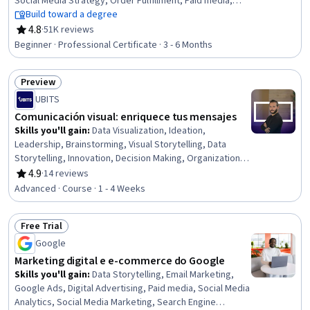
Social Media Strategy, Order Fulfillment, Paid media,
Social Media Management, Online Advertising, Search
Build toward a degree
Engine Optimization, Performance Measurement,
4.8
·
51K reviews
Rating, 4.8 out of 5 stars
Spreadsheet Software, Client Services, Campaign
Beginner · Professional Certificate · 3 - 6 Months
Management, E-Commerce, Loyalty Programs,
Marketing, Web Presence, Interviewing Skills
Preview
Status: Preview
UBITS
Comunicación visual: enriquece tus mensajes
Skills you'll gain
:
Data Visualization, Ideation,
Leadership, Brainstorming, Visual Storytelling, Data
Storytelling, Innovation, Decision Making, Organizational
Leadership, Team Leadership, Data-Driven Decision-
4.9
·
14 reviews
Rating, 4.9 out of 5 stars
Making, Internal Communications, Strategic
Advanced · Course · 1 - 4 Weeks
Communication, Creativity, Communication,
Communication Strategies
Free Trial
Status: Free Trial
Google
Marketing digital e e-commerce do Google
Skills you'll gain
:
Data Storytelling, Email Marketing,
Google Ads, Digital Advertising, Paid media, Social Media
Analytics, Social Media Marketing, Search Engine