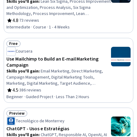
Skills you'll gain
:
Lean Six Sigma, Process Improvement
and Optimization, Process Analysis, Six Sigma
Methodology, Process Improvement, Lean
Methodologies, Process Optimization, Lean
4.8
·
73 reviews
Rating, 4.8 out of 5 stars
Manufacturing, Statistical Analysis, Statistical Process
Intermediate · Course · 1 - 4 Weeks
Controls, Analysis, Regression Analysis, Continuous
Improvement Process, Production Process, Statistical
Free
Methods, Statistical Hypothesis Testing, Statistical
Status: Free
Inference
Coursera
Use Mailchimp to Build an E-mail Marketing
Campaign
Skills you'll gain
:
Email Marketing, Direct Marketing,
Campaign Management, Digital Marketing Tools,
Marketing, Digital Marketing, Target Audience,
Registration, Driving engagement, Design, Business
4.5
·
386 reviews
Rating, 4.5 out of 5 stars
Beginner · Guided Project · Less Than 2 Hours
Preview
Status: Preview
Tecnológico de Monterrey
ChatGPT - Usos e Estratégias
Skills you'll gain
:
ChatGPT, Responsible AI, OpenAI, AI