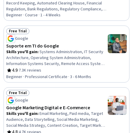
Record Keeping, Automated Clearing House, Financial
Regulation, Bank Regulations, Regulatory Compliance,
Customer Complaint Resolution, Financial Regulations,
Beginner · Course · 1 - 4 Weeks
Payment Processing and Collection, Compliance
Training, Payment Systems, Law, Regulation, and
Free Trial
Compliance, Payment Processing, Compliance
Status: Free Trial
Google
Management, Regulatory Requirements, Regulation and
Legal Compliance
Suporte em TI do Google
Skills you'll gain
:
Systems Administration, IT Security
Architecture, Operating System Administration,
Information Systems Security, Remote Access Systems,
IT Infrastructure, Hardening, Network Troubleshooting,
4.9
·
7.3K reviews
Rating, 4.9 out of 5 stars
OSI Models, Computer Networking, Routing Protocols,
Beginner · Professional Certificate · 3 - 6 Months
Application Security, TCP/IP, Cloud Management,
Technical Support, Microsoft Windows, File Systems,
Free Trial
Package and Software Management, Computer
Status: Free Trial
Hardware, Software Installation
Google
Google Marketing Digital e E-Commerce
Skills you'll gain
:
Email Marketing, Paid media, Target
Audience, Data Storytelling, Social Media Marketing,
Social Media Strategy, Content Creation, Target Market,
Search Engine Optimization, Social Media, Marketing
4.8
·
4.7K reviews