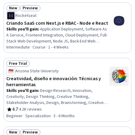
Analysis
New
Preview
Status: New
Status: Preview
Rocketseat
Criando SaaS com Next.js e RBAC - Node e React
Skills you'll gain
:
Application Deployment, Software As
A Service, Frontend Integration, Cloud Deployment, Full-
Stack Web Development, Node.JS, Back-End Web
Development, OAuth, Platform As A Service (PaaS),
Intermediate · Course · 1 - 4 Weeks
JavaScript Frameworks, Web Applications, Role-Based
Access Control (RBAC), Web Development Tools,
Free Trial
React.js, Web Development, Web Frameworks,
Status: Free Trial
Arizona State University
Authentications, Front-End Web Development, Software
Development, Authorization (Computing)
Creatividad, diseño e innovación: Técnicas y
herramientas
Skills you'll gain
:
Design Research, Innovation,
Creativity, Design Thinking, Creative Thinking,
Stakeholder Analysis, Design, Brainstorming, Creative
Problem-Solving, Ideation, Peer Review, Design
4.7
·
4.2K reviews
Rating, 4.7 out of 5 stars
Strategies, Aesthetics, Case Studies, User Experience
Beginner · Specialization · 3 - 6 Months
Design, Customer experience improvement, New
Product Development, Business Modeling, Sustainable
New
Preview
Design, Consumer Behaviour