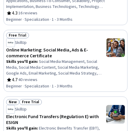
Applications, Business-To-Consumer, Scalability, Project
Implementation, Business Technologies, Technology
Solutions, System Implementation, Product Knowledge,
4.3
·
16 reviews
Rating, 4.3 out of 5 stars
Value Propositions, Digital Transformation, Application
Beginner · Specialization · 1 - 3 Months
Frameworks, Digital Content, Case Studies, Program
Implementation, Needs Assessment, Application
Free Trial
Development, Maintainability, Growth Strategies
Status: Free Trial
SkillUp
Online Marketing: Social Media, Ads & E-
commerce Certificate
Skills you'll gain
:
Social Media Management, Social
Media, Social Media Content, Social Media Marketing,
Google Ads, Email Marketing, Social Media Strategy,
Content Scheduling, Online Advertising, Social Media
4.7
·
40 reviews
Rating, 4.7 out of 5 stars
Campaigns, Content Creation, Data-Driven Marketing,
Beginner · Specialization · 1 - 3 Months
Customer Retention, Meta Ads Manager, Paid media,
Customer Relationship Building, E-Commerce, Digital
New
Free Trial
Marketing, Driving engagement, Brand Marketing
Status: New
Status: Free Trial
SkillUp
Electronic Fund Transfers (Regulation E) with
ESIGN
Skills you'll gain
:
Electronic Benefits Transfer (EBT),