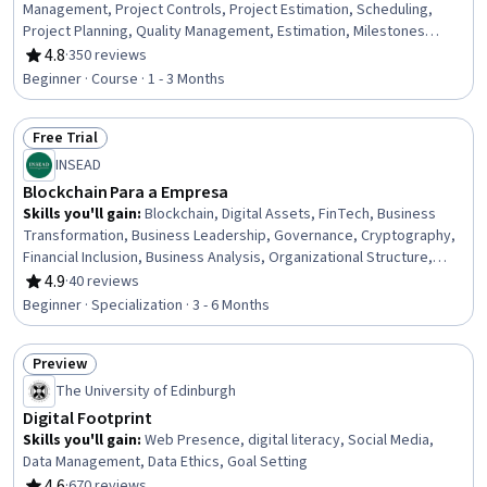
Management, Project Controls, Project Estimation, Scheduling,
Project Planning, Quality Management, Estimation, Milestones
(Project Management), Work Breakdown Structure, Project
4.8
·
350 reviews
Rating, 4.8 out of 5 stars
Management, Timelines, Quality Management Systems, Budget
Beginner · Course · 1 - 3 Months
Management, Resource Planning, Resource Allocation, Workflow
Management, Resource Utilization, Resource Management
Free Trial
Status: Free Trial
INSEAD
Blockchain Para a Empresa
Skills you'll gain
:
Blockchain, Digital Assets, FinTech, Business
Transformation, Business Leadership, Governance, Cryptography,
Financial Inclusion, Business Analysis, Organizational Structure,
Strategic Leadership, Public Key Infrastructure, Emerging
4.9
·
40 reviews
Rating, 4.9 out of 5 stars
Technologies, Plan Execution, Solution Design, Payment Systems,
Beginner · Specialization · 3 - 6 Months
Entrepreneurship, Cryptographic Protocols, Financial Systems,
Market Opportunities
Preview
Status: Preview
The University of Edinburgh
Digital Footprint
Skills you'll gain
:
Web Presence, digital literacy, Social Media,
Data Management, Data Ethics, Goal Setting
4.6
·
670 reviews