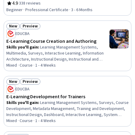
Optimization, Google Analytics, Customer Retention,
4.9
·
338 reviews
Rating, 4.9 out of 5 stars
Digital Marketing, Marketing Budgets, Loyalty Programs,
Beginner · Professional Certificate · 3 - 6 Months
Order Fulfillment, Search Engine Marketing, Web
Analytics, Online Advertising, Digital Marketing Tools,
New
Preview
Marketing, E-Commerce
Status: New
Status: Preview
EDUCBA
E-Learning Course Creation and Authoring
Skills you'll gain
:
Learning Management Systems,
Multimedia, Surveys, Interactive Learning, Information
Architecture, Instructional Design, Instructional and
Curriculum Design, Content Creation, Training and
Mixed · Course · 1 - 4 Weeks
Development, Interactive Design, Digital Content,
Education Software and Technology, Application
New
Preview
Deployment, Content Management Systems, Digital
Status: New
Status: Preview
EDUCBA
Publishing, Content Management, System Configuration,
Interaction Design, Design, Development Environment
E-Learning Development for Trainers
Skills you'll gain
:
Learning Management Systems, Surveys, Course
Development, Metadata Management, Training and Development,
Instructional Design, Dashboard, Interactive Learning, System
Configuration, Information Architecture, Digital Content, Content
Mixed · Course · 1 - 4 Weeks
Development and Management, Content Management Systems,
Education Software and Technology, Content Management,