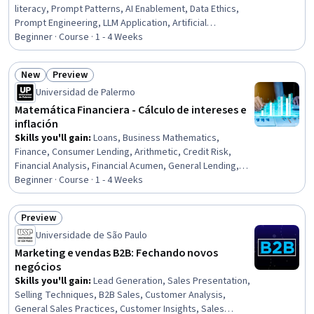
literacy, Prompt Patterns, AI Enablement, Data Ethics,
Prompt Engineering, LLM Application, Artificial
Intelligence, AI Integrations, Generative AI, Automation,
Beginner · Course · 1 - 4 Weeks
Digital pedagogy
New
Preview
Status: New
Status: Preview
Universidad de Palermo
Matemática Financiera - Cálculo de intereses e
inflación
Skills you'll gain
:
Loans, Business Mathematics,
Finance, Consumer Lending, Arithmetic, Credit Risk,
Financial Analysis, Financial Acumen, General Lending,
Accruals, Payment Systems, Financial Planning, Applied
Beginner · Course · 1 - 4 Weeks
Mathematics, Investments, Data Analysis, Calculus
Preview
Status: Preview
Universidade de São Paulo
Marketing e vendas B2B: Fechando novos
negócios
Skills you'll gain
:
Lead Generation, Sales Presentation,
Selling Techniques, B2B Sales, Customer Analysis,
General Sales Practices, Customer Insights, Sales