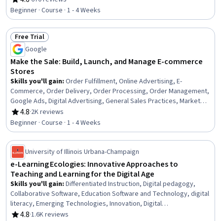
Rating, 4.6 out of 5 stars
Beginner · Course · 1 - 4 Weeks
Free Trial
Status: Free Trial
Google
Make the Sale: Build, Launch, and Manage E-commerce
Stores
Skills you'll gain
:
Order Fulfillment, Online Advertising, E-
Commerce, Order Delivery, Order Processing, Order Management,
Google Ads, Digital Advertising, General Sales Practices, Market
Research, Marketing, Retail Management, Advertising Campaigns,
4.8
·
2K reviews
Rating, 4.8 out of 5 stars
Sales Strategy, Sales, Business Research, Retail Store Operations,
Beginner · Course · 1 - 4 Weeks
Shipping and Receiving, Marketing Strategies, Market Trend
University of Illinois Urbana-Champaign
e-Learning Ecologies: Innovative Approaches to
Teaching and Learning for the Digital Age
Skills you'll gain
:
Differentiated Instruction, Digital pedagogy,
Collaborative Software, Education Software and Technology, digital
literacy, Emerging Technologies, Innovation, Digital
Communications
4.8
·
1.6K reviews
Rating, 4.8 out of 5 stars