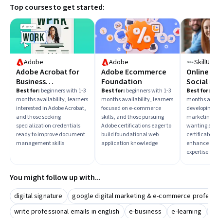
Top courses to get started:
Adobe
Adobe
SkillUp
Adobe Acrobat for
Adobe Ecommerce
Online M
Business
Foundation
Social Me
Professionals
E-comme
Best for:
beginners with 1-3
Best for:
beginners with 1-3
Best for:
beg
months availability, learners
months availability, learners
months avail
Certifica
interested in Adobe Acrobat,
focused on e-commerce
developing s
and those seeking
skills, and those pursuing
marketing sk
specialization credentials
Adobe certifications eager to
wanting spec
ready to improve document
build foundational web
certificates 
management skills
application knowledge
enhance onl
expertise
You might follow up with...
digital signature
google digital marketing & e-commerce professio
write professional emails in english
e-business
e-learning
pr