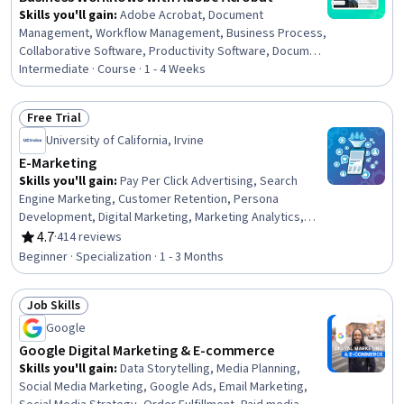
Skills you'll gain
:
Adobe Acrobat, Document
Management, Workflow Management, Business Process,
Collaborative Software, Productivity Software, Document
Control, Version Control, Project Documentation,
Intermediate · Course · 1 - 4 Weeks
Productivity, Editing
Free Trial
Status: Free Trial
University of California, Irvine
E-Marketing
Skills you'll gain
:
Pay Per Click Advertising, Search
Engine Marketing, Customer Retention, Persona
Development, Digital Marketing, Marketing Analytics,
Paid media, Search Engine Optimization, Online
4.7
·
414 reviews
Rating, 4.7 out of 5 stars
Advertising, Key Performance Indicators (KPIs),
Beginner · Specialization · 1 - 3 Months
Marketing Strategies, Digital Brand Strategy, Digital
Media Strategy, Target Audience, Data-Driven Marketing,
Job Skills
Marketing Planning, Keyword Research, Social Media
Status: Job Skills
Strategy, Marketing Effectiveness, Social Media
Google
Google Digital Marketing & E-commerce
Skills you'll gain
:
Data Storytelling, Media Planning,
Social Media Marketing, Google Ads, Email Marketing,