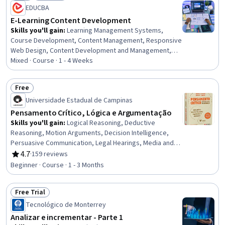
Status: New
Status: Preview
EDUCBA
E-Learning Content Development
Skills you'll gain
:
Learning Management Systems,
Course Development, Content Management, Responsive
Web Design, Content Development and Management,
Multimedia, Education and Training, Information
Mixed · Course · 1 - 4 Weeks
Architecture, Digital Publishing, Education Software and
Technology, Interactive Learning, Training and
Free
Development, Digital Content, LESS, System
Status: Free
Universidade Estadual de Campinas
Configuration, Interactive Design, UI Components,
Interaction Design, Graphic and Visual Design, Design
Pensamento Crítico, Lógica e Argumentação
Skills you'll gain
:
Logical Reasoning, Deductive
Reasoning, Motion Arguments, Decision Intelligence,
Persuasive Communication, Legal Hearings, Media and
Communications, Appeals, Probability & Statistics,
4.7
·
159 reviews
Rating, 4.7 out of 5 stars
Correlation Analysis
Beginner · Course · 1 - 3 Months
Free Trial
Status: Free Trial
Tecnológico de Monterrey
Analizar e incrementar - Parte 1