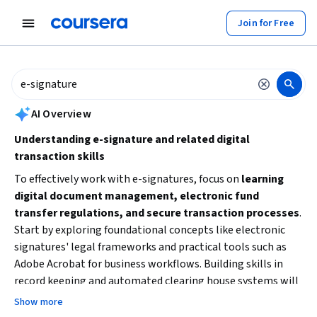
tent
Join for Free
AI summary is now available. Navigate to the AI Overview section to
AI Overview
Understanding e-signature and related digital
transaction skills
To effectively work with e-signatures, focus on
learning
digital document management, electronic fund
transfer regulations, and secure transaction processes
.
Start by exploring foundational concepts like electronic
signatures' legal frameworks and practical tools such as
Adobe Acrobat for business workflows. Building skills in
record keeping and automated clearing house systems will
also enhance your ability to manage e-signature processes
Show more
securely and compliantly.