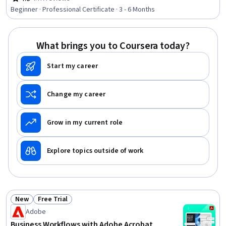
Rating, 4.8 out of 5 stars
Budgets, Order Fulfillment, Media Planning, Search
Beginner · Professional Certificate · 3 - 6 Months
Engine Marketing, Customer Retention, Customer
Relationship Management, Online Advertising, Digital
Media Strategy, Email Automation, Marketing
What brings you to Coursera today?
Start my career
Change my career
Grow in my current role
Explore topics outside of work
New
Free Trial
Status: New
Status: Free Trial
Adobe
Business Workflows with Adobe Acrobat