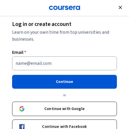
Join for Free
Log in or create account
Leadership and Management
Learn on your own time from top universities and
businesses.
Email
*
Agentic AI and AI Agents for
Leaders Specialization
Continue
Strategic Insights for Leaders on Agentic AI.
or
Gain the knowledge to lead AI innovation in your
organization by understanding Agentic AI and AI Agents.
Continue with Google
Instructor:
Dr. Jules White
Top Instructor
Continue with Facebook