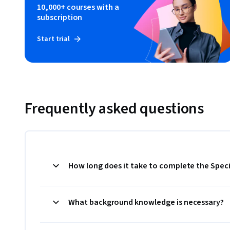
10,000+ courses with a
subscription
Start trial
Frequently asked questions
How long does it take to complete the Speci
What background knowledge is necessary?