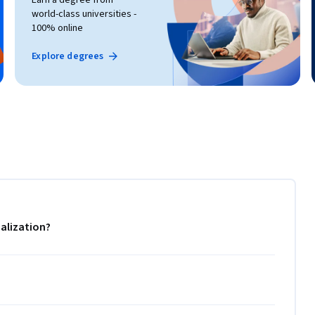
world-class universities -
100% online
Explore degrees
alization?