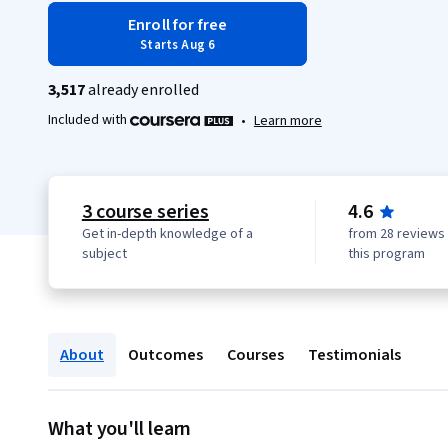
Enroll for free
Starts Aug 6
3,517
already enrolled
Included with
•
Learn more
3 course series
4.6
Get in-depth knowledge of a
from 28 reviews 
subject
this program
About
Outcomes
Courses
Testimonials
What you'll learn