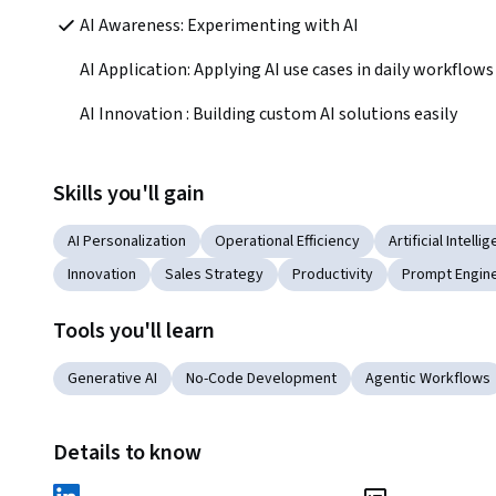
AI Awareness: Experimenting with AI
AI Application: Applying AI use cases in daily workflows
AI Innovation : Building custom AI solutions easily
Skills you'll gain
AI Personalization
Operational Efficiency
Artificial Intelli
Innovation
Sales Strategy
Productivity
Prompt Engine
Tools you'll learn
Generative AI
No-Code Development
Agentic Workflows
Details to know