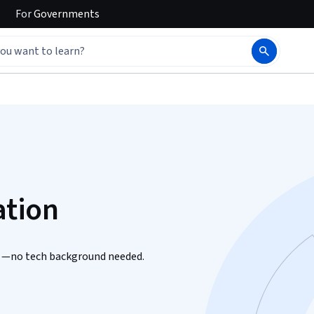
For
Governments
ation
ls —no tech background needed.