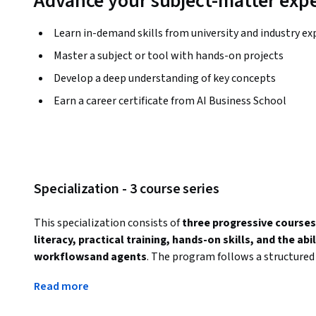
Advance your subject-matter expe
Learn in-demand skills from university and industry ex
Master a subject or tool with hands-on projects
Develop a deep understanding of key concepts
Earn a career certificate from AI Business School
Specialization - 3 course series
This specialization consists of 
three progressive courses
literacy, practical training, hands-on skills, and the ab
workflowsand agents
. The program follows a structured 
AI awareness to Sales-specific AI applications, and fina
Read more
and innovation
.