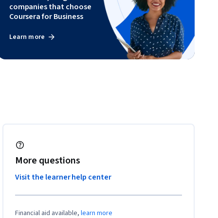
companies that choose
Coursera for Business
Learn more
More questions
Visit the learner help center
Financial aid available,
learn more