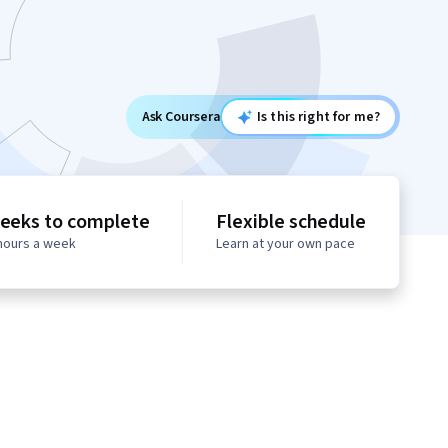
Ask Coursera
Is this right for me?
eeks to complete
Flexible schedule
 hours a week
Learn at your own pace