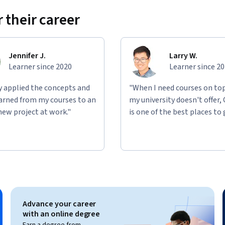
 their career
ed solutions in a playful way.
nd on each other but allows you to choose 
Jennifer J.
Larry W.
Learner since 2020
Learner since 2
case idea.
ly applied the concepts and
"When I need courses on top
learned from my courses to an
my university doesn't offer,
oncrete concept.
new project at work."
is one of the best places to 
ed on an AI use case concept using modern 
nabling you to create practical, job-relevant 
Advance your career
with an online degree
Earn a degree from