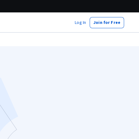
Log In
Join for Free