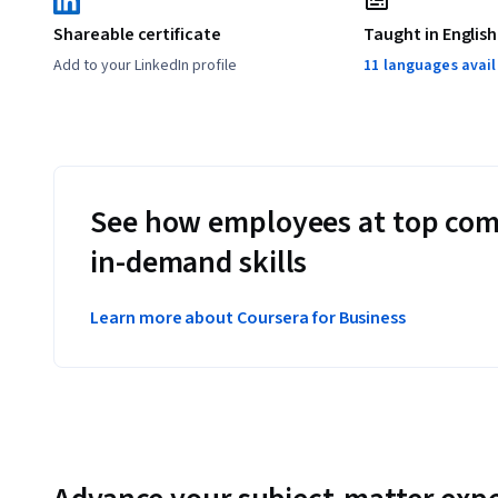
Shareable certificate
Taught in English
Add to your LinkedIn profile
11 languages avai
See how employees at top com
in-demand skills
Learn more about Coursera for Business