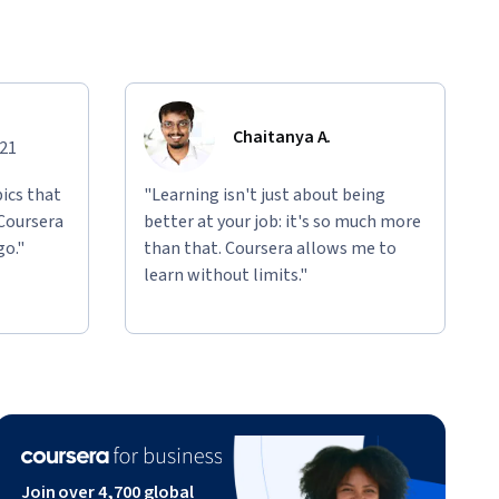
Chaitanya A.
021
ics that
"Learning isn't just about being
 Coursera
better at your job: it's so much more
go."
than that. Coursera allows me to
learn without limits."
Join over 4,700 global