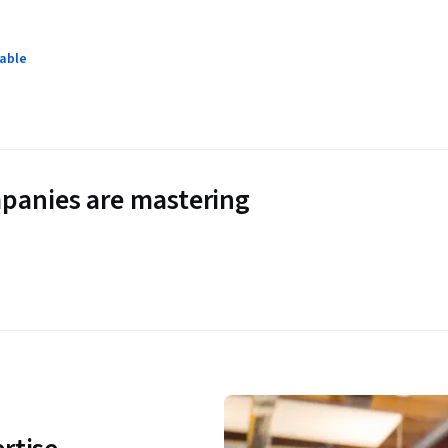
lable
panies are mastering