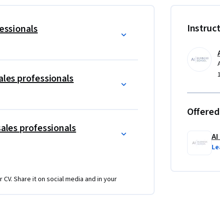
Instruc
t technical expertiserequired
fessionals
 tools, sandbox environments, and real-world 
ales professionals
ns with real-world examples and engaging 
Offered
es across different AI technologies and 
sales professionals
AI
dea generation, conceptualization and 
Le
n Sales
r CV. Share it on social media and in your
AI.
aily Sales workflows and routines.