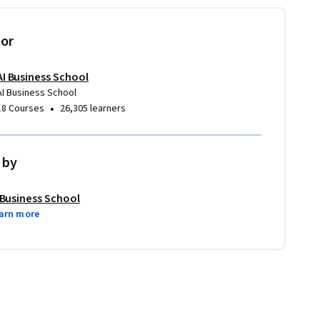
tor
AI Business School
AI Business School
•
18 Courses
26,305 learners
 by
 Business School
arn more