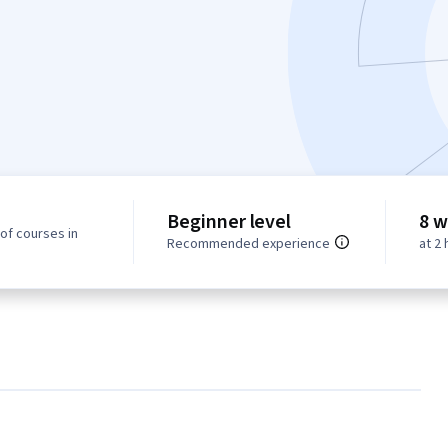
Beginner level
8 w
of courses in
Recommended experience
at 2