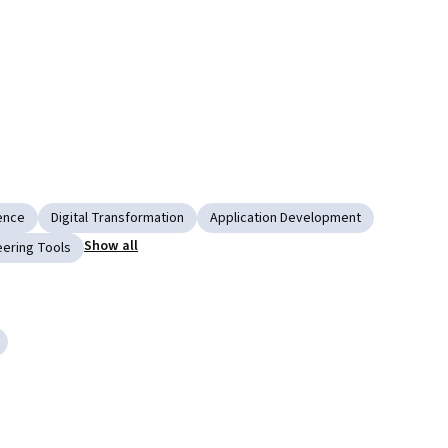
gence
Digital Transformation
Application Development
Show all
ering Tools