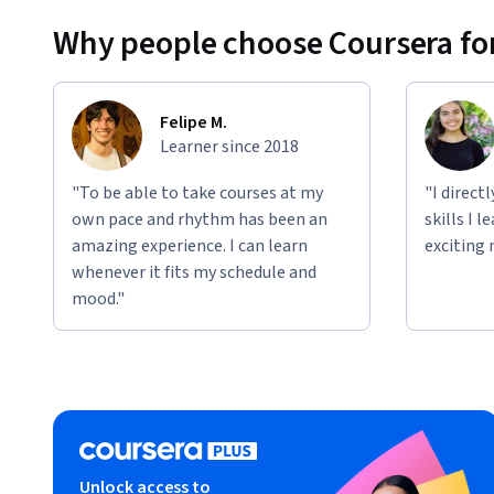
Why people choose Coursera for
AI Creation & Innovation:
 Building custom AI-power
Applied Learning Project
The Specialization includes progressive projects that expa
Felipe M.
how deeply you want to engage.
Learner since 2018
Project 1:
 Generate an innovative, Sales-specific use 
"To be able to take courses at my
"I direct
own pace and rhythm has been an
skills I 
Project 2: 
Explore and refine a use case idea into a c
amazing experience. I can learn
exciting 
Project 3:
 Build one or more custom AI solutions bas
whenever it fits my schedule and
creator tools.
mood."
Each project is fully guided and requires no-coding skills, e
outputs that drive real Sales transformation.
Unlock access to