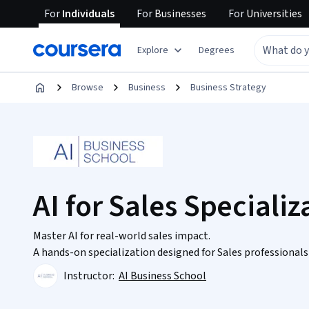
For
Individuals
For
Businesses
For
Universities
Explore
Degrees
Browse
Business
Business Strategy
AI for Sales Specializ
Master AI for real-world sales impact.
A hands-on specialization designed for Sales professiona
Instructor:
AI Business School