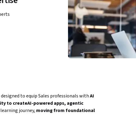
rtise
perts
 designed to equip Sales professionals with 
AI 
ility to createAI-powered apps, agentic 
learning journey, 
moving from foundational 
lly, AI-driven tool creation, automation 