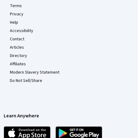
Terms
Privacy
Help
Accessibility
Contact
Articles
Directory
Affiliates
Modern Slavery Statement
Do Not Sell/Share
Learn Anywhere