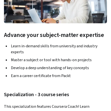
Advance your subject-matter expertise
Learn in-demand skills from university and industry
experts
Master a subject or tool with hands-on projects
Develop a deep understanding of key concepts
Earn a career certificate from Packt
Specialization - 3 course series
This specialization features Coursera Coach! Learn 