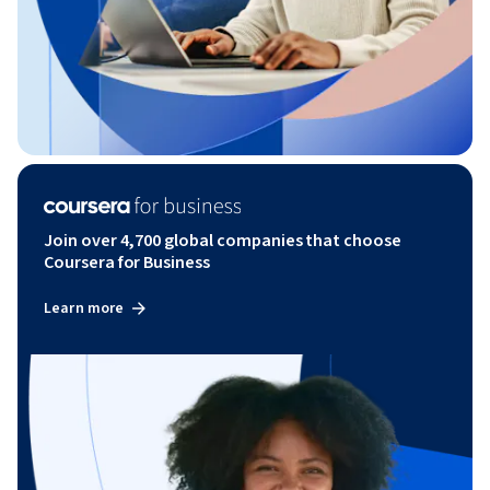
Join over 4,700 global companies that choose
Coursera for Business
Learn more