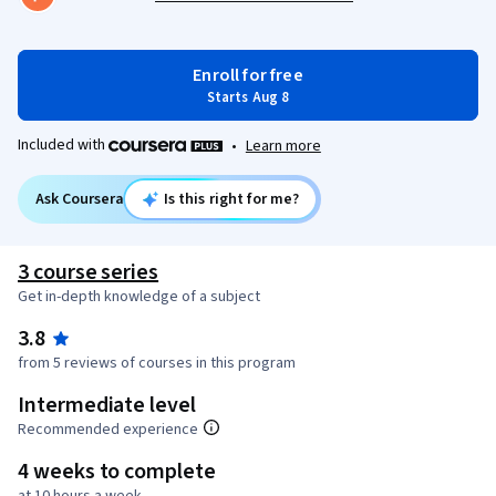
Enroll for free
Starts Aug 8
Included with
•
Learn more
Ask Coursera
Is this right for me?
3 course series
Get in-depth knowledge of a subject
3.8
from 5 reviews of courses in this program
Intermediate level
Recommended experience
4 weeks to complete
at 10 hours a week