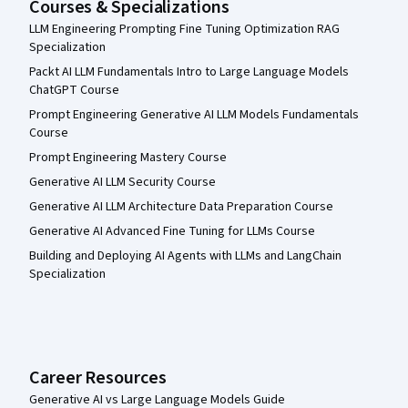
Courses & Specializations
LLM Engineering Prompting Fine Tuning Optimization RAG
Specialization
Packt AI LLM Fundamentals Intro to Large Language Models
ChatGPT Course
Prompt Engineering Generative AI LLM Models Fundamentals
Course
Prompt Engineering Mastery Course
Generative AI LLM Security Course
Generative AI LLM Architecture Data Preparation Course
Generative AI Advanced Fine Tuning for LLMs Course
Building and Deploying AI Agents with LLMs and LangChain
Specialization
Career Resources
Generative AI vs Large Language Models Guide