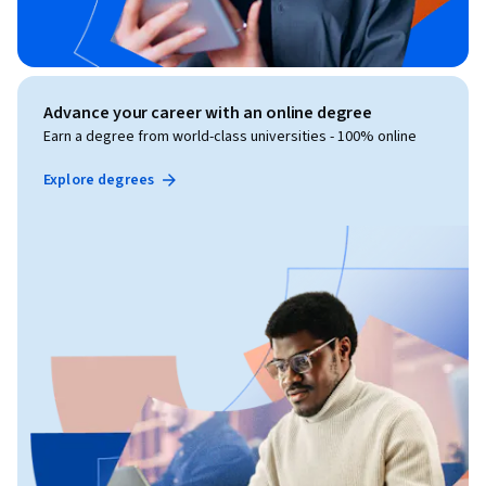
Advance your career with an online degree
Earn a degree from world-class universities - 100% online
Explore degrees