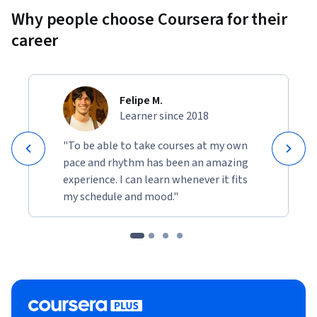
Why people choose Coursera for their
career
Felipe M.
Learner since 2018
"To be able to take courses at my own
pace and rhythm has been an amazing
experience. I can learn whenever it fits
my schedule and mood."