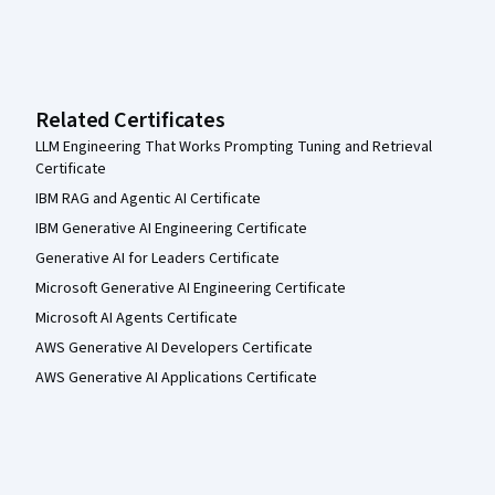
Related Certificates
LLM Engineering That Works Prompting Tuning and Retrieval
Certificate
IBM RAG and Agentic AI Certificate
IBM Generative AI Engineering Certificate
Generative AI for Leaders Certificate
Microsoft Generative AI Engineering Certificate
Microsoft AI Agents Certificate
AWS Generative AI Developers Certificate
AWS Generative AI Applications Certificate