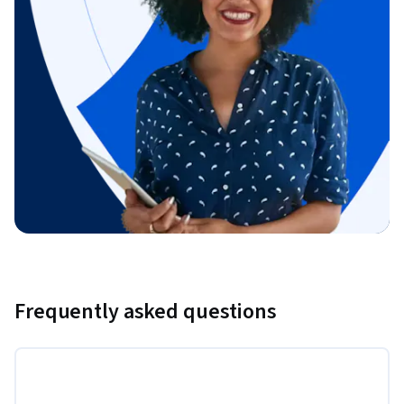
Frequently asked questions