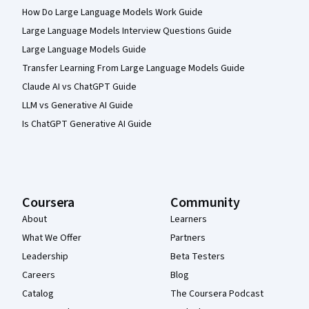
How Do Large Language Models Work Guide
Large Language Models Interview Questions Guide
Large Language Models Guide
Transfer Learning From Large Language Models Guide
Claude AI vs ChatGPT Guide
LLM vs Generative AI Guide
Is ChatGPT Generative AI Guide
Coursera
Community
About
Learners
What We Offer
Partners
Leadership
Beta Testers
Careers
Blog
Catalog
The Coursera Podcast