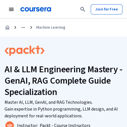
Join for Free
Machine Learning
AI & LLM Engineering Mastery -
GenAI, RAG Complete Guide
Specialization
Master AI, LLM, GenAI, and RAG Technologies.
Gain expertise in Python programming, LLM design, and AI
deployment for real-world applications.
Instructor:
Packt - Course Instructors