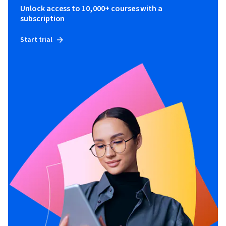
Unlock access to 10,000+ courses with a
subscription
Start trial