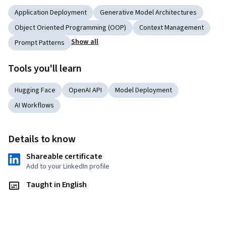
Application Deployment
Generative Model Architectures
Object Oriented Programming (OOP)
Context Management
Show all
Prompt Patterns
Tools you'll learn
Hugging Face
OpenAI API
Model Deployment
AI Workflows
Details to know
Shareable certificate
Add to your LinkedIn profile
Taught in English