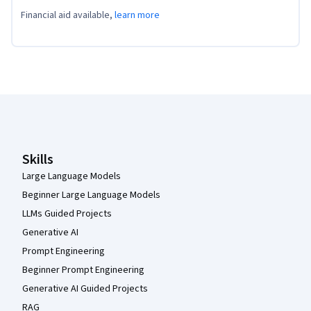
Financial aid available,
learn more
Coursera Footer
Skills
Large Language Models
Beginner Large Language Models
LLMs Guided Projects
Generative AI
Prompt Engineering
Beginner Prompt Engineering
Generative AI Guided Projects
RAG