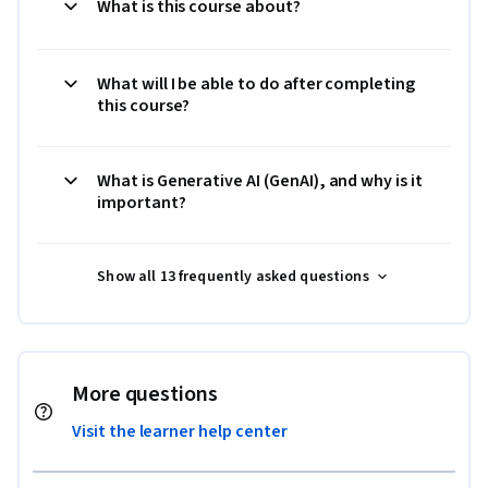
What is this course about?
What will I be able to do after completing
this course?
What is Generative AI (GenAI), and why is it
important?
Show all 13 frequently asked questions
More questions
Visit the learner help center