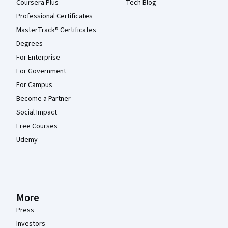
Coursera Plus
Tech Blog
Professional Certificates
MasterTrack® Certificates
Degrees
For Enterprise
For Government
For Campus
Become a Partner
Social Impact
Free Courses
Udemy
More
Press
Investors