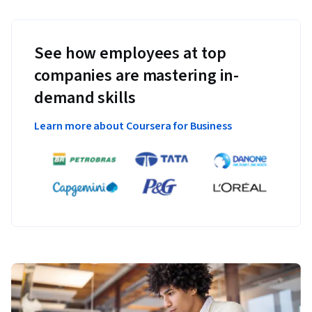
See how employees at top
companies are mastering in-
demand skills
Learn more about Coursera for Business