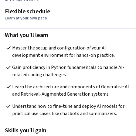
Flexible schedule
Learn at your own pace
What you'll learn
Master the setup and configuration of your AI 
development environment for hands-on practice.
Gain proficiency in Python fundamentals to handle AI-
related coding challenges.
Learn the architecture and components of Generative AI 
and Retrieval-Augmented Generation systems.
Understand how to fine-tune and deploy AI models for 
practical use cases like chatbots and summarizers.
Skills you'll gain