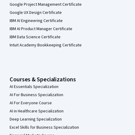
Google Project Management Certificate
Google UX Design Certificate
IBM AI Engineering Certificate
IBM AI Product Manager Certificate
IBM Data Science Certificate
Intuit Academy Bookkeeping Certificate
Courses & Specializations
AI Essentials Specialization
AI For Business Specialization
AI For Everyone Course
AI in Healthcare Specialization
Deep Learning Specialization
Excel Skills for Business Specialization