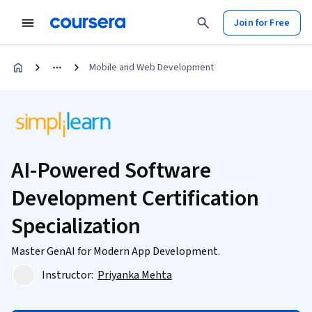
Join for Free
Mobile and Web Development
AI-Powered Software
Development Certification
Specialization
Master GenAI for Modern App Development.
Instructor:
Priyanka Mehta