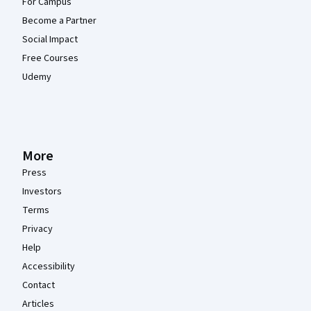
For Campus
Become a Partner
Social Impact
Free Courses
Udemy
More
Press
Investors
Terms
Privacy
Help
Accessibility
Contact
Articles