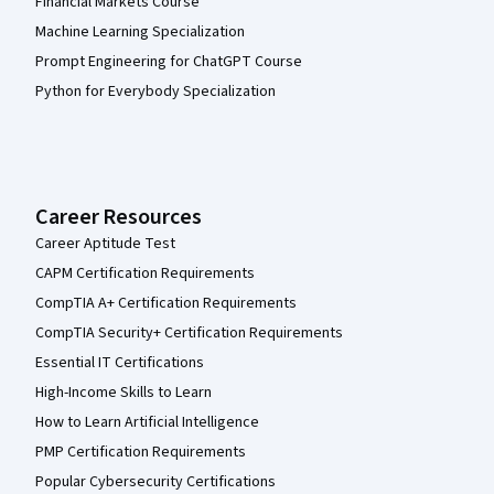
Financial Markets Course
Machine Learning Specialization
Prompt Engineering for ChatGPT Course
Python for Everybody Specialization
Career Resources
Career Aptitude Test
CAPM Certification Requirements
CompTIA A+ Certification Requirements
CompTIA Security+ Certification Requirements
Essential IT Certifications
High-Income Skills to Learn
How to Learn Artificial Intelligence
PMP Certification Requirements
Popular Cybersecurity Certifications