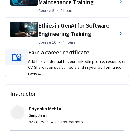
Maintenance Training
Project Overview: AI-Driven Project Planning and Risk 
Management
Course 9
,
2 hours
Course 9
•
2 hours
Use ChatGPT to refine scope, assess risks, and define QA/QC 
Ethics in GenAI for Software
parameters. Enhance project planning, automate 
Engineering Training
workflows, and improve decision-making—ideal for future 
Course 10
,
4 hours
Course 10
•
4 hours
AI-driven project managers.
Earn a career certificate
Add this credential to your LinkedIn profile, resume, or
CV. Share it on social media and in your performance
review.
Instructor
Priyanka Mehta
Simplilearn
•
92 Courses
83,199 learners