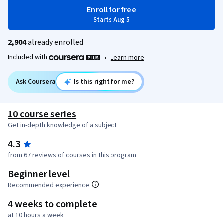
Enroll for free
Starts Aug 5
2,904
already enrolled
Included with
•
Learn more
Ask Coursera
Is this right for me?
10 course series
Get in-depth knowledge of a subject
4.3
from 67 reviews of courses in this program
Beginner level
Recommended experience
4 weeks to complete
at 10 hours a week