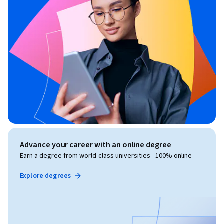
Advance your career with an online degree
Earn a degree from world-class universities - 100% online
Explore degrees