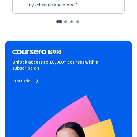
my schedule and mood."
Unlock access to 10,000+ courses with a
subscription
Start trial