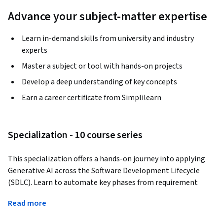
Advance your subject-matter expertise
Learn in-demand skills from university and industry
experts
Master a subject or tool with hands-on projects
Develop a deep understanding of key concepts
Earn a career certificate from Simplilearn
Specialization - 10 course series
This specialization offers a hands-on journey into applying 
Generative AI across the Software Development Lifecycle 
(SDLC). Learn to automate key phases from requirement 
gathering and project planning to design, coding, testing, 
Read more
and deployment using tools like GitHub Copilot, ChatGPT, 
and Hugging Face Transformers. Generate multilingual 