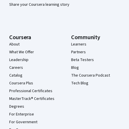
Share your Coursera learning story
Coursera
Community
About
Learners
What We Offer
Partners
Leadership
Beta Testers
Careers
Blog
Catalog
The Coursera Podcast
Coursera Plus
Tech Blog
Professional Certificates
MasterTrack® Certificates
Degrees
For Enterprise
For Government