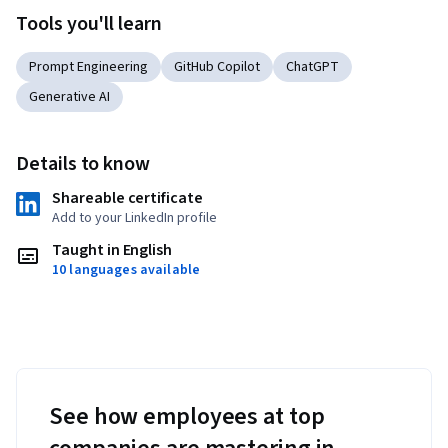
Tools you'll learn
Prompt Engineering
GitHub Copilot
ChatGPT
Generative AI
Details to know
Shareable certificate
Add to your LinkedIn profile
Taught in English
10 languages available
See how employees at top