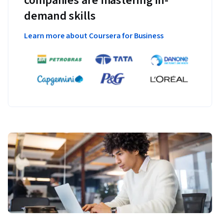
companies are mastering in-
demand skills
Learn more about Coursera for Business