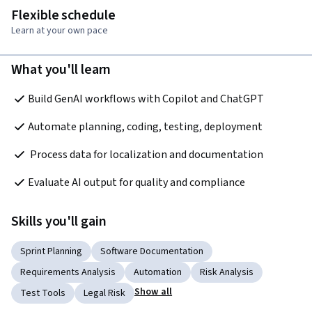
Flexible schedule
Learn at your own pace
What you'll learn
Build GenAI workflows with Copilot and ChatGPT
Automate planning, coding, testing, deployment
 Process data for localization and documentation
Evaluate AI output for quality and compliance
Skills you'll gain
Sprint Planning
Software Documentation
Requirements Analysis
Automation
Risk Analysis
Show all
Test Tools
Legal Risk