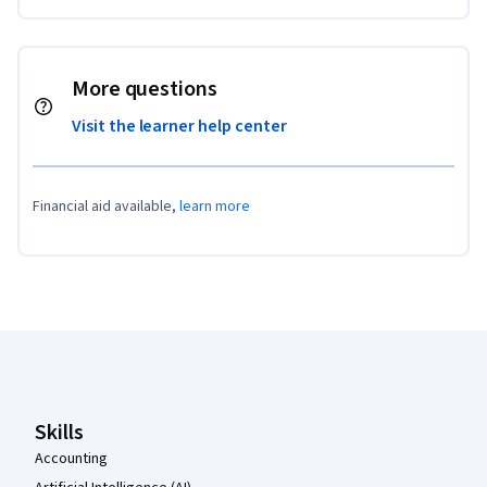
More questions
Visit the learner help center
Financial aid available,
learn more
Coursera Footer
Skills
Accounting