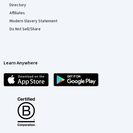
Directory
Affiliates
Modern Slavery Statement
Do Not Sell/Share
Learn Anywhere