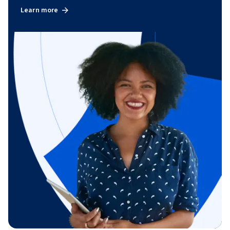
Learn more