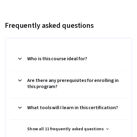
Frequently asked questions
Who is this course ideal for?
Are there any prerequisites for enrolling in
this program?
What tools will I learn in this certification?
Show all 11 frequently asked questions