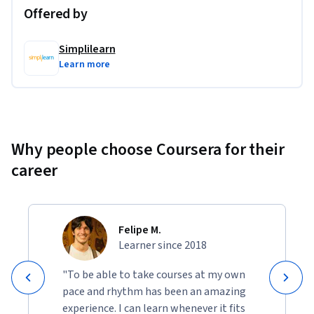
Offered by
Simplilearn
Learn more
Why people choose Coursera for their
career
Felipe M.
Learner since 2018
"To be able to take courses at my own
pace and rhythm has been an amazing
experience. I can learn whenever it fits