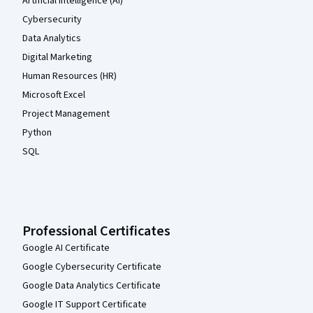
Artificial Intelligence (AI)
Cybersecurity
Data Analytics
Digital Marketing
Human Resources (HR)
Microsoft Excel
Project Management
Python
SQL
Professional Certificates
Google AI Certificate
Google Cybersecurity Certificate
Google Data Analytics Certificate
Google IT Support Certificate