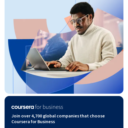
Join over 4,700 global companies that choose
Coursera for Business