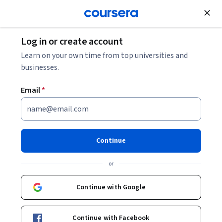
Join for Free
Log in or create account
Patient Care
Learn on your own time from top universities and
businesses.
Email
*
Become an EMT Specialization
EMT Medical and Trauma Emergency Care.
Continue
Gain the skills needed to provide first responder emergency
medical care
or
Instructors:
Whitney Barrett, MD
+3 more
Continue with Google
Enroll for free
Continue with Facebook