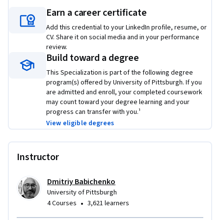
and data science, helping you build robust, data-driven 
Earn a career certificate
applications that scale efficiently in the cloud.
Add this credential to your LinkedIn profile, resume, or
Applied Learning Project
CV. Share it on social media and in your performance
review.
Learners will apply cloud and data processing skills through 
Build toward a degree
hands-on projects that simulate real-world scenarios. You’ll 
This Specialization is part of the following degree
design and deploy RESTful APIs using Flask, implement 
program(s) offered by University of Pittsburgh. If you
containerized services with Docker, and build scalable data 
are admitted and enroll, your completed coursework
may count toward your degree learning and your
workflows using Hadoop and Spark. By completing these 
progress can transfer with you.¹
projects, you’ll gain the knowledge and skills to design, 
View eligible degrees
integrate, and manage distributed systems that support 
data-intensive applications in the cloud.
Instructor
Dmitriy Babichenko
University of Pittsburgh
•
4 Courses
3,621 learners