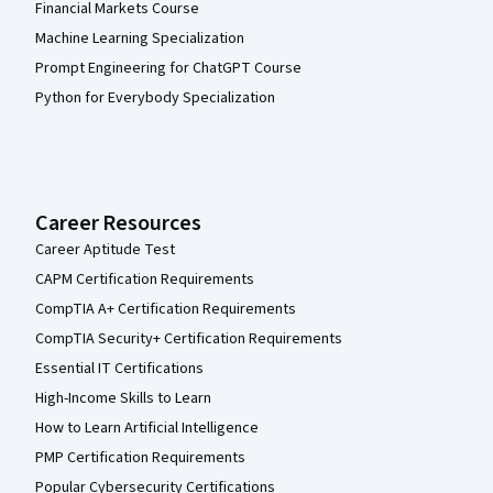
Financial Markets Course
Machine Learning Specialization
Prompt Engineering for ChatGPT Course
Python for Everybody Specialization
Career Resources
Career Aptitude Test
CAPM Certification Requirements
CompTIA A+ Certification Requirements
CompTIA Security+ Certification Requirements
Essential IT Certifications
High-Income Skills to Learn
How to Learn Artificial Intelligence
PMP Certification Requirements
Popular Cybersecurity Certifications