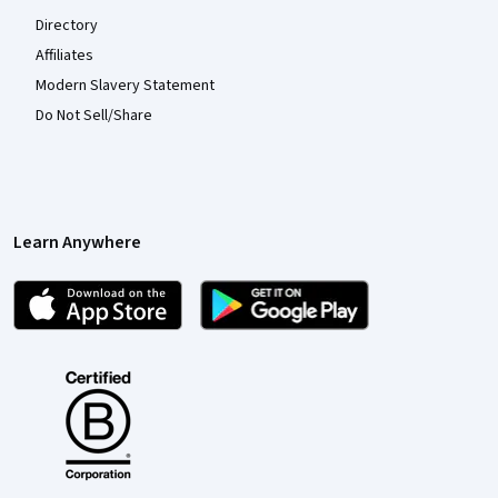
Directory
Affiliates
Modern Slavery Statement
Do Not Sell/Share
Learn Anywhere