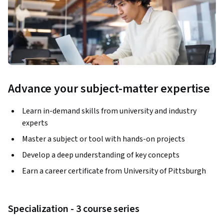
Advance your subject-matter expertise
Learn in-demand skills from university and industry
experts
Master a subject or tool with hands-on projects
Develop a deep understanding of key concepts
Earn a career certificate from University of Pittsburgh
Specialization - 3 course series