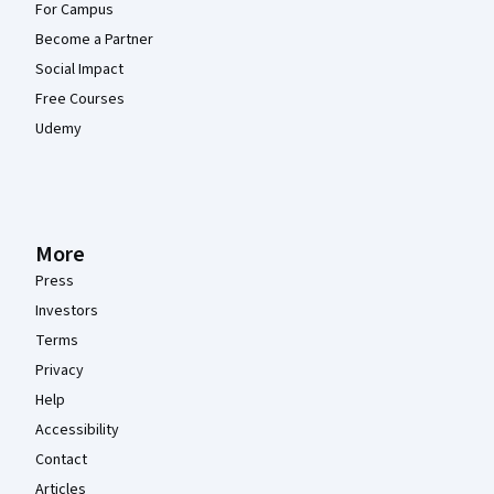
For Campus
Become a Partner
Social Impact
Free Courses
Udemy
More
Press
Investors
Terms
Privacy
Help
Accessibility
Contact
Articles