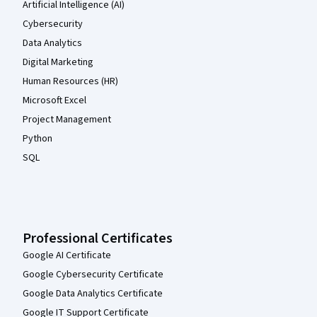
Artificial Intelligence (AI)
Cybersecurity
Data Analytics
Digital Marketing
Human Resources (HR)
Microsoft Excel
Project Management
Python
SQL
Professional Certificates
Google AI Certificate
Google Cybersecurity Certificate
Google Data Analytics Certificate
Google IT Support Certificate