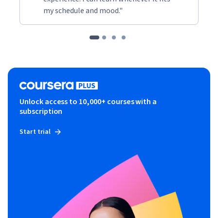
my schedule and mood."
Unlock access to 10,000+ courses with a
subscription
Start trial