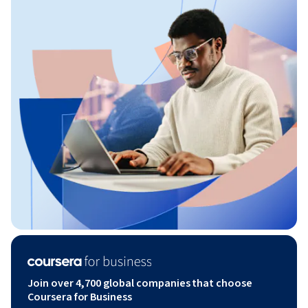
Join over 4,700 global companies that choose
Coursera for Business