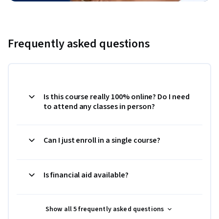
Frequently asked questions
Is this course really 100% online? Do I need
to attend any classes in person?
Can I just enroll in a single course?
Is financial aid available?
Show all 5 frequently asked questions