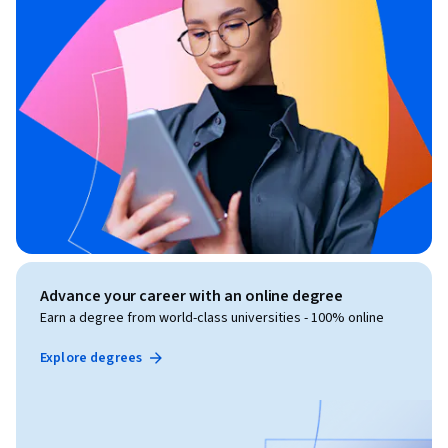
Advance your career with an online degree
Earn a degree from world-class universities - 100% online
Explore degrees