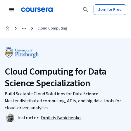
Join for Free
Cloud Computing
Cloud Computing for Data
Science Specialization
Build Scalable Cloud Solutions for Data Science.
Master distributed computing, APIs, and big data tools for
cloud-driven analytics.
Instructor:
Dmitriy Babichenko