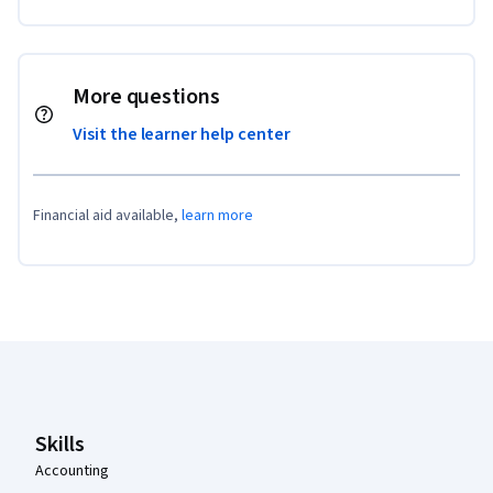
More questions
Visit the learner help center
Financial aid available,
learn more
Coursera Footer
Skills
Accounting