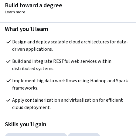
Build toward a degree
Learn more
What you'll learn
Design and deploy scalable cloud architectures for data-
driven applications.
Build and integrate RESTful web services within 
distributed systems.
Implement big data workflows using Hadoop and Spark 
frameworks.
Apply containerization and virtualization for efficient 
cloud deployment.
Skills you'll gain