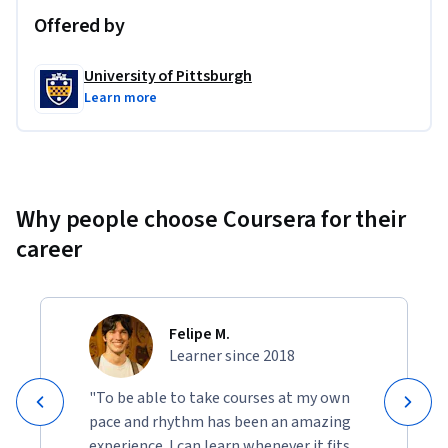
Offered by
University of Pittsburgh
Learn more
Why people choose Coursera for their
career
Felipe M.
Learner since 2018
"To be able to take courses at my own
pace and rhythm has been an amazing
experience. I can learn whenever it fits