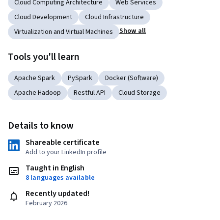
Cloud Computing Architecture
Web Services
Cloud Development
Cloud Infrastructure
Show all
Virtualization and Virtual Machines
Tools you'll learn
Apache Spark
PySpark
Docker (Software)
Apache Hadoop
Restful API
Cloud Storage
Details to know
Shareable certificate
Add to your LinkedIn profile
Taught in English
8 languages available
Recently updated!
February 2026