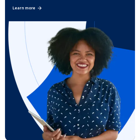
Learn more