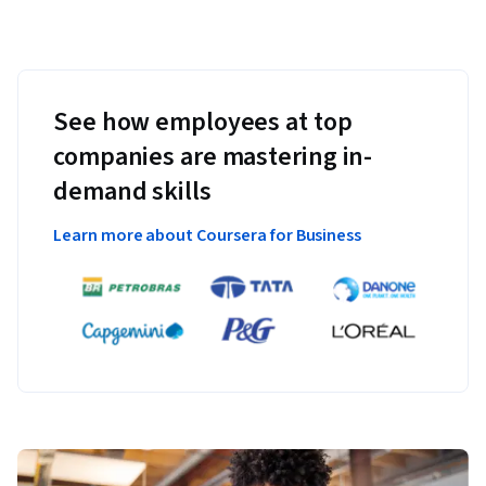
See how employees at top
companies are mastering in-
demand skills
Learn more about Coursera for Business