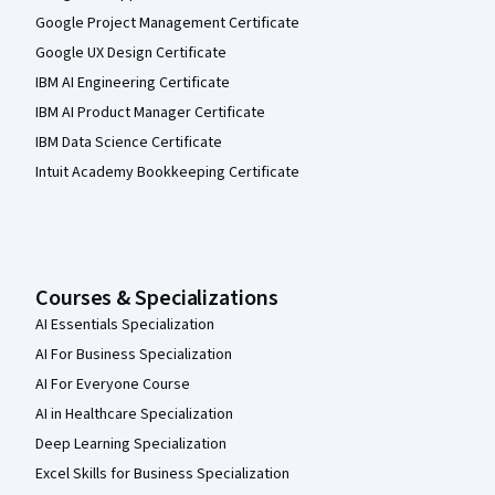
Google Project Management Certificate
Google UX Design Certificate
IBM AI Engineering Certificate
IBM AI Product Manager Certificate
IBM Data Science Certificate
Intuit Academy Bookkeeping Certificate
Courses & Specializations
AI Essentials Specialization
AI For Business Specialization
AI For Everyone Course
AI in Healthcare Specialization
Deep Learning Specialization
Excel Skills for Business Specialization