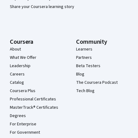
Share your Coursera learning story
Coursera
Community
About
Learners
What We Offer
Partners
Leadership
Beta Testers
Careers
Blog
Catalog
The Coursera Podcast
Coursera Plus
Tech Blog
Professional Certificates
MasterTrack® Certificates
Degrees
For Enterprise
For Government