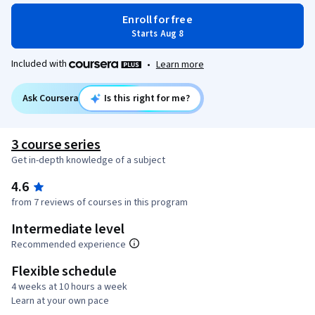
Enroll for free
Starts Aug 8
Included with
•
Learn more
Ask Coursera
Is this right for me?
3 course series
Get in-depth knowledge of a subject
4.6
from 7 reviews of courses in this program
Intermediate level
Recommended experience
Flexible schedule
4 weeks at 10 hours a week
Learn at your own pace