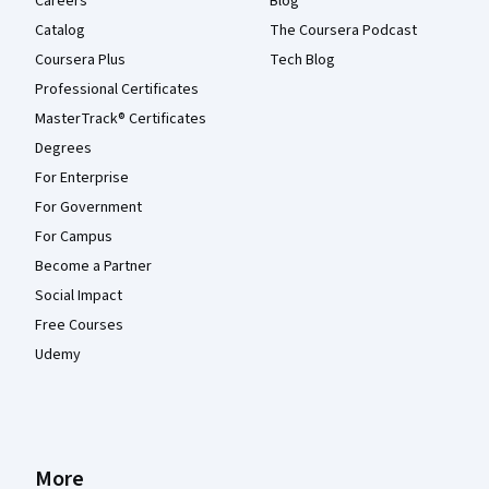
Careers
Blog
Catalog
The Coursera Podcast
Coursera Plus
Tech Blog
Professional Certificates
MasterTrack® Certificates
Degrees
For Enterprise
For Government
For Campus
Become a Partner
Social Impact
Free Courses
Udemy
More