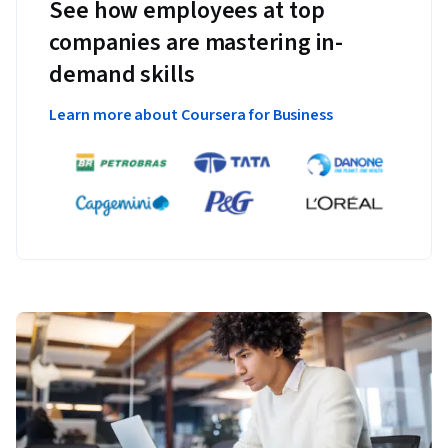
See how employees at top
companies are mastering in-
demand skills
Learn more about Coursera for Business