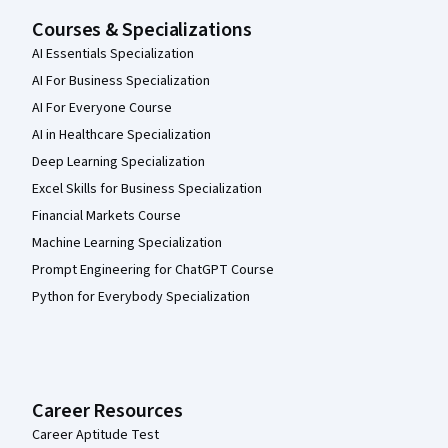
Courses & Specializations
AI Essentials Specialization
AI For Business Specialization
AI For Everyone Course
AI in Healthcare Specialization
Deep Learning Specialization
Excel Skills for Business Specialization
Financial Markets Course
Machine Learning Specialization
Prompt Engineering for ChatGPT Course
Python for Everybody Specialization
Career Resources
Career Aptitude Test