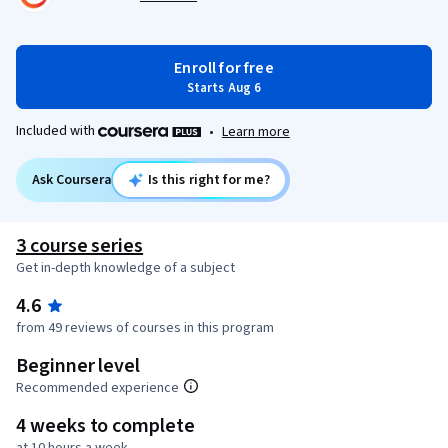
Enroll for free
Starts Aug 6
Included with
•
Learn more
Ask Coursera
Is this right for me?
3 course series
Get in-depth knowledge of a subject
4.6
from 49 reviews of courses in this program
Beginner level
Recommended experience
4 weeks to complete
at 10 hours a week