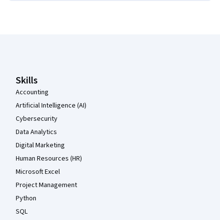
Coursera Footer
Skills
Accounting
Artificial Intelligence (AI)
Cybersecurity
Data Analytics
Digital Marketing
Human Resources (HR)
Microsoft Excel
Project Management
Python
SQL