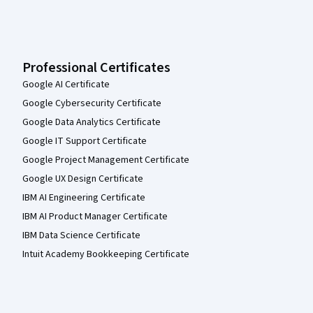
Professional Certificates
Google AI Certificate
Google Cybersecurity Certificate
Google Data Analytics Certificate
Google IT Support Certificate
Google Project Management Certificate
Google UX Design Certificate
IBM AI Engineering Certificate
IBM AI Product Manager Certificate
IBM Data Science Certificate
Intuit Academy Bookkeeping Certificate