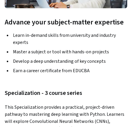
Advance your subject-matter expertise
Learn in-demand skills from university and industry
experts
Master a subject or tool with hands-on projects
Develop a deep understanding of key concepts
Earn a career certificate from EDUCBA
Specialization - 3 course series
This Specialization provides a practical, project-driven 
pathway to mastering deep learning with Python. Learners 
will explore Convolutional Neural Networks (CNNs), 
Artificial Neural Networks (ANNs), and Recurrent Neural 