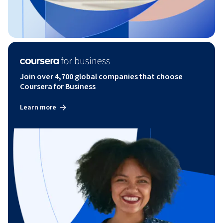
Join over 4,700 global companies that choose
Coursera for Business
Learn more