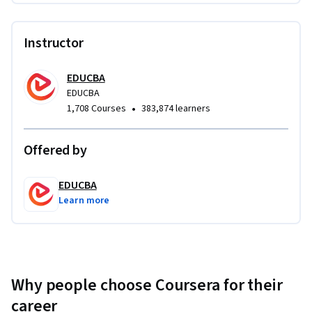
Instructor
EDUCBA
EDUCBA
•
1,708 Courses
383,874 learners
Offered by
EDUCBA
Learn more
Why people choose Coursera for their
career