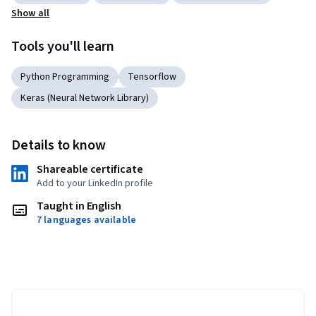
Show all
Tools you'll learn
Python Programming
Tensorflow
Keras (Neural Network Library)
Details to know
Shareable certificate
Add to your LinkedIn profile
Taught in English
7 languages available