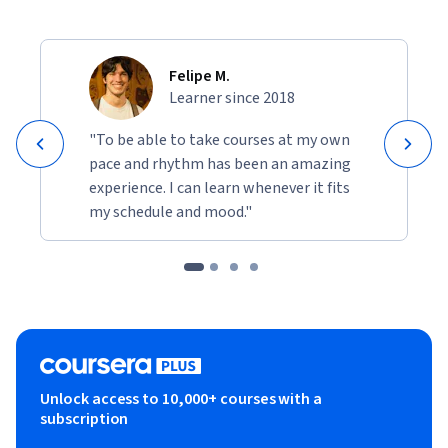
Felipe M.
Learner since 2018
"To be able to take courses at my own
pace and rhythm has been an amazing
experience. I can learn whenever it fits
my schedule and mood."
Unlock access to 10,000+ courses with a
subscription