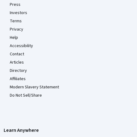
Press
Investors
Terms
Privacy
Help
Accessibility
Contact
Articles
Directory
Affiliates
Modern Slavery Statement
Do Not Sell/Share
Learn Anywhere