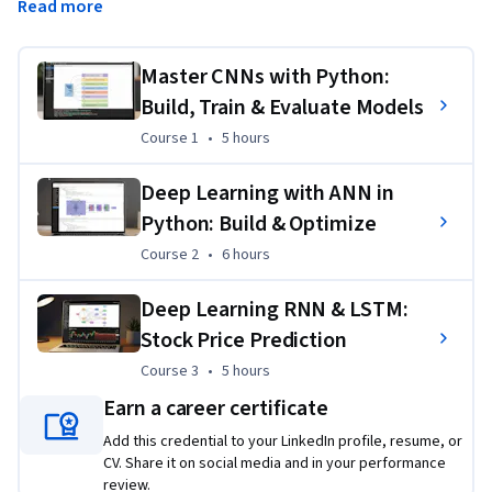
Read more
Networks (RNNs) with LSTM layers through real-world case 
studies in image recognition, customer churn prediction, and 
stock price forecasting. Each course emphasizes both theory 
Master CNNs with Python:
and hands-on coding using TensorFlow and Keras, ensuring 
Build, Train & Evaluate Models
you graduate with job-ready AI skills and the ability to apply 
Course 1
,
5 hours
Course 1
•
5 hours
neural networks to authentic business and financial 
problems.
Deep Learning with ANN in
Applied Learning Project
Python: Build & Optimize
Course 2
,
6 hours
Course 2
•
6 hours
Learners will complete guided projects that apply deep 
learning to real datasets, including image classification, 
Deep Learning RNN & LSTM:
customer churn analysis, and stock price forecasting. These 
Stock Price Prediction
projects ensure practical application of Python-based neural 
networks, building confidence to solve real-world AI 
Course 3
,
5 hours
Course 3
•
5 hours
challenges.
Earn a career certificate
Add this credential to your LinkedIn profile, resume, or
CV. Share it on social media and in your performance
review.