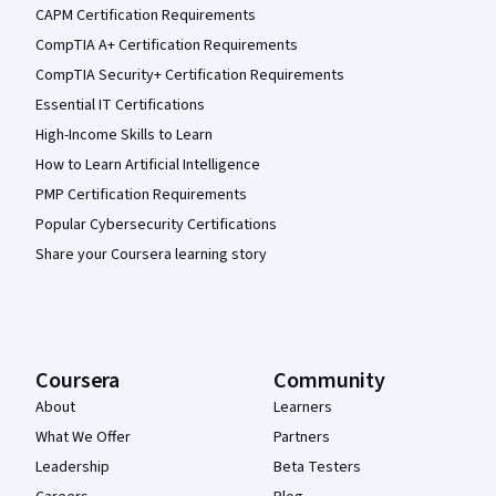
CAPM Certification Requirements
CompTIA A+ Certification Requirements
CompTIA Security+ Certification Requirements
Essential IT Certifications
High-Income Skills to Learn
How to Learn Artificial Intelligence
PMP Certification Requirements
Popular Cybersecurity Certifications
Share your Coursera learning story
Coursera
Community
About
Learners
What We Offer
Partners
Leadership
Beta Testers