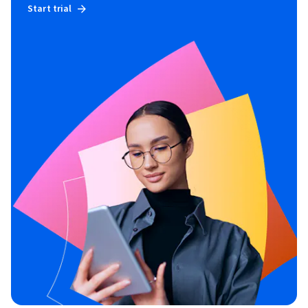
Start trial