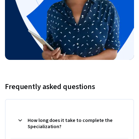
Frequently asked questions
How long does it take to complete the
Specialization?