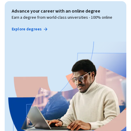
Advance your career with an online degree
Earn a degree from world-class universities - 100% online
Explore degrees