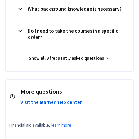
What background knowledge is necessary?
Do I need to take the courses in a specific
order?
Show all 9 frequently asked questions
More questions
Visit the learner help center
Financial aid available,
learn more