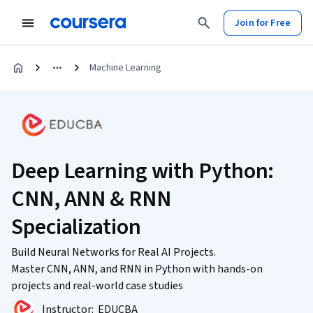
Join for Free
Machine Learning
Deep Learning with Python:
CNN, ANN & RNN
Specialization
Build Neural Networks for Real AI Projects.
Master CNN, ANN, and RNN in Python with hands-on
projects and real-world case studies
Instructor:
EDUCBA