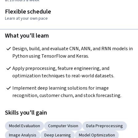
Flexible schedule
Learn at your own pace
What you'll learn
Design, build, and evaluate CNN, ANN, and RNN models in 
Python using TensorFlow and Keras.
Apply preprocessing, feature engineering, and 
optimization techniques to real-world datasets.
Implement deep learning solutions for image 
recognition, customer churn, and stock forecasting.
Skills you'll gain
Model Evaluation
Computer Vision
Data Preprocessing
Image Analysis
Deep Learning
Model Optimization