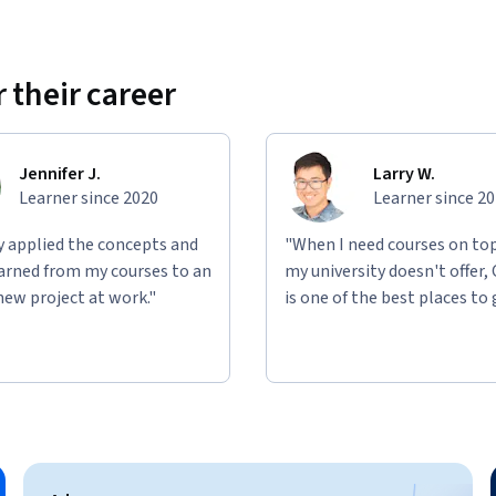
 their career
Jennifer J.
Larry W.
Learner since 2020
Learner since 2
ly applied the concepts and
"When I need courses on top
learned from my courses to an
my university doesn't offer,
new project at work."
is one of the best places to 