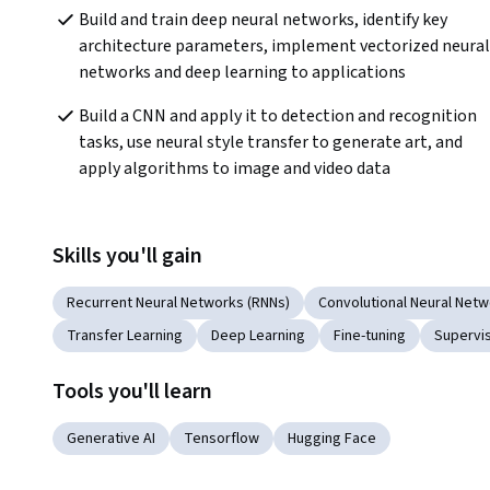
Build and train deep neural networks, identify key 
architecture parameters, implement vectorized neural 
networks and deep learning to applications
Build a CNN and apply it to detection and recognition 
tasks, use neural style transfer to generate art, and 
apply algorithms to image and video data
Skills you'll gain
Recurrent Neural Networks (RNNs)
Convolutional Neural Net
Transfer Learning
Deep Learning
Fine-tuning
Supervi
Tools you'll learn
Generative AI
Tensorflow
Hugging Face