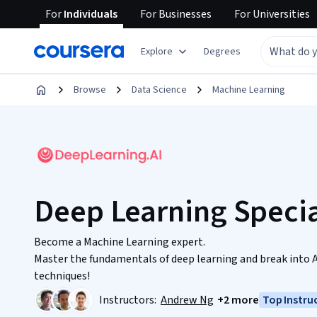
For
Individuals
For
Businesses
For
Universities
Explore
Degrees
Browse
Data Science
Machine Learning
Deep Learning Specia
Become a Machine Learning expert.
Master the fundamentals of deep learning and break into 
techniques!
Instructors:
Andrew Ng
+2 more
Top Instru