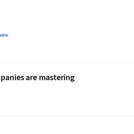
lable
panies are mastering