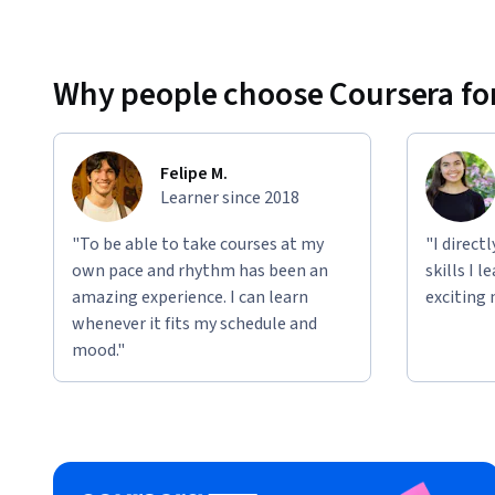
Why people choose Coursera for
Felipe M.
Learner since 2018
"To be able to take courses at my
"I direct
own pace and rhythm has been an
skills I 
amazing experience. I can learn
exciting 
whenever it fits my schedule and
mood."