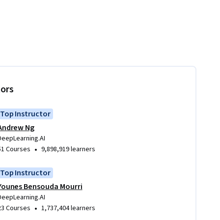
tors
Top Instructor
Andrew Ng
DeepLearning.AI
•
51 Courses
9,898,919 learners
Top Instructor
Younes Bensouda Mourri
DeepLearning.AI
•
23 Courses
1,737,404 learners