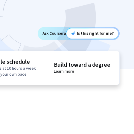
Ask Coursera
Is this right for me?
ble schedule
Build toward a degree
s at 10 hours a week
Learn more
t your own pace