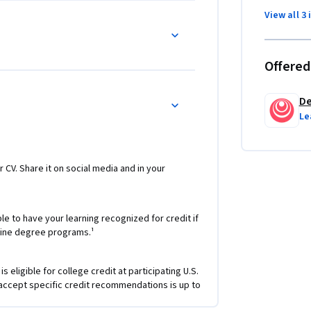
View all 3 
yze bias/variance for building DL applications, 
s, and implement a neural network in 
Offered
stand complex ML settings, and apply end-to-
De
Le
detection and recognition tasks, use neural 
 to image, video, and other 2D/3D data
nts (GRUs, LSTMs), apply RNNs to character-
r CV. Share it on social media and in your
ngs, and use HuggingFace tokenizers and 
Question Answering
e to have your learning recognized for credit if
nline degree programs.¹
 eligible for college credit at participating U.S.
 accept specific credit recommendations is up to