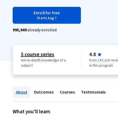
Enroll for free
Starts Aug 7
995,949
already enrolled
5 course series
4.8
Get in-depth knowledge of a
from 147,218 revi
subject
in this program
About
Outcomes
Courses
Testimonials
What you'll learn