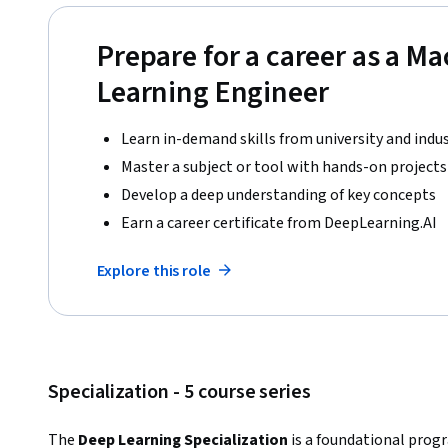
Prepare for a career as a M
Learning Engineer
Learn in-demand skills from university and indu
Master a subject or tool with hands-on projects
Develop a deep understanding of key concepts
Earn a career certificate from DeepLearning.AI
Explore this role
Specialization - 5 course series
The 
Deep Learning Specialization
 is a foundational prog