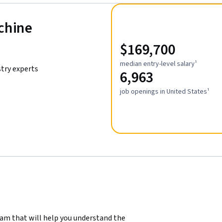
achine
$169,700
median entry-level salary¹
stry experts
6,963
job openings in United States¹
ram that will help you understand the 