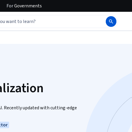
For
Governments
lization
AI. Recently updated with cutting-edge
ctor