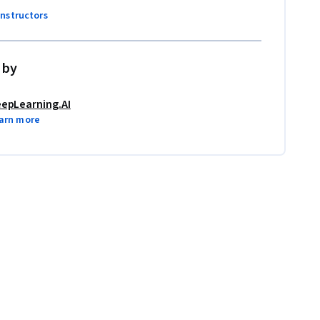
instructors
 by
epLearning.AI
arn more