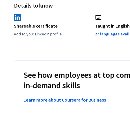
Details to know
Shareable certificate
Taught in English
Add to your LinkedIn profile
27 languages avai
See how employees at top com
in-demand skills
Learn more about Coursera for Business