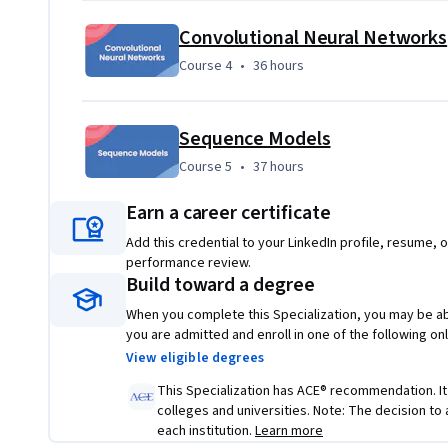
• Use best practices to train and develop test sets and anal
Convolutional Neural Networks
use standard NN techniques, apply optimization algorithm
Course 4
,
36 hours
Course 4
•
36 hours
TensorFlow
• Use strategies for reducing errors in ML systems, under
end, transfer, and multi-task learning
Sequence Models
Course 5
,
37 hours
Course 5
•
37 hours
• Build a Convolutional Neural Network, apply it to visual 
style transfer to generate art, and apply these algorithms
Earn a career certificate
• Build and train Recurrent Neural Networks and its varia
Add this credential to your LinkedIn profile, resume, o
level language modeling, work with NLP and Word Embeddi
performance review.
Build toward a degree
transformers to perform Named Entity Recognition and 
When you complete this Specialization, you may be abl
you are admitted and enroll in one of the following o
View eligible degrees
This Specialization has ACE® recommendation. It is
colleges and universities. Note: The decision to
each institution.
Learn more