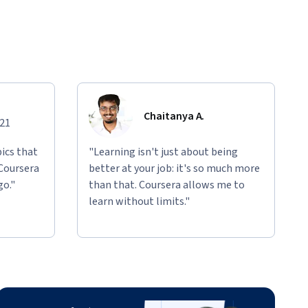
Chaitanya A.
021
ics that
"Learning isn't just about being
 Coursera
better at your job: it's so much more
go."
than that. Coursera allows me to
learn without limits."