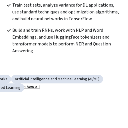
Train test sets, analyze variance for DL applications, 
use standard techniques and optimization algorithms, 
and build neural networks in TensorFlow
Build and train RNNs, work with NLP and Word 
Embeddings, and use HuggingFace tokenizers and 
transformer models to perform NER and Question 
Answering
works
Artificial Intelligence and Machine Learning (AI/ML)
Show all
sed Learning