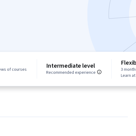
Flexi
Intermediate level
ews of courses
3 month
Recommended experience
Learn a