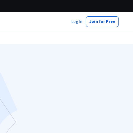
Log In
Join for Free