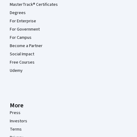
MasterTrack® Certificates
Degrees
For Enterprise
For Government
For Campus
Become a Partner
Social Impact
Free Courses
Udemy
More
Press
Investors
Terms