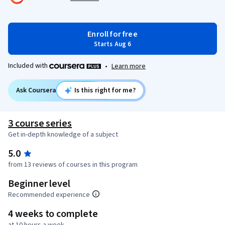
Enroll for free
Starts Aug 6
Included with
•
Learn more
Ask Coursera
Is this right for me?
3 course series
Get in-depth knowledge of a subject
5.0
from 13 reviews of courses in this program
Beginner level
Recommended experience
4 weeks to complete
at 10 hours a week