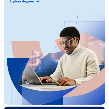
Explore degrees