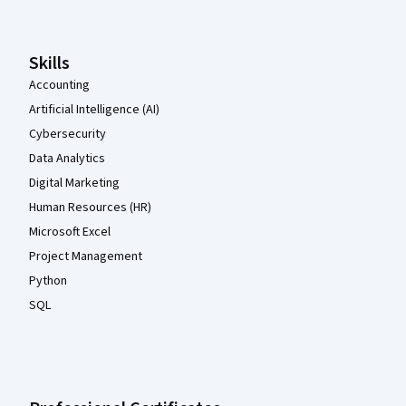
Skills
Accounting
Artificial Intelligence (AI)
Cybersecurity
Data Analytics
Digital Marketing
Human Resources (HR)
Microsoft Excel
Project Management
Python
SQL