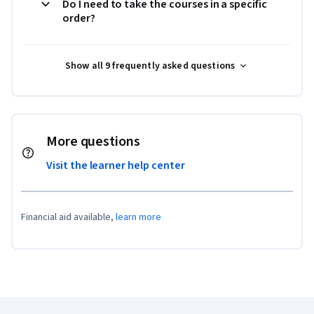
Do I need to take the courses in a specific
order?
Show all 9 frequently asked questions
More questions
Visit the learner help center
Financial aid available,
learn more
Coursera Footer