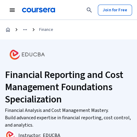
Join for Free
Finance
Financial Reporting and Cost
Management Foundations
Specialization
Financial Analysis and Cost Management Mastery.
Build advanced expertise in financial reporting, cost control,
and analytics.
Instructor:
EDUCBA