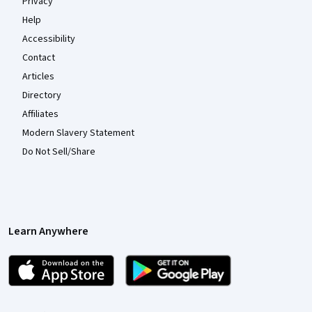
Privacy
Help
Accessibility
Contact
Articles
Directory
Affiliates
Modern Slavery Statement
Do Not Sell/Share
Learn Anywhere