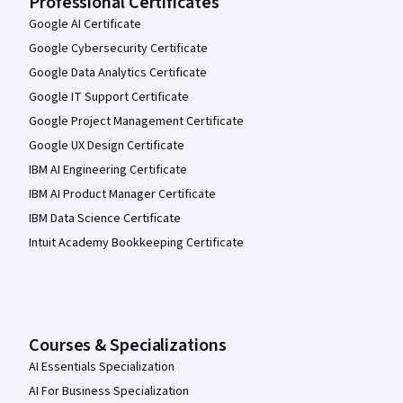
Professional Certificates
Google AI Certificate
Google Cybersecurity Certificate
Google Data Analytics Certificate
Google IT Support Certificate
Google Project Management Certificate
Google UX Design Certificate
IBM AI Engineering Certificate
IBM AI Product Manager Certificate
IBM Data Science Certificate
Intuit Academy Bookkeeping Certificate
Courses & Specializations
AI Essentials Specialization
AI For Business Specialization