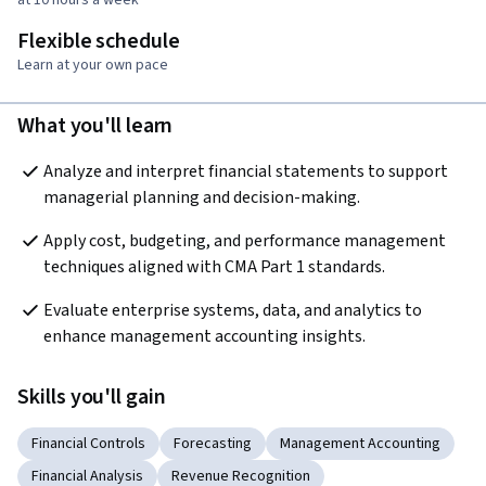
Flexible schedule
Learn at your own pace
What you'll learn
Analyze and interpret financial statements to support 
managerial planning and decision-making.
Apply cost, budgeting, and performance management 
techniques aligned with CMA Part 1 standards.
Evaluate enterprise systems, data, and analytics to 
enhance management accounting insights.
Skills you'll gain
Financial Controls
Forecasting
Management Accounting
Financial Analysis
Revenue Recognition