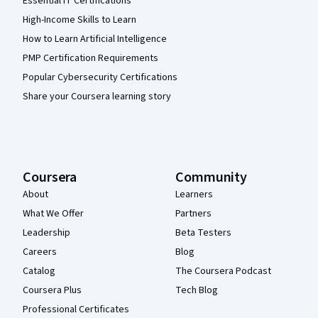
Essential IT Certifications
High-Income Skills to Learn
How to Learn Artificial Intelligence
PMP Certification Requirements
Popular Cybersecurity Certifications
Share your Coursera learning story
Coursera
Community
About
Learners
What We Offer
Partners
Leadership
Beta Testers
Careers
Blog
Catalog
The Coursera Podcast
Coursera Plus
Tech Blog
Professional Certificates