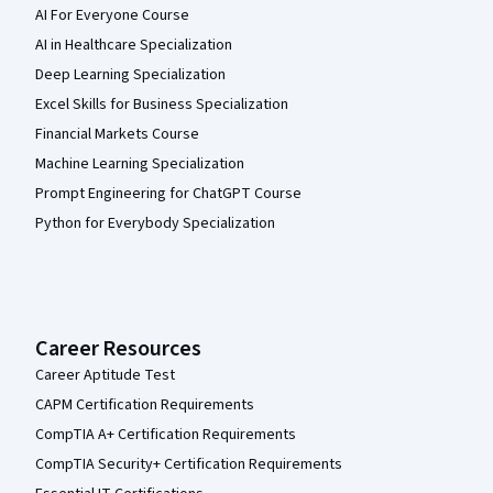
AI For Everyone Course
AI in Healthcare Specialization
Deep Learning Specialization
Excel Skills for Business Specialization
Financial Markets Course
Machine Learning Specialization
Prompt Engineering for ChatGPT Course
Python for Everybody Specialization
Career Resources
Career Aptitude Test
CAPM Certification Requirements
CompTIA A+ Certification Requirements
CompTIA Security+ Certification Requirements