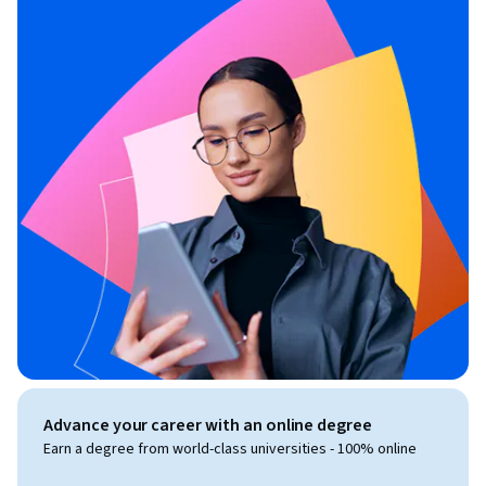
Advance your career with an online degree
Earn a degree from world-class universities - 100% online