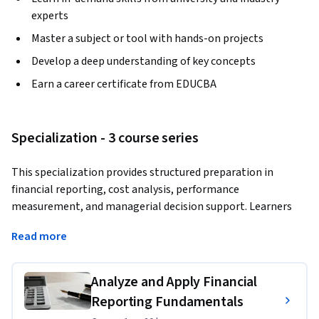
experts
Master a subject or tool with hands-on projects
Develop a deep understanding of key concepts
Earn a career certificate from EDUCBA
Specialization - 3 course series
This specialization provides structured preparation in 
financial reporting, cost analysis, performance 
measurement, and managerial decision support. Learners 
build strong analytical and budgeting capabilities using 
Read more
widely accepted management accounting principles, along 
with modern systems and data-driven techniques.
Analyze and Apply Financial
The program emphasizes practical application, helping 
Reporting Fundamentals
learners translate accounting information into insights 