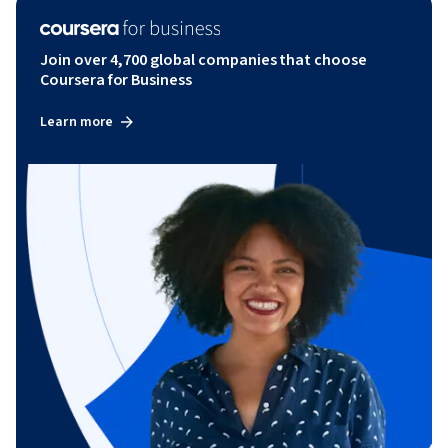
Join over 4,700 global companies that choose
Coursera for Business
Learn more