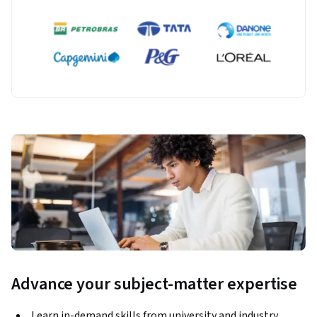
Advance your subject-matter expertise
Learn in-demand skills from university and industry