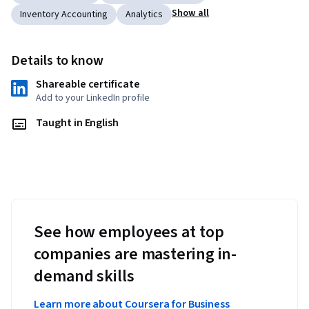
Show all
Inventory Accounting
Analytics
Details to know
Shareable certificate
Add to your LinkedIn profile
Taught in English
See how employees at top
companies are mastering in-
demand skills
Learn more about Coursera for Business