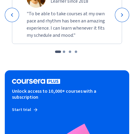
Learner since 2018
"To be able to take courses at my own
pace and rhythm has been an amazing
experience. I can learn whenever it fits
my schedule and mood."
Unlock access to 10,000+ courses with a
subscription
Start trial