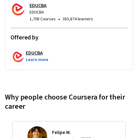
EDUCBA
EDUCBA
•
1,708 Courses
383,874 learners
Offered by
EDUCBA
Learn more
Why people choose Coursera for their
career
Felipe M.