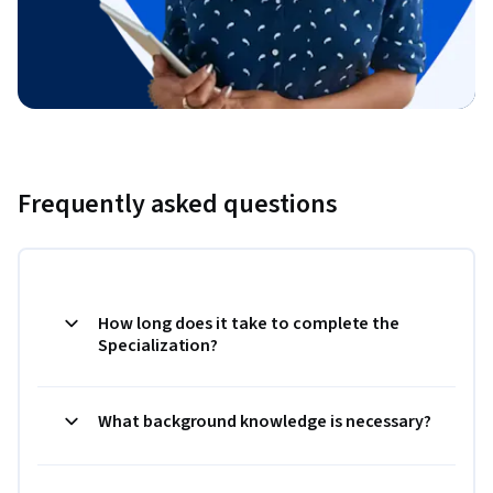
Frequently asked questions
How long does it take to complete the
Specialization?
What background knowledge is necessary?