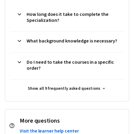
How long does it take to complete the
Specialization?
What background knowledge is necessary?
Do I need to take the courses in a specific
order?
Show all 9 frequently asked questions
More questions
Visit the learner help center