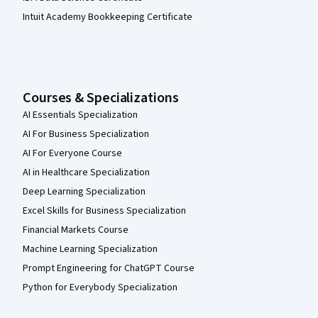
Intuit Academy Bookkeeping Certificate
Courses & Specializations
AI Essentials Specialization
AI For Business Specialization
AI For Everyone Course
AI in Healthcare Specialization
Deep Learning Specialization
Excel Skills for Business Specialization
Financial Markets Course
Machine Learning Specialization
Prompt Engineering for ChatGPT Course
Python for Everybody Specialization