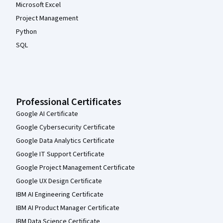
Microsoft Excel
Project Management
Python
SQL
Professional Certificates
Google AI Certificate
Google Cybersecurity Certificate
Google Data Analytics Certificate
Google IT Support Certificate
Google Project Management Certificate
Google UX Design Certificate
IBM AI Engineering Certificate
IBM AI Product Manager Certificate
IBM Data Science Certificate