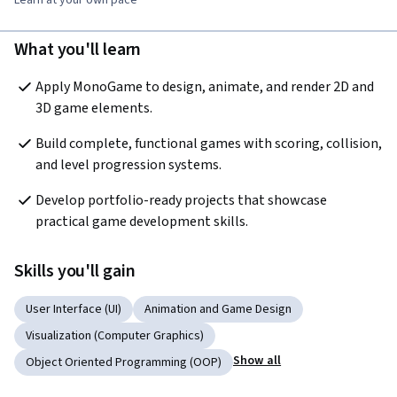
What you'll learn
Apply MonoGame to design, animate, and render 2D and 
3D game elements.
Build complete, functional games with scoring, collision, 
and level progression systems.
Develop portfolio-ready projects that showcase 
practical game development skills.
Skills you'll gain
User Interface (UI)
Animation and Game Design
Visualization (Computer Graphics)
Show all
Object Oriented Programming (OOP)