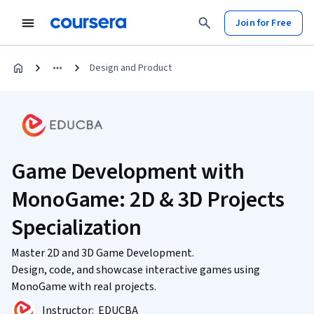
Join for Free
Design and Product
Game Development with
MonoGame: 2D & 3D Projects
Specialization
Master 2D and 3D Game Development.
Design, code, and showcase interactive games using
MonoGame with real projects.
Instructor:
EDUCBA