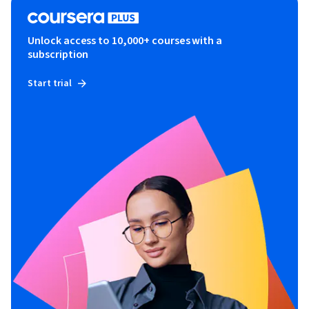
Unlock access to 10,000+ courses with a
subscription
Start trial