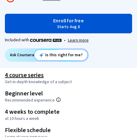
Enroll for free
Starts Aug 8
Included with
•
Learn more
Ask Coursera
Is this right for me?
4 course series
Get in-depth knowledge of a subject
Beginner level
Recommended experience
4 weeks to complete
at 10 hours a week
Flexible schedule
Learn at your own pace