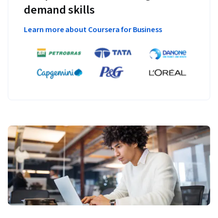
demand skills
Learn more about Coursera for Business