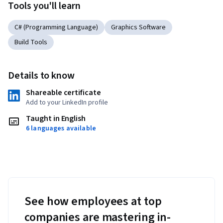
Tools you'll learn
C# (Programming Language)
Graphics Software
Build Tools
Details to know
Shareable certificate
Add to your LinkedIn profile
Taught in English
6 languages available
See how employees at top
companies are mastering in-