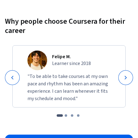
Why people choose Coursera for their
career
Felipe M.
Learner since 2018
"To be able to take courses at my own
pace and rhythm has been an amazing
experience. I can learn whenever it fits
my schedule and mood."