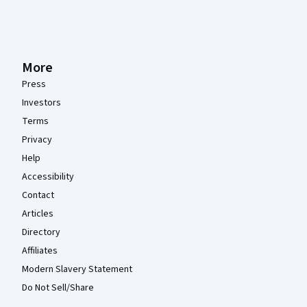
More
Press
Investors
Terms
Privacy
Help
Accessibility
Contact
Articles
Directory
Affiliates
Modern Slavery Statement
Do Not Sell/Share