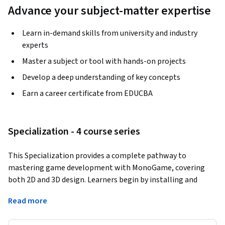
Advance your subject-matter expertise
Learn in-demand skills from university and industry
experts
Master a subject or tool with hands-on projects
Develop a deep understanding of key concepts
Earn a career certificate from EDUCBA
Specialization - 4 course series
This Specialization provides a complete pathway to 
mastering game development with MonoGame, covering 
both 2D and 3D design. Learners begin by installing and 
configuring the framework, then progress to designing 
Read more
interactive objects, implementing physics and collision 
systems, and integrating assets through the Pipeline Tool. 