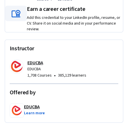
Earn a career certificate
Add this credential to your LinkedIn profile, resume, or
CV. Share it on social media and in your performance
review.
Instructor
EDUCBA
EDUCBA
•
1,708 Courses
385,129 learners
Offered by
EDUCBA
Learn more