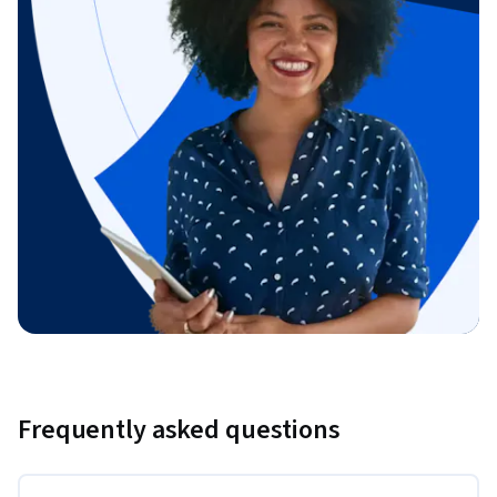
Frequently asked questions