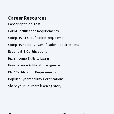
Career Resources
Career Aptitude Test
CAPM Certification Requirements
CompTIA A+ Certification Requirements
CompTIA Security+ Certification Requirements
Essential IT Certifications
High-Income Skills to Learn
How to Learn Artificial Intelligence
PMP Certification Requirements
Popular Cybersecurity Certifications
Share your Coursera learning story