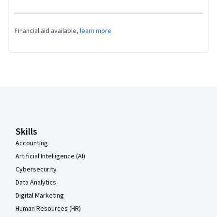
Financial aid available,
learn more
Coursera Footer
Skills
Accounting
Artificial Intelligence (AI)
Cybersecurity
Data Analytics
Digital Marketing
Human Resources (HR)