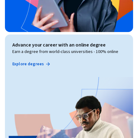
Advance your career with an online degree
Earn a degree from world-class universities - 100% online
Explore degrees