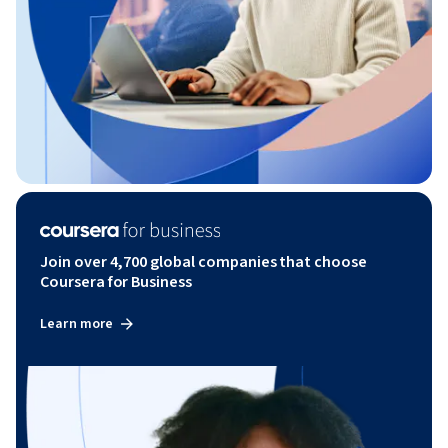
Join over 4,700 global companies that choose
Coursera for Business
Learn more