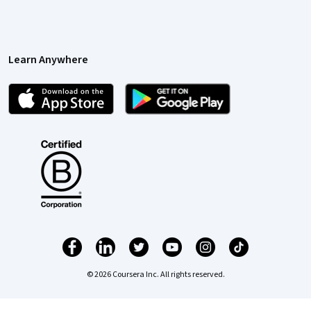
Learn Anywhere
© 2026 Coursera Inc. All rights reserved.