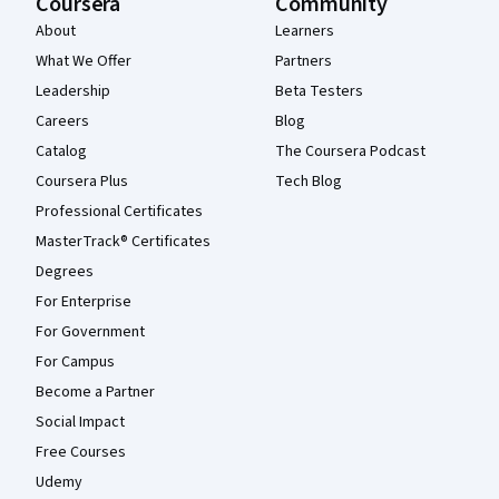
Coursera
Community
About
Learners
What We Offer
Partners
Leadership
Beta Testers
Careers
Blog
Catalog
The Coursera Podcast
Coursera Plus
Tech Blog
Professional Certificates
MasterTrack® Certificates
Degrees
For Enterprise
For Government
For Campus
Become a Partner
Social Impact
Free Courses
Udemy