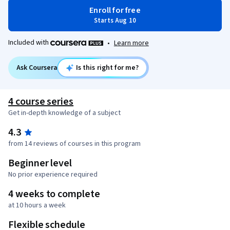
Enroll for free
Starts Aug 10
Included with
•
Learn more
Ask Coursera
Is this right for me?
4 course series
Get in-depth knowledge of a subject
4.3
from 14 reviews of courses in this program
Beginner level
No prior experience required
4 weeks to complete
at 10 hours a week
Flexible schedule