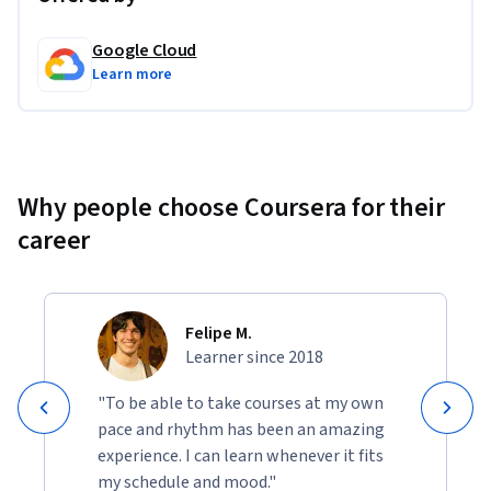
Google Cloud
Learn more
Why people choose Coursera for their
career
Felipe M.
Learner since 2018
"To be able to take courses at my own
pace and rhythm has been an amazing
experience. I can learn whenever it fits
my schedule and mood."