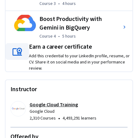
Course 3
,
4 hours
Course 3
•
4 hours
Machine Learning and Gemini models to perform advanced 
generative AI inference directly within a data warehouse 
Boost Productivity with
environment. Through these practical exercises, learners 
will apply their skills to solve 
authentic industry problems
, 
Gemini in BigQuery
such as automating the classification of complex visual data 
Course 4
,
5 hours
Course 4
•
5 hours
for wildlife conservation, generating predictive customer 
Earn a career certificate
segments for targeted marketing, and implementing 
multimodal RAG systems to streamline information 
Add this credential to your LinkedIn profile, resume, or
CV. Share it on social media and in your performance
extraction from dense financial documents.
review.
Instructor
Google Cloud Training
Google Cloud
•
2,310 Courses
4,493,291 learners
Offered by