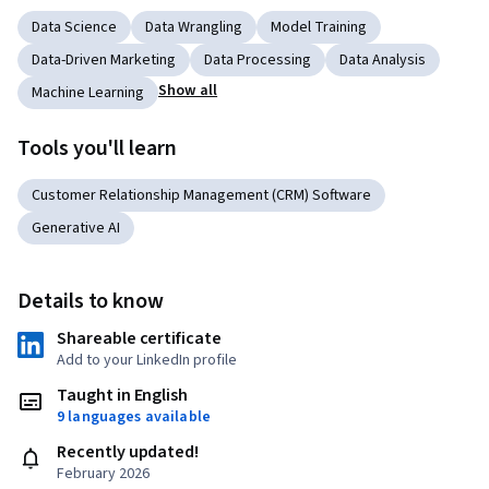
Data Science
Data Wrangling
Model Training
Data-Driven Marketing
Data Processing
Data Analysis
Show all
Machine Learning
Tools you'll learn
Customer Relationship Management (CRM) Software
Generative AI
Details to know
Shareable certificate
Add to your LinkedIn profile
Taught in English
9 languages available
Recently updated!
February 2026