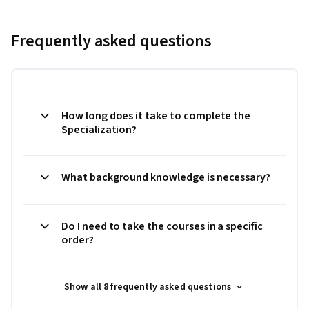
Frequently asked questions
How long does it take to complete the
Specialization?
What background knowledge is necessary?
Do I need to take the courses in a specific
order?
Show all 8 frequently asked questions