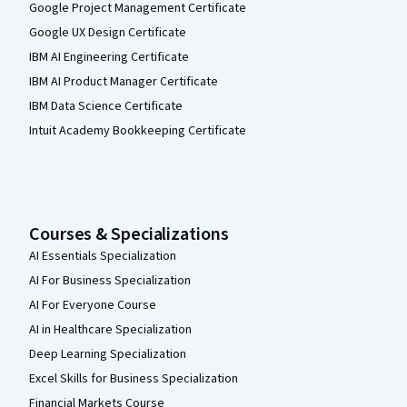
Google Project Management Certificate
Google UX Design Certificate
IBM AI Engineering Certificate
IBM AI Product Manager Certificate
IBM Data Science Certificate
Intuit Academy Bookkeeping Certificate
Courses & Specializations
AI Essentials Specialization
AI For Business Specialization
AI For Everyone Course
AI in Healthcare Specialization
Deep Learning Specialization
Excel Skills for Business Specialization
Financial Markets Course