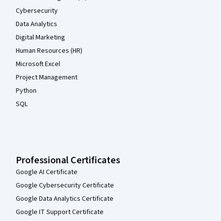
Cybersecurity
Data Analytics
Digital Marketing
Human Resources (HR)
Microsoft Excel
Project Management
Python
SQL
Professional Certificates
Google AI Certificate
Google Cybersecurity Certificate
Google Data Analytics Certificate
Google IT Support Certificate