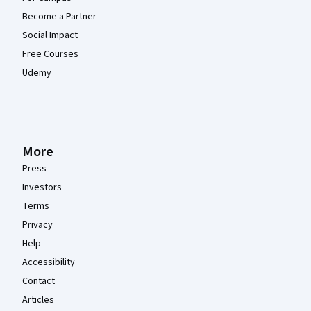
Become a Partner
Social Impact
Free Courses
Udemy
More
Press
Investors
Terms
Privacy
Help
Accessibility
Contact
Articles