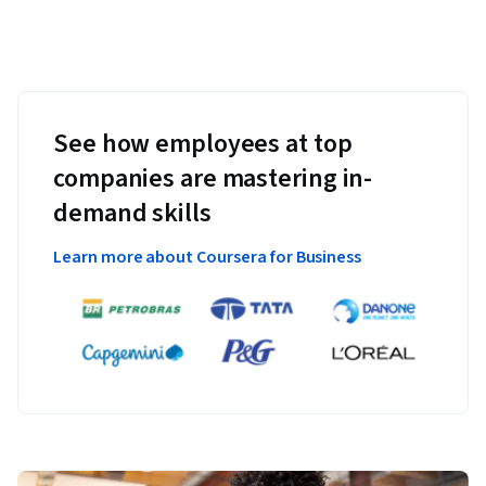
See how employees at top
companies are mastering in-
demand skills
Learn more about Coursera for Business