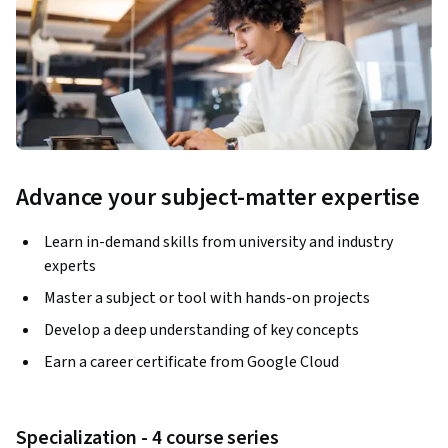
Advance your subject-matter expertise
Learn in-demand skills from university and industry
experts
Master a subject or tool with hands-on projects
Develop a deep understanding of key concepts
Earn a career certificate from Google Cloud
Specialization - 4 course series