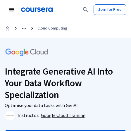
Join for Free
Cloud Computing
Integrate Generative AI Into
Your Data Workflow
Specialization
Optimise your data tasks with GenAI.
Instructor:
Google Cloud Training