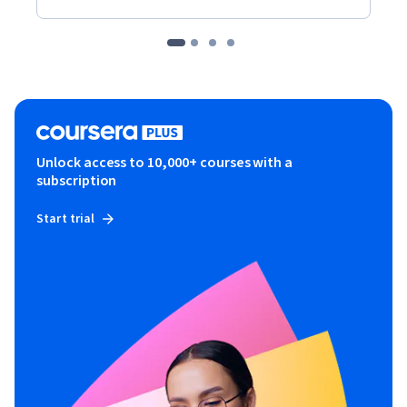
Unlock access to 10,000+ courses with a
subscription
Start trial