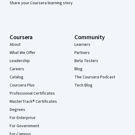
Share your Coursera learning story
Coursera
Community
About
Learners
What We Offer
Partners
Leadership
Beta Testers
Careers
Blog
Catalog
The Coursera Podcast
Coursera Plus
Tech Blog
Professional Certificates
MasterTrack® Certificates
Degrees
For Enterprise
For Government
For Campus