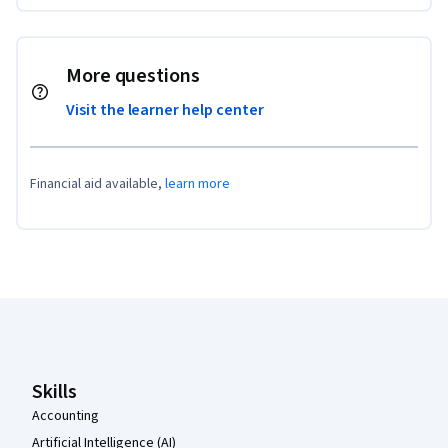
More questions
Visit the learner help center
Financial aid available,
learn more
Coursera Footer
Skills
Accounting
Artificial Intelligence (AI)