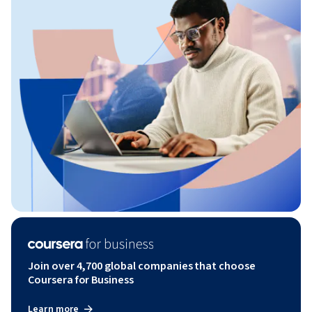
Join over 4,700 global companies that choose
Coursera for Business
Learn more