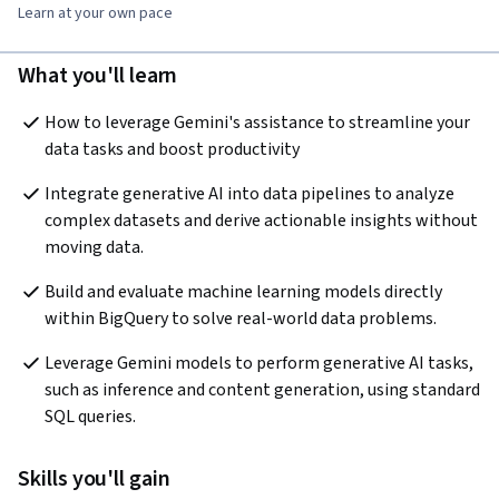
Learn at your own pace
What you'll learn
How to leverage Gemini's assistance to streamline your 
data tasks and boost productivity
Integrate generative AI into data pipelines to analyze 
complex datasets and derive actionable insights without 
moving data.
Build and evaluate machine learning models directly 
within BigQuery to solve real-world data problems.
Leverage Gemini models to perform generative AI tasks, 
such as inference and content generation, using standard 
SQL queries.
Skills you'll gain