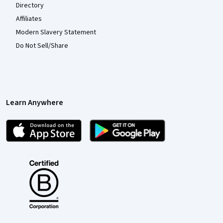
Directory
Affiliates
Modern Slavery Statement
Do Not Sell/Share
Learn Anywhere