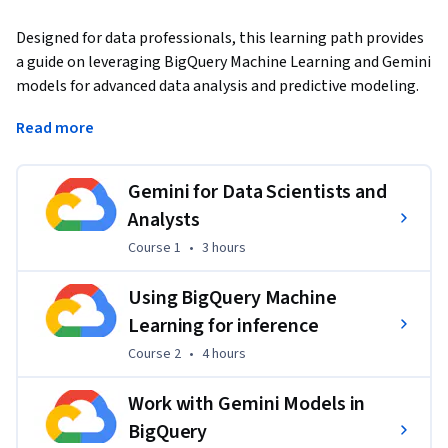
Designed for data professionals, this learning path provides 
a guide on leveraging BigQuery Machine Learning and Gemini 
models for advanced data analysis and predictive modeling. 
You will move beyond theory into practice, learning how to 
Read more
use AI for efficient code generation, troubleshooting, and 
workflow optimization directly within the Google Cloud 
console. By the end of this path, you will have applied these 
Gemini for Data Scientists and
concepts in hands-on labs to build, evaluate, and deploy 
Analysts
machine learning models that solve real-world business 
Course 1
,
3 hours
Course 1
•
3 hours
problems.
Using BigQuery Machine
Learning for inference
Course 2
,
4 hours
Course 2
•
4 hours
Applied Learning Project
Work with Gemini Models in
The projects in this learning path consist of 
hands-on labs 
BigQuery
and technical quizzes
 where learners leverage BigQuery 