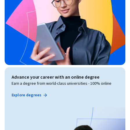
Advance your career with an online degree
Earn a degree from world-class universities - 100% online
Explore degrees