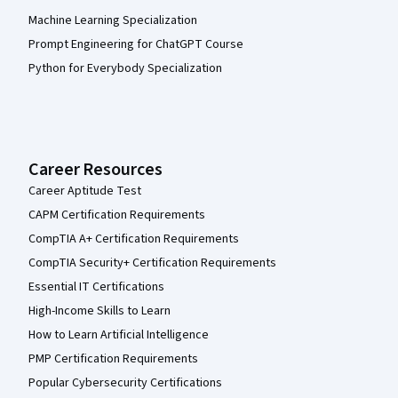
Machine Learning Specialization
Prompt Engineering for ChatGPT Course
Python for Everybody Specialization
Career Resources
Career Aptitude Test
CAPM Certification Requirements
CompTIA A+ Certification Requirements
CompTIA Security+ Certification Requirements
Essential IT Certifications
High-Income Skills to Learn
How to Learn Artificial Intelligence
PMP Certification Requirements
Popular Cybersecurity Certifications