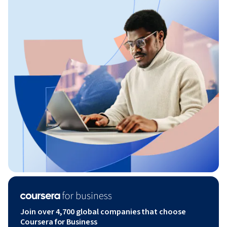
Join over 4,700 global companies that choose
Coursera for Business