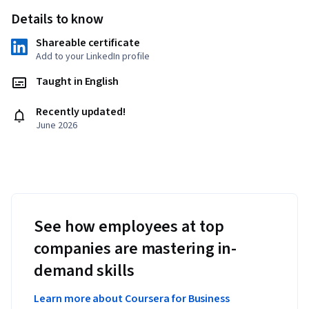
Details to know
Shareable certificate
Add to your LinkedIn profile
Taught in English
Recently updated!
June 2026
See how employees at top
companies are mastering in-
demand skills
Learn more about Coursera for Business