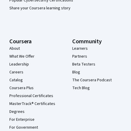
Popular Cybersecurity Certifications
Share your Coursera learning story
Coursera
Community
About
Learners
What We Offer
Partners
Leadership
Beta Testers
Careers
Blog
Catalog
The Coursera Podcast
Coursera Plus
Tech Blog
Professional Certificates
MasterTrack® Certificates
Degrees
For Enterprise
For Government