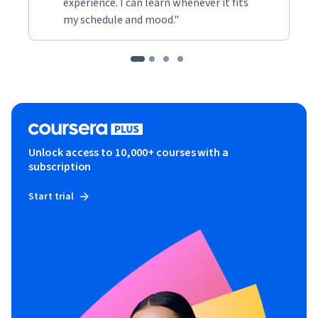
experience. I can learn whenever it fits
my schedule and mood."
Unlock access to 10,000+ courses with a
subscription
Start trial