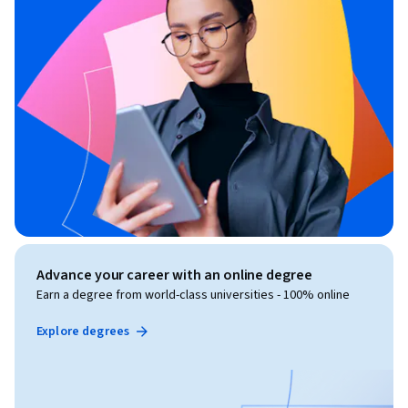
Advance your career with an online degree
Earn a degree from world-class universities - 100% online
Explore degrees