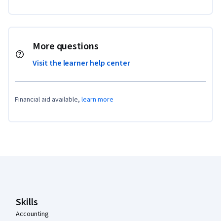
More questions
Visit the learner help center
Financial aid available,
learn more
Coursera Footer
Skills
Accounting