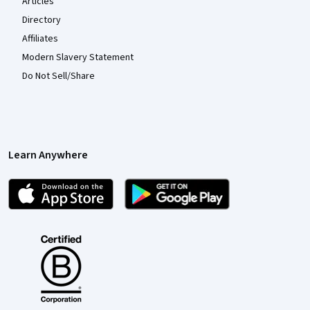
Articles
Directory
Affiliates
Modern Slavery Statement
Do Not Sell/Share
Learn Anywhere