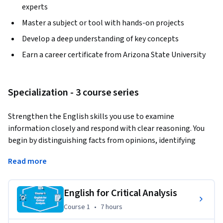
experts
Master a subject or tool with hands-on projects
Develop a deep understanding of key concepts
Earn a career certificate from Arizona State University
Specialization - 3 course series
Strengthen the English skills you use to examine 
information closely and respond with clear reasoning. You 
begin by distinguishing facts from opinions, identifying 
purpose, and recognizing bias in discussions of technology 
Read more
and customs. You then move into environmental topics to 
analyze claims, evidence, and source reliability, before 
advancing to psychology and sociology, where you evaluate 
English for Critical Analysis
speakers and compare authors' arguments to form well-
Course 1
,
7 hours
Course 1
•
7 hours
supported critiques and summaries.