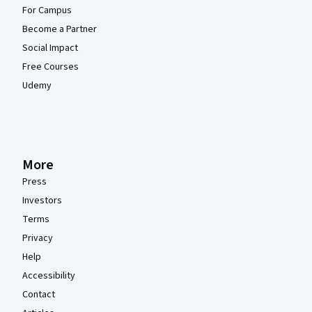
For Campus
Become a Partner
Social Impact
Free Courses
Udemy
More
Press
Investors
Terms
Privacy
Help
Accessibility
Contact