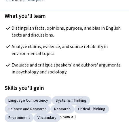
What you'll learn
Distinguish facts, opinions, purpose, and bias in English 
texts and discussions.
Analyze claims, evidence, and source reliability in 
environmental topics.
Evaluate and critique speakers' and authors' arguments 
in psychology and sociology.
Skills you'll gain
Language Competency
Systems Thinking
Science and Research
Research
Critical Thinking
Show all
Environment
Vocabulary