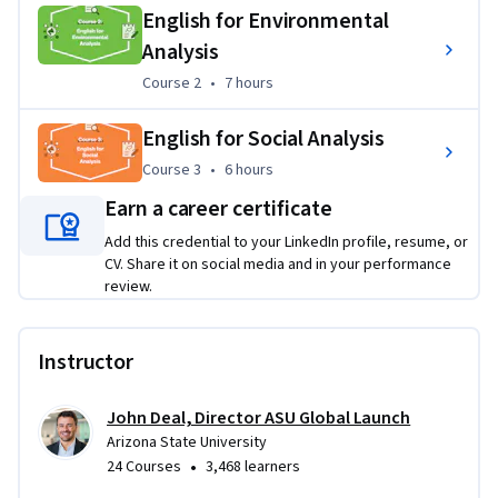
English for Environmental
Applied Learning Project
Analysis
Across the Specialization, you will work through readings 
Course 2
,
7 hours
Course 2
•
7 hours
and videos, vocabulary work, instructional activities, skill 
practice, interactions, comprehension checks, synthesis 
English for Social Analysis
quizzes, and evaluation tasks. These activities ask you to 
Course 3
,
6 hours
distinguish facts and opinions, identify purpose and bias, 
Course 3
•
6 hours
test source reliability, analyze claims and evidence, and 
Earn a career certificate
critique speakers and authors on topics such as artificial 
Add this credential to your LinkedIn profile, resume, or
intelligence, customs, trophic cascades, organic farming, 
CV. Share it on social media and in your performance
happiness, and workplace generations.
review.
Instructor
John Deal, Director ASU Global Launch
Arizona State University
•
24 Courses
3,468 learners