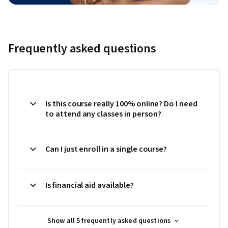
Frequently asked questions
Is this course really 100% online? Do I need
to attend any classes in person?
Can I just enroll in a single course?
Is financial aid available?
Show all 5 frequently asked questions