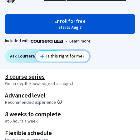
Enroll for free
Starts Aug 8
Included with
•
Learn more
Ask Coursera
Is this right for me?
3 course series
Get in-depth knowledge of a subject
Advanced level
Recommended experience
8 weeks to complete
at 5 hours a week
Flexible schedule
Learn at your own pace