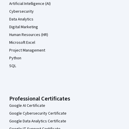
Artificial Intelligence (AI)
Cybersecurity
Data Analytics
Digital Marketing
Human Resources (HR)
Microsoft Excel
Project Management
Python
SQL
Professional Certificates
Google AI Certificate
Google Cybersecurity Certificate
Google Data Analytics Certificate