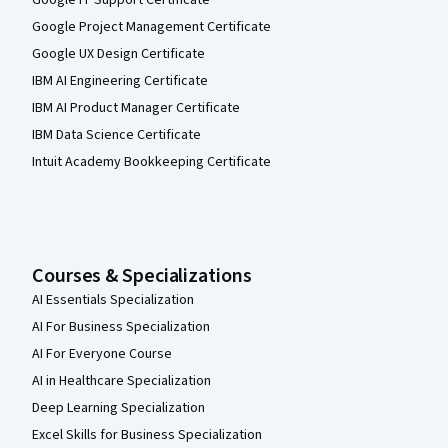
Google IT Support Certificate
Google Project Management Certificate
Google UX Design Certificate
IBM AI Engineering Certificate
IBM AI Product Manager Certificate
IBM Data Science Certificate
Intuit Academy Bookkeeping Certificate
Courses & Specializations
AI Essentials Specialization
AI For Business Specialization
AI For Everyone Course
AI in Healthcare Specialization
Deep Learning Specialization
Excel Skills for Business Specialization