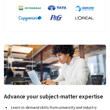
Advance your subject-matter expertise
Learn in-demand skills from university and industry