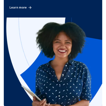
Learn more