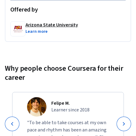
Offered by
Arizona State University
Learn more
Why people choose Coursera for their
career
Felipe M.
Learner since 2018
"To be able to take courses at my own
pace and rhythm has been an amazing