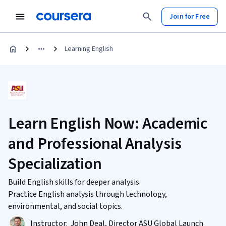
Join for Free
Learning English
Learn English Now: Academic
and Professional Analysis
Specialization
Build English skills for deeper analysis.
Practice English analysis through technology,
environmental, and social topics.
Instructor:
John Deal, Director ASU Global Launch