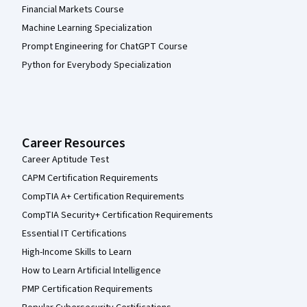
Financial Markets Course
Machine Learning Specialization
Prompt Engineering for ChatGPT Course
Python for Everybody Specialization
Career Resources
Career Aptitude Test
CAPM Certification Requirements
CompTIA A+ Certification Requirements
CompTIA Security+ Certification Requirements
Essential IT Certifications
High-Income Skills to Learn
How to Learn Artificial Intelligence
PMP Certification Requirements