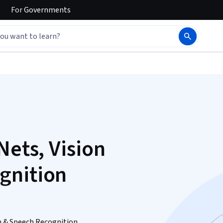
For
Governments
Nets, Vision
gnition
n & Speech Recognition.