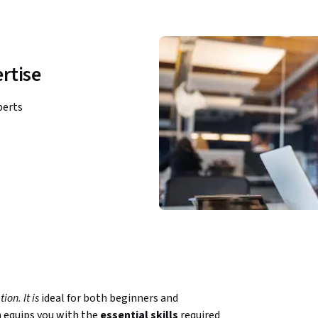
rtise
perts
on. It is 
ideal for both beginners and 
 equips you with the 
essential skills
 required 