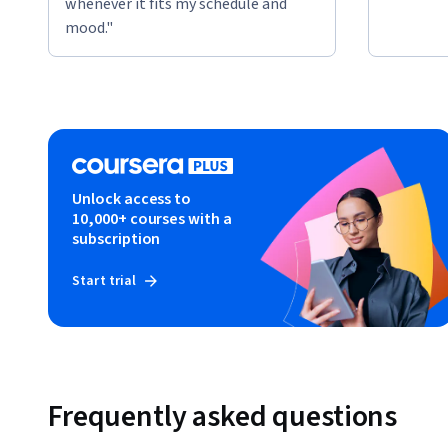
whenever it fits my schedule and
mood."
Unlock access to
10,000+ courses with a
subscription
Start trial
Frequently asked questions