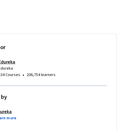
tor
Edureka
Edureka
•
234 Courses
206,754 learners
 by
ureka
arn more