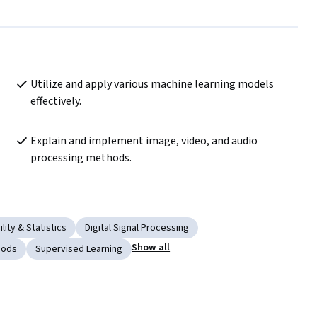
Utilize and apply various machine learning models 
effectively.
Explain and implement image, video, and audio 
processing methods.
lity & Statistics
Digital Signal Processing
Show all
hods
Supervised Learning