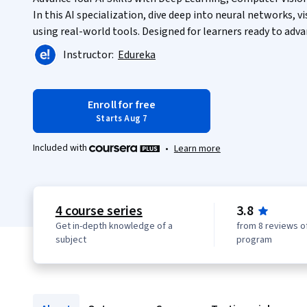
In this AI specialization, dive deep into neural networks, 
using real-world tools. Designed for learners ready to advan
Instructor:
Edureka
Enroll for free
Starts Aug 7
Included with
•
Learn more
4 course series
3.8
Get in-depth knowledge of a
from 8 reviews of
subject
program