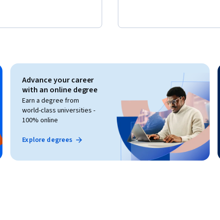
Advance your career
with an online degree
Earn a degree from
world-class universities -
100% online
Explore degrees