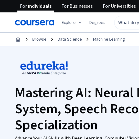
For
Individuals
For
Businesses
For
Universities
Explore
Degrees
Browse
Data Science
Machine Learning
Mastering AI: Neural 
System, Speech Reco
Specialization
Advance Your AI Skills with Deep Learning, Computer Visio