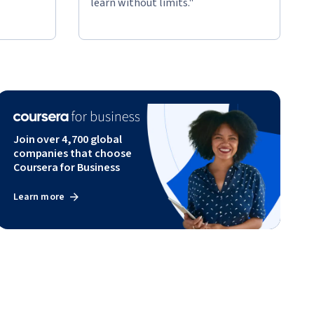
learn without limits."
Join over 4,700 global
companies that choose
Coursera for Business
Learn more