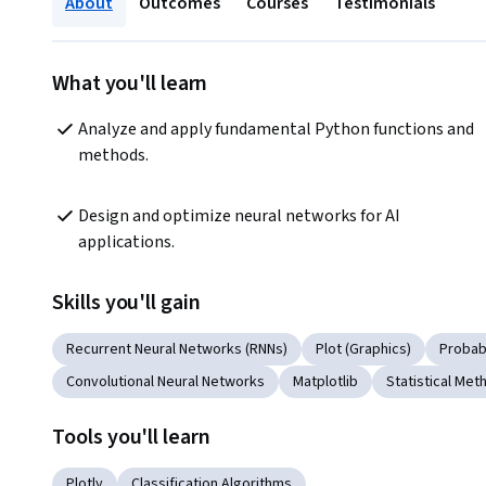
About
Outcomes
Courses
Testimonials
What you'll learn
Analyze and apply fundamental Python functions and 
methods.
Design and optimize neural networks for AI 
applications.
Skills you'll gain
Recurrent Neural Networks (RNNs)
Plot (Graphics)
Probabi
Convolutional Neural Networks
Matplotlib
Statistical Met
Tools you'll learn
Plotly
Classification Algorithms