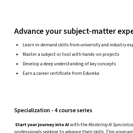
Advance your subject-matter expe
Learn in-demand skills from university and industry ex
Master a subject or tool with hands-on projects
Develop a deep understanding of key concepts
Earn a career certificate from Edureka
Specialization - 4 course series
Start your journey into AI
 with the 
Mastering AI Specializati
professionals seeking to advance their skills. This program