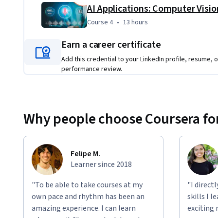
By the end of this program, you'll be prepared to design a
career in artificial intelligence.
Course 4
,
13 hours
Course 4
•
13 hours
Applied Learning Project
Earn a career certificate
Throughout the program, you will get hands-on experienc
Add this credential to your LinkedIn profile, resume, o
deep learning
 models. You'll learn how to:
performance review.
Code in Python
Clean and transform data
Why people choose Coursera for
Apply 
statistical modeling
Use advanced tools like 
Artificial Neural Networks
You'll also work with 
AI processing for video, audio, and
Felipe M.
programming skills. 
Learner since 2018
"To be able to take courses at my
"I direct
own pace and rhythm has been an
skills I 
amazing experience. I can learn
exciting 