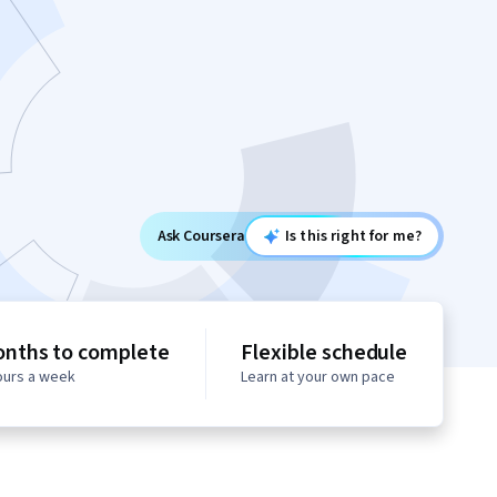
Ask Coursera
Is this right for me?
onths to complete
Flexible schedule
hours a week
Learn at your own pace