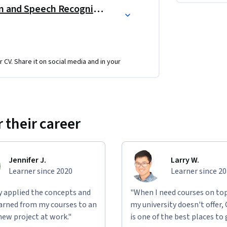
nd implement AI solutions to advance your 
AI Applications: Computer Vision and Speech Recognition
e building complex 
machine learning
 and 
r CV. Share it on social media and in your
 their career
 (ANN)
, 
CNNs
, and 
Faster R-CNN
 speech
, moving from basic to advanced 
Jennifer J.
Larry W.
Learner since 2020
Learner since 2
ly applied the concepts and
"When I need courses on top
learned from my courses to an
my university doesn't offer,
new project at work."
is one of the best places to 