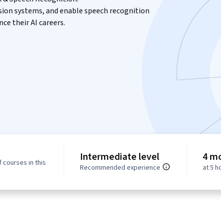
vision systems, and enable speech recognition
ce their AI careers.
Intermediate level
4 m
 courses in this
Recommended experience
at 5 