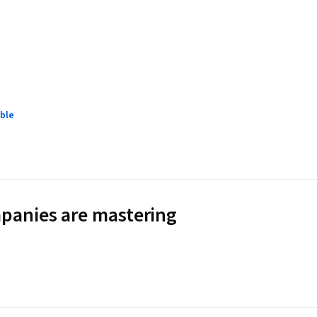
ble
panies are mastering