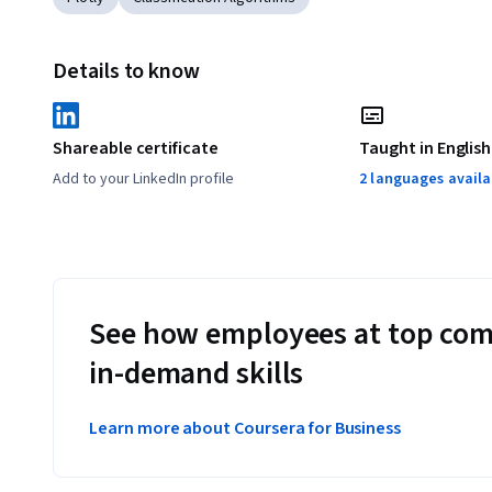
Details to know
Shareable certificate
Taught in English
Add to your LinkedIn profile
2 languages availa
See how employees at top com
in-demand skills
Learn more about Coursera for Business