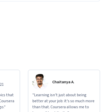
Chaitanya A.
021
ics that
"Learning isn't just about being
 Coursera
better at your job: it's so much more
go."
than that. Coursera allows me to