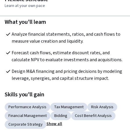
Learn at your own pace
What you'll learn
Analyze financial statements, ratios, and cash flows to 
measure value creation and liquidity.
Forecast cash flows, estimate discount rates, and 
calculate NPV to evaluate investments and acquisitions.
Design M&A financing and pricing decisions by modeling 
leverage, synergies, and capital structure impact.
Skills you'll gain
Performance Analysis
Tax Management
Risk Analysis
Financial Management
Bidding
Cost Benefit Analysis
Show all
Corporate Strategy