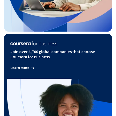
Join over 4,700 global companies that choose
Coursera for Business
Learn more