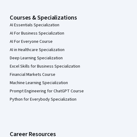
Courses & Specializations
AI Essentials Specialization
AI For Business Specialization
AI For Everyone Course
AI in Healthcare Specialization
Deep Learning Specialization
Excel Skills for Business Specialization
Financial Markets Course
Machine Learning Specialization
Prompt Engineering for ChatGPT Course
Python for Everybody Specialization
Career Resources