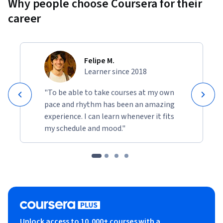
Why people choose Coursera for their
career
Felipe M.
Learner since 2018
"To be able to take courses at my own
pace and rhythm has been an amazing
experience. I can learn whenever it fits
my schedule and mood."
Unlock access to 10,000+ courses with a