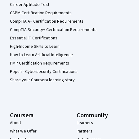
Career Aptitude Test
CAPM Certification Requirements
CompTIA A+ Certification Requirements
CompTIA Security+ Certification Requirements
Essential IT Certifications
High-Income Skills to Learn
How to Learn Artificial Intelligence
PMP Certification Requirements
Popular Cybersecurity Certifications
Share your Coursera learning story
Coursera
Community
About
Learners
What We Offer
Partners