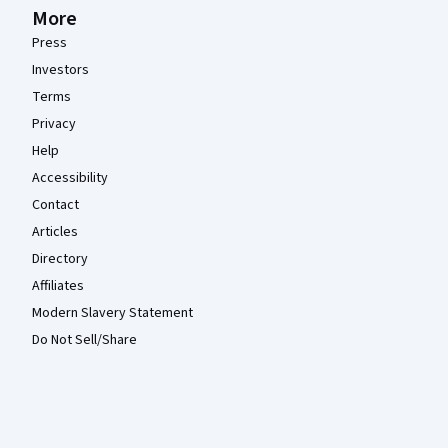
More
Press
Investors
Terms
Privacy
Help
Accessibility
Contact
Articles
Directory
Affiliates
Modern Slavery Statement
Do Not Sell/Share