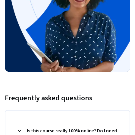
Frequently asked questions
Is this course really 100% online? Do I need