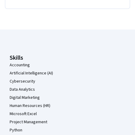
Coursera Footer
Skills
Accounting
Artificial Intelligence (AI)
Cybersecurity
Data Analytics
Digital Marketing
Human Resources (HR)
Microsoft Excel
Project Management
Python