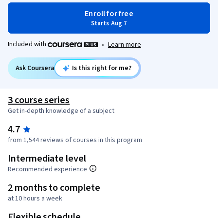
Enroll for free
Starts Aug 7
Included with
•
Learn more
Ask Coursera
Is this right for me?
3 course series
Get in-depth knowledge of a subject
4.7
from 1,544 reviews of courses in this program
Intermediate level
Recommended experience
2 months to complete
at 10 hours a week
Flexible schedule