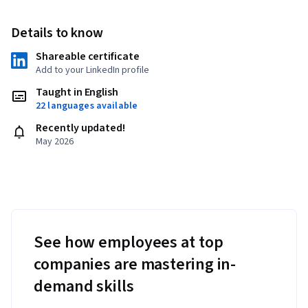
Details to know
Shareable certificate
Add to your LinkedIn profile
Taught in English
22 languages available
Recently updated!
May 2026
See how employees at top
companies are mastering in-
demand skills