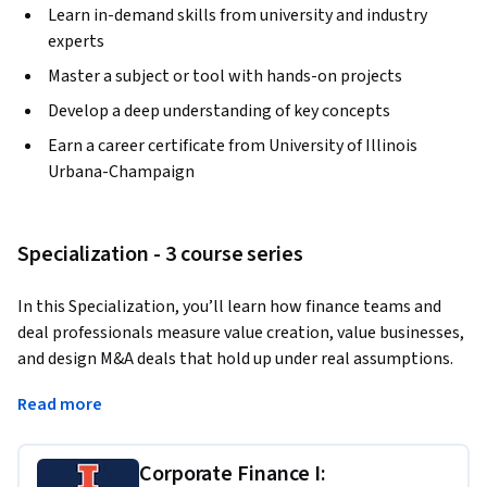
Learn in-demand skills from university and industry
experts
Master a subject or tool with hands-on projects
Develop a deep understanding of key concepts
Earn a career certificate from University of Illinois
Urbana-Champaign
Specialization - 3 course series
In this Specialization, you’ll learn how finance teams and 
deal professionals measure value creation, value businesses, 
and design M&A deals that hold up under real assumptions. 
You’ll begin with core corporate finance: using financial 
Read more
statements to build ratios, assess financial health, forecast 
cash flows, and manage short- and long-term liquidity. You’ll 
then apply valuation and investment decision tools—
Corporate Finance I: