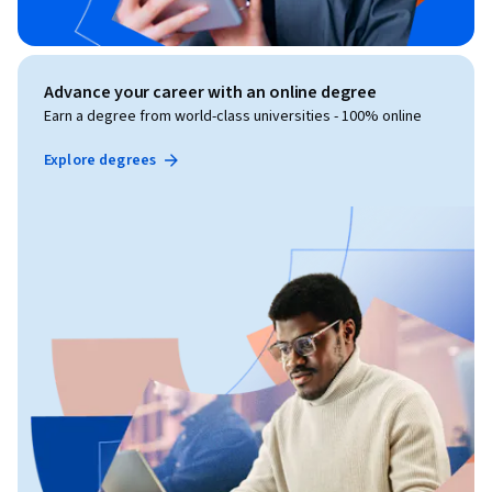
Advance your career with an online degree
Earn a degree from world-class universities - 100% online
Explore degrees