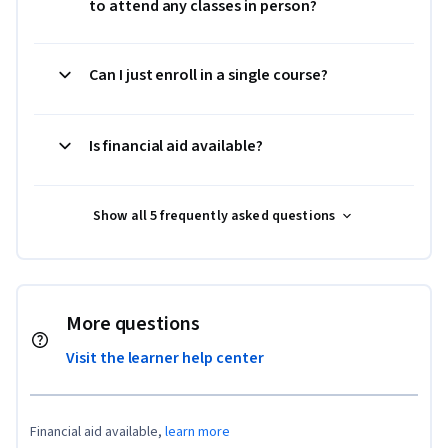
to attend any classes in person?
Can I just enroll in a single course?
Is financial aid available?
Show all 5 frequently asked questions
More questions
Visit the learner help center
Financial aid available,
learn more