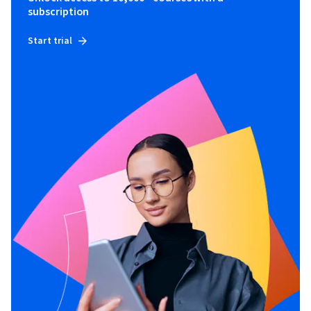
subscription
Start trial