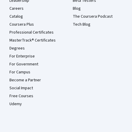
Leadership
Beta Testers
Careers
Blog
Catalog
The Coursera Podcast
Coursera Plus
Tech Blog
Professional Certificates
MasterTrack® Certificates
Degrees
For Enterprise
For Government
For Campus
Become a Partner
Social Impact
Free Courses
Udemy