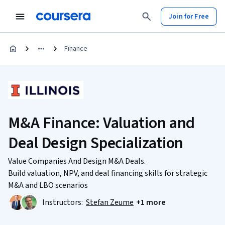
Join for Free
Finance
M&A Finance: Valuation and
Deal Design Specialization
Value Companies And Design M&A Deals.
Build valuation, NPV, and deal financing skills for strategic
M&A and LBO scenarios
Instructors:
Stefan Zeume
+1 more