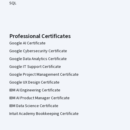
SQL
Professional Certificates
Google AI Certificate
Google Cybersecurity Certificate
Google Data Analytics Certificate
Google IT Support Certificate
Google Project Management Certificate
Google UX Design Certificate
IBM AI Engineering Certificate
IBM AI Product Manager Certificate
IBM Data Science Certificate
Intuit Academy Bookkeeping Certificate