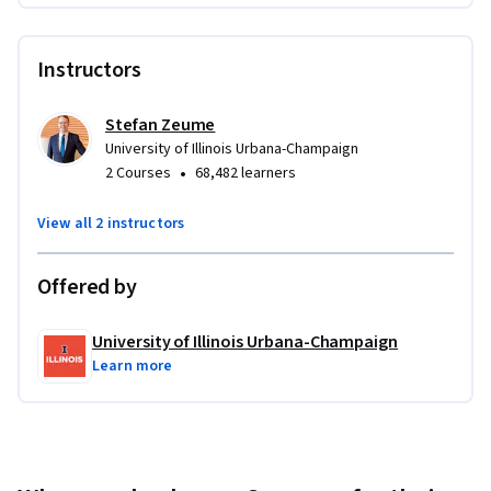
targets
 Value synergies and translate assumptions into 
Instructors
pricing and financing decisions for different deal 
structures
Stefan Zeume
Applied Learning Project
University of Illinois Urbana-Champaign
•
2 Courses
68,482 learners
You’ll complete applied exercises in corporate finance and 
M&A, including financial ratio analysis, cash flow forecasting, 
View all 2 instructors
project and acquisition valuation, and risk analysis. You’ll 
also model deal impacts, estimate NPV and synergies, 
Offered by
compare financing options, and assess capital structure 
changes in M&A, LBOs, and restructurings.
University of Illinois Urbana-Champaign
Learn more