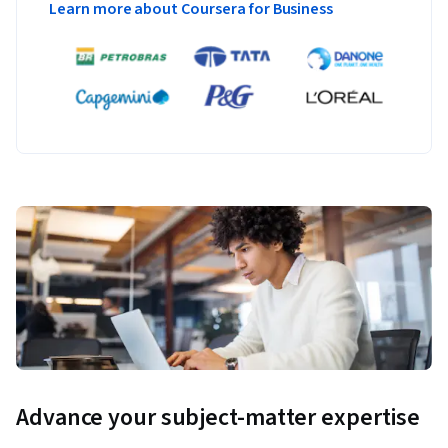
Learn more about Coursera for Business
Advance your subject-matter expertise