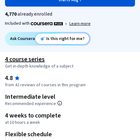
Starts Aug 7
4,770
already enrolled
Included with
•
Learn more
Ask Coursera
Is this right for me?
4 course series
Get in-depth knowledge of a subject
4.8
from 42 reviews of courses in this program
Intermediate level
Recommended experience
4 weeks to complete
at 10 hours a week
Flexible schedule