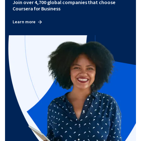
Join over 4,700 global companies that choose
Coursera for Business
Learn more