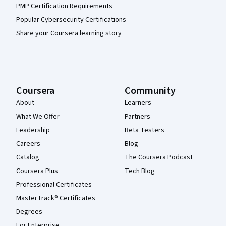
PMP Certification Requirements
Popular Cybersecurity Certifications
Share your Coursera learning story
Coursera
Community
About
Learners
What We Offer
Partners
Leadership
Beta Testers
Careers
Blog
Catalog
The Coursera Podcast
Coursera Plus
Tech Blog
Professional Certificates
MasterTrack® Certificates
Degrees
For Enterprise