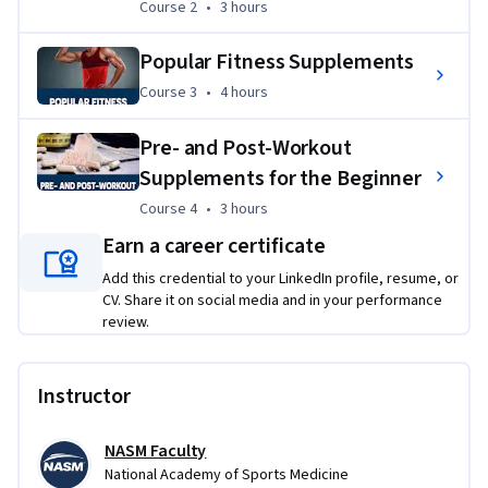
 Learners will engage in hands-on projects that involve 
Course 2
,
3 hours
Course 2
•
3 hours
analyzing real-world nutrition labels and creating 
personalized grocery shopping plans to optimize dietary 
Popular Fitness Supplements
health. By evaluating and selecting appropriate fitness 
Course 3
,
4 hours
Course 3
•
4 hours
supplements, participants will apply their skills to develop 
tailored nutrition and supplementation strategies that 
Pre- and Post-Workout
address specific fitness goals and dietary needs. 
Supplements for the Beginner
Course 4
,
3 hours
Course 4
•
3 hours
Earn a career certificate
Add this credential to your LinkedIn profile, resume, or
CV. Share it on social media and in your performance
review.
Instructor
NASM Faculty
National Academy of Sports Medicine