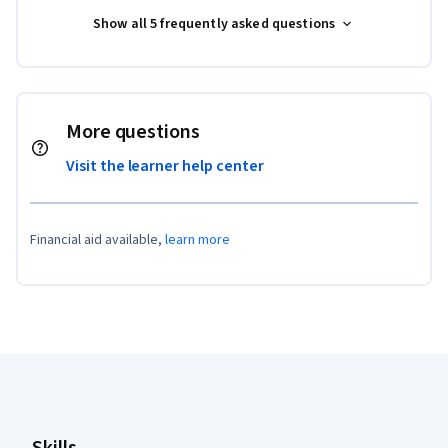
Show all 5 frequently asked questions
More questions
Visit the learner help center
Financial aid available,
learn more
Coursera Footer