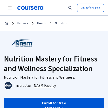
Join for Free
Browse
Health
Nutrition
Nutrition Mastery for Fitness
and Wellness Specialization
Nutrition Mastery for Fitness and Wellness.
Instructor:
NASM Faculty
Enroll for free