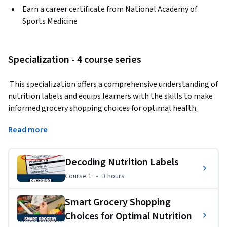
Earn a career certificate from National Academy of
Sports Medicine
Specialization - 4 course series
 This specialization offers a comprehensive understanding of 
nutrition labels and equips learners with the skills to make 
informed grocery shopping choices for optimal health. 
Participants will delve into the world of fitness 
Read more
supplements, exploring popular options and those 
specifically designed for pre- and post-workout use by 
beginners, ensuring they gain practical insights to make 
Decoding Nutrition Labels
informed decisions about nutrition and supplementation.  
Course 1
,
3 hours
Course 1
•
3 hours
Smart Grocery Shopping
Applied Learning Project
Choices for Optimal Nutrition