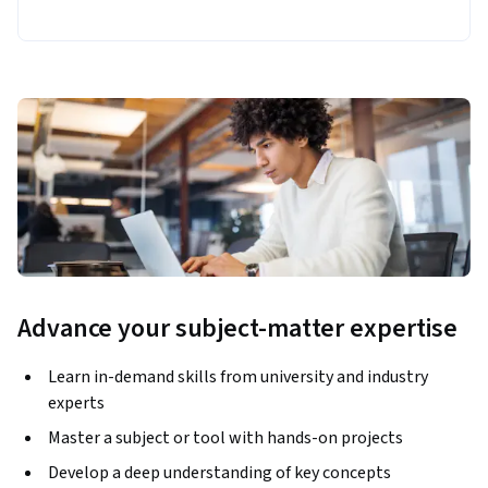
Advance your subject-matter expertise
Learn in-demand skills from university and industry
experts
Master a subject or tool with hands-on projects
Develop a deep understanding of key concepts