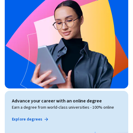
Advance your career with an online degree
Earn a degree from world-class universities - 100% online
Explore degrees