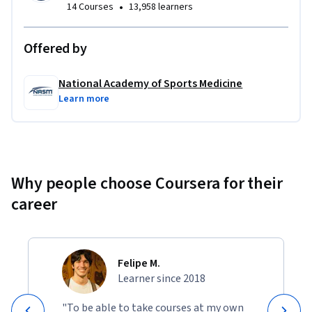
•
14 Courses
13,958 learners
Offered by
National Academy of Sports Medicine
Learn more
Why people choose Coursera for their
career
Felipe M.
Learner since 2018
"To be able to take courses at my own