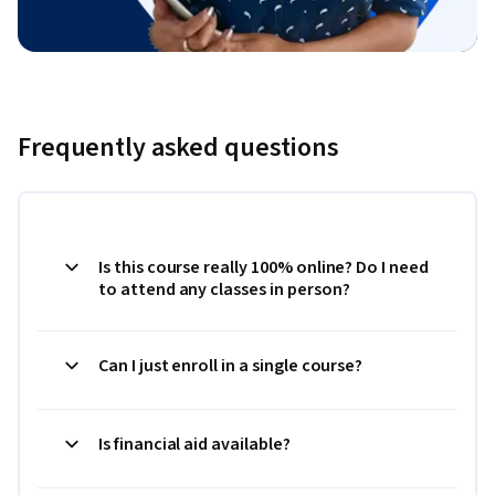
Frequently asked questions
Is this course really 100% online? Do I need
to attend any classes in person?
Can I just enroll in a single course?
Is financial aid available?