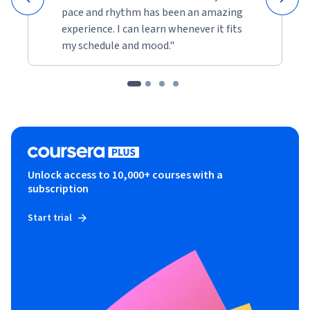
pace and rhythm has been an amazing
experience. I can learn whenever it fits
my schedule and mood."
Unlock access to 10,000+ courses with a
subscription
Start trial