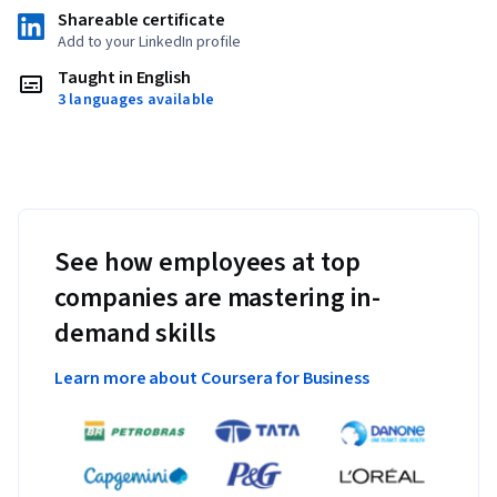
Shareable certificate
Add to your LinkedIn profile
Taught in English
3 languages available
See how employees at top
companies are mastering in-
demand skills
Learn more about Coursera for Business