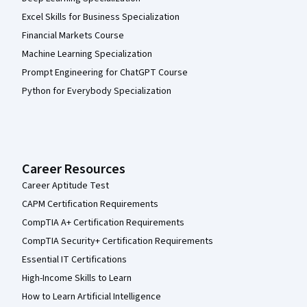
Excel Skills for Business Specialization
Financial Markets Course
Machine Learning Specialization
Prompt Engineering for ChatGPT Course
Python for Everybody Specialization
Career Resources
Career Aptitude Test
CAPM Certification Requirements
CompTIA A+ Certification Requirements
CompTIA Security+ Certification Requirements
Essential IT Certifications
High-Income Skills to Learn
How to Learn Artificial Intelligence