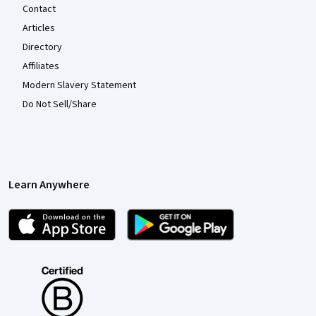
Contact
Articles
Directory
Affiliates
Modern Slavery Statement
Do Not Sell/Share
Learn Anywhere