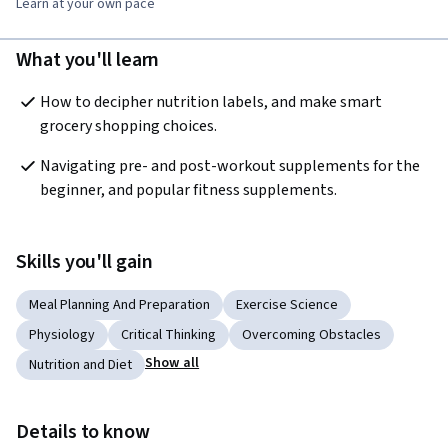
Learn at your own pace
What you'll learn
How to decipher nutrition labels, and make smart 
grocery shopping choices. 
Navigating pre- and post-workout supplements for the 
beginner, and popular fitness supplements.
Skills you'll gain
Meal Planning And Preparation
Exercise Science
Physiology
Critical Thinking
Overcoming Obstacles
Show all
Nutrition and Diet
Details to know