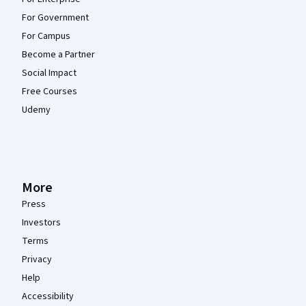
For Government
For Campus
Become a Partner
Social Impact
Free Courses
Udemy
More
Press
Investors
Terms
Privacy
Help
Accessibility