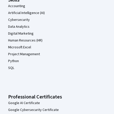
Skills
Accounting
Artificial Intelligence (AI)
Cybersecurity
Data Analytics
Digital Marketing
Human Resources (HR)
Microsoft Excel
Project Management
Python
SQL
Professional Certificates
Google AI Certificate
Google Cybersecurity Certificate