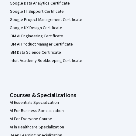
Google Data Analytics Certificate
Google IT Support Certificate
Google Project Management Certificate
Google UX Design Certificate
IBM AI Engineering Certificate
IBM AI Product Manager Certificate
IBM Data Science Certificate
Intuit Academy Bookkeeping Certificate
Courses & Specializations
AI Essentials Specialization
AI For Business Specialization
AI For Everyone Course
AI in Healthcare Specialization
Deep Learning Specialization