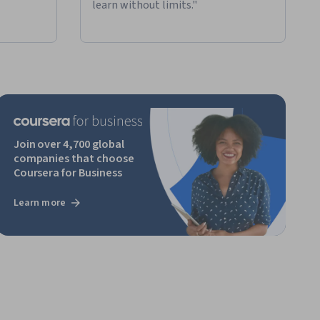
learn without limits."
Join over 4,700 global
companies that choose
Coursera for Business
Learn more