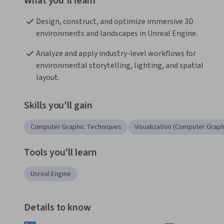
What you'll learn
Design, construct, and optimize immersive 3D 
environments and landscapes in Unreal Engine.
Analyze and apply industry-level workflows for 
environmental storytelling, lighting, and spatial 
layout.
Skills you'll gain
Computer Graphic Techniques
Visualization (Computer Graph
Tools you'll learn
Unreal Engine
Details to know