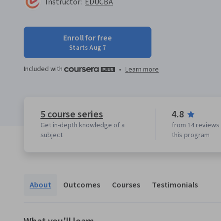
Instructor:
EDUCBA
Enroll for free
Starts Aug 7
Included with
•
Learn more
5 course series
4.8
Get in-depth knowledge of a
from 14 reviews 
subject
this program
About
Outcomes
Courses
Testimonials