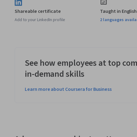
Shareable certificate
Taught in English
Add to your LinkedIn profile
2 languages availa
See how employees at top com
in-demand skills
Learn more about Coursera for Business