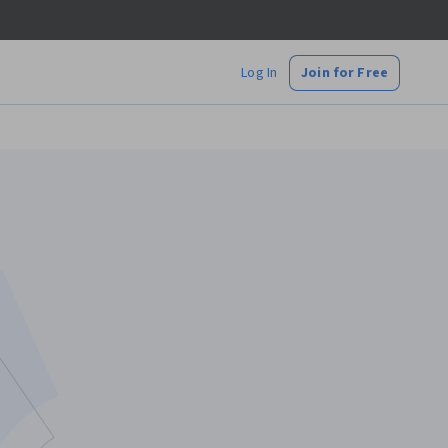
Log In
Join for Free