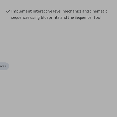
Implement interactive level mechanics and cinematic 
sequences using blueprints and the Sequencer tool.
ics)