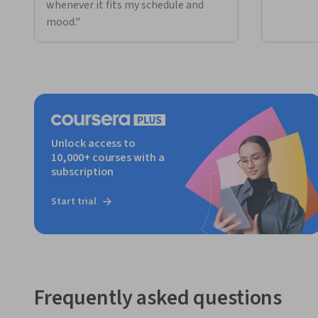
whenever it fits my schedule and
mood."
Unlock access to
10,000+ courses with a
subscription
Start trial
Frequently asked questions