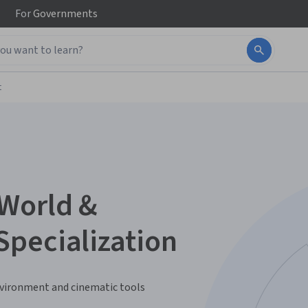
For
Governments
t
World &
pecialization
nvironment and cinematic tools