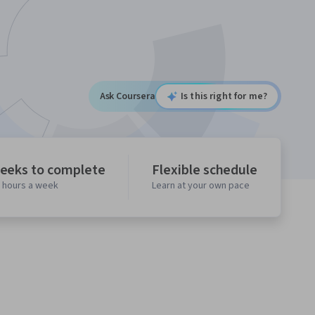
Ask Coursera
Is this right for me?
eeks to complete
Flexible schedule
0 hours a week
Learn at your own pace