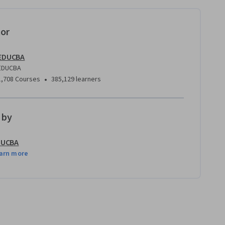
tor
EDUCBA
EDUCBA
•
1,708 Courses
385,129 learners
 by
DUCBA
arn more