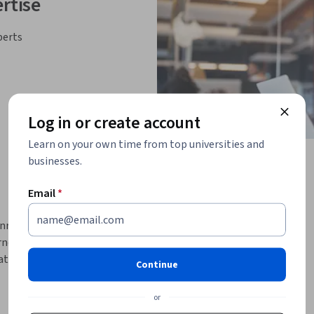
rtise
perts
Log in or create account
Learn on your own time from top universities and
businesses.
Email
*
Unreal Engine’s environment and cinematic 
ners will master the tools needed to build 
ematic cutscenes, and develop optimized game-
Continue
ners will be equipped to design compelling 
mes or virtual productions.
or