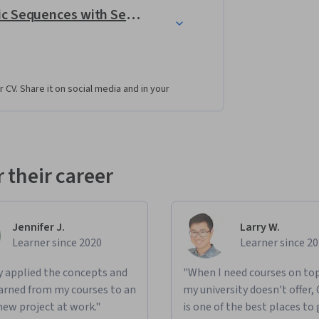
Unreal Engine: Design Cinematic Sequences with Sequencer
r CV. Share it on social media and in your
 their career
Jennifer J.
Larry W.
Learner since 2020
Learner since 2
ly applied the concepts and
"When I need courses on top
learned from my courses to an
my university doesn't offer,
new project at work."
is one of the best places to 