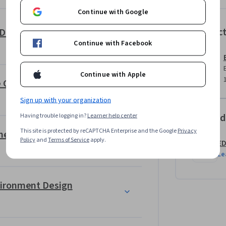
Continue with Google
ds-on projects such as designing playable 
Instruc
Unreal Engine: Design & Build 3D Game Worlds for Beginners
ting realistic outdoor terrains, and 
Continue with Facebook
roject challenges learners to apply Unreal 
nments that reflect real-world game design 
Continue with Apple
ve Game Levels
Sign up with your organization
Offered
Having trouble logging in?
Learner help center
This site is protected by reCAPTCHA Enterprise and the Google
Privacy
Unreal Engine: Design & Implement Landscapes for Games
Policy
and
Terms of Service
apply.
E
Le
vironment Design