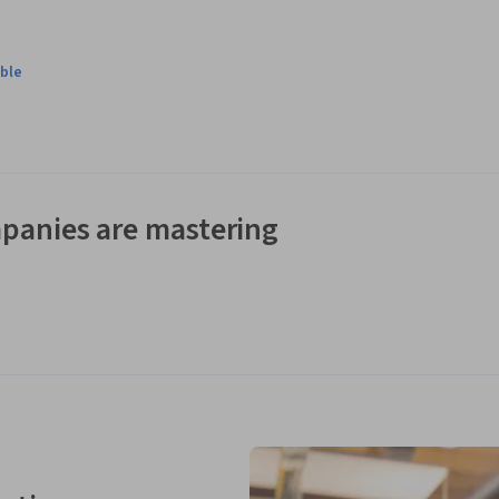
ble
panies are mastering