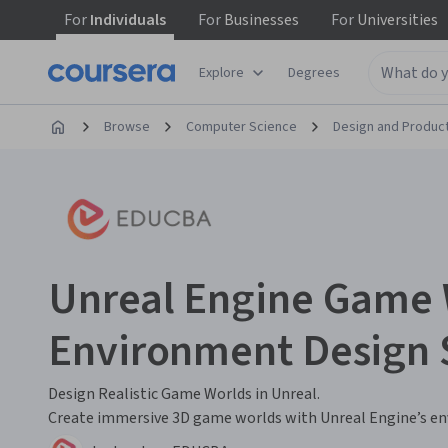
For
Individuals
For
Businesses
For
Universities
Explore
Degrees
Browse
Computer Science
Design and Produc
Unreal Engine Game 
Environment Design S
Design Realistic Game Worlds in Unreal.
Create immersive 3D game worlds with Unreal Engine’s e