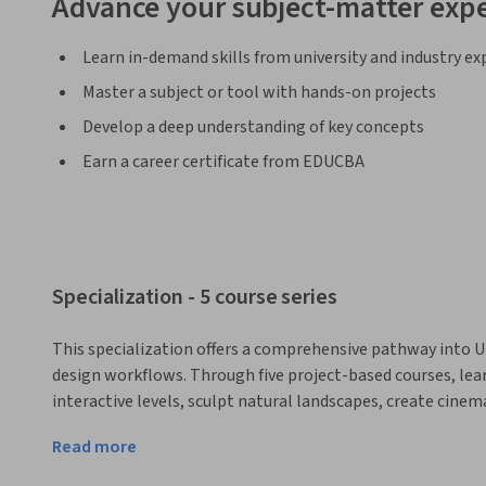
Advance your subject-matter expe
Learn in-demand skills from university and industry ex
Master a subject or tool with hands-on projects
Develop a deep understanding of key concepts
Earn a career certificate from EDUCBA
Specialization - 5 course series
This specialization offers a comprehensive pathway into 
design workflows. Through five project-based courses, lear
interactive levels, sculpt natural landscapes, create cin
ready environments. By the end of the specialization, lear
Read more
game worlds, ready for integration into professional 3D ga