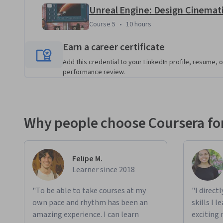
Course 5
,
10 hours
Course 5
•
10 hours
Earn a career certificate
Add this credential to your LinkedIn profile, resume, o
performance review.
Why people choose Coursera for
Felipe M.
Learner since 2018
"To be able to take courses at my
"I direct
own pace and rhythm has been an
skills I 
amazing experience. I can learn
exciting 