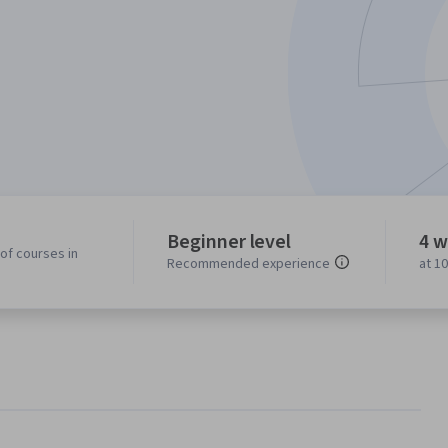
Beginner level
4 w
of courses in
Recommended experience
at 1