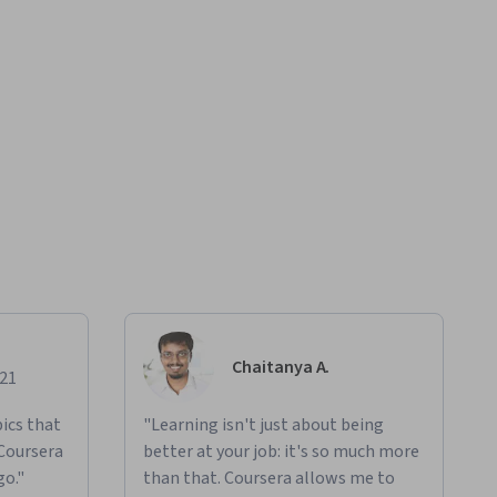
Chaitanya A.
021
ics that
"Learning isn't just about being
 Coursera
better at your job: it's so much more
go."
than that. Coursera allows me to