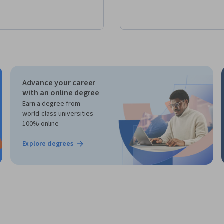
Advance your career
with an online degree
Earn a degree from
world-class universities -
100% online
Explore degrees