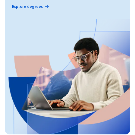
Explore degrees