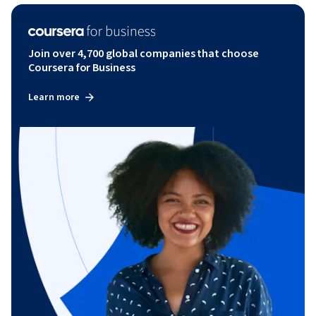
Join over 4,700 global companies that choose
Coursera for Business
Learn more