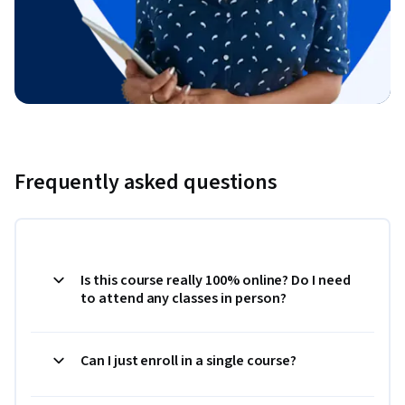
Frequently asked questions
Is this course really 100% online? Do I need
to attend any classes in person?
Can I just enroll in a single course?