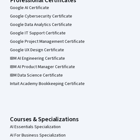
Professional Certificates
Google AI Certificate
Google Cybersecurity Certificate
Google Data Analytics Certificate
Google IT Support Certificate
Google Project Management Certificate
Google UX Design Certificate
IBM AI Engineering Certificate
IBM AI Product Manager Certificate
IBM Data Science Certificate
Intuit Academy Bookkeeping Certificate
Courses & Specializations
AI Essentials Specialization
AI For Business Specialization