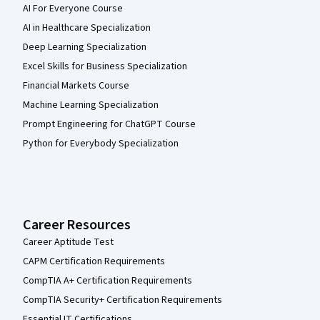
AI For Everyone Course
AI in Healthcare Specialization
Deep Learning Specialization
Excel Skills for Business Specialization
Financial Markets Course
Machine Learning Specialization
Prompt Engineering for ChatGPT Course
Python for Everybody Specialization
Career Resources
Career Aptitude Test
CAPM Certification Requirements
CompTIA A+ Certification Requirements
CompTIA Security+ Certification Requirements
Essential IT Certifications