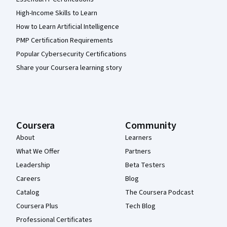
High-Income Skills to Learn
How to Learn Artificial Intelligence
PMP Certification Requirements
Popular Cybersecurity Certifications
Share your Coursera learning story
Coursera
Community
About
Learners
What We Offer
Partners
Leadership
Beta Testers
Careers
Blog
Catalog
The Coursera Podcast
Coursera Plus
Tech Blog
Professional Certificates