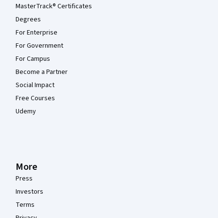
MasterTrack® Certificates
Degrees
For Enterprise
For Government
For Campus
Become a Partner
Social Impact
Free Courses
Udemy
More
Press
Investors
Terms