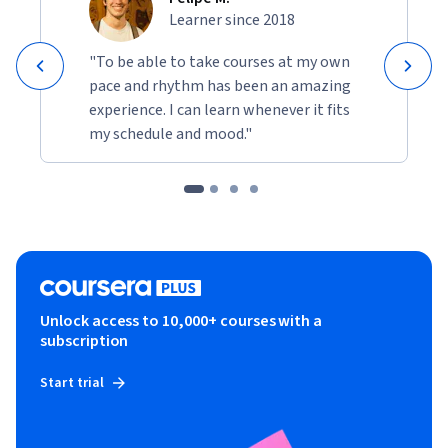
Learner since 2018
"To be able to take courses at my own
pace and rhythm has been an amazing
experience. I can learn whenever it fits
my schedule and mood."
Unlock access to 10,000+ courses with a
subscription
Start trial