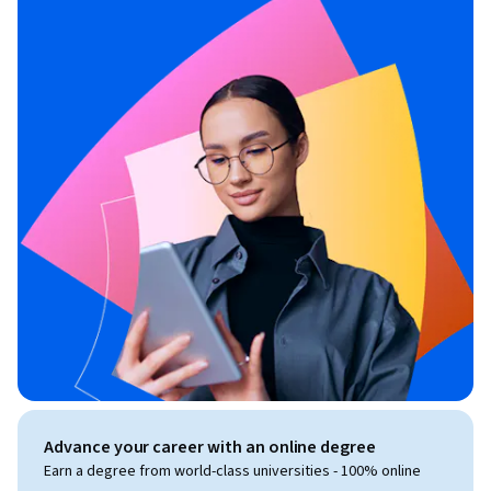
Advance your career with an online degree
Earn a degree from world-class universities - 100% online