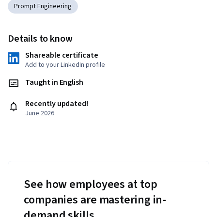
Prompt Engineering
Details to know
Shareable certificate
Add to your LinkedIn profile
Taught in English
Recently updated!
June 2026
See how employees at top
companies are mastering in-
demand skills