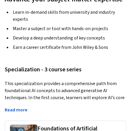
Learn in-demand skills from university and industry
experts
Master a subject or tool with hands-on projects
Develop a deep understanding of key concepts
Earn a career certificate from John Wiley & Sons
Specialization - 3 course series
This specialization provides a comprehensive path from 
foundational AI concepts to advanced generative AI 
techniques. In the first course, learners will explore AI’s core 
definitions, the role of data, and the fundamentals of 
Read more
algorithms and hardware. They will also dive into machine 
learning, deep learning, and natural language processing. 
Foundations of Artificial
The second course delves into generative AI, offering tools, 