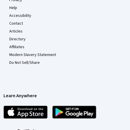
Privacy
Help
Accessibility
Contact
Articles
Directory
Affiliates
Modern Slavery Statement
Do Not Sell/Share
Learn Anywhere