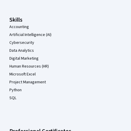
Skills
Accounting
Artificial Intelligence (AI)
Cybersecurity
Data Analytics
Digital Marketing
Human Resources (HR)
Microsoft Excel
Project Management
Python
SQL