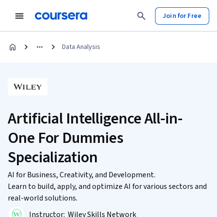
Join for Free
Data Analysis
Artificial Intelligence All-in-
One For Dummies
Specialization
AI for Business, Creativity, and Development.
Learn to build, apply, and optimize AI for various sectors and
real-world solutions.
Instructor:
Wiley Skills Network