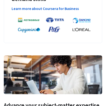
Learn more about Coursera for Business
Advance your subject-matter expertise