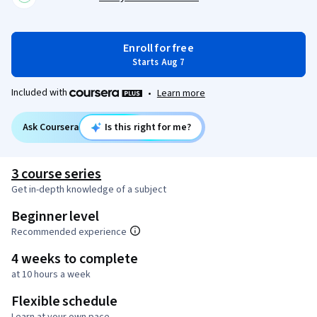
Enroll for free
Starts Aug 7
Included with
•
Learn more
Ask Coursera
Is this right for me?
3 course series
Get in-depth knowledge of a subject
Beginner level
Recommended experience
4 weeks to complete
at 10 hours a week
Flexible schedule
Learn at your own pace