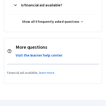
Is financial aid available?
Show all 5 frequently asked questions
More questions
Visit the learner help center
Financial aid available,
learn more
Coursera Footer