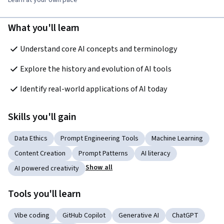
What you'll learn
Understand core AI concepts and terminology
Explore the history and evolution of AI tools
Identify real-world applications of AI today
Skills you'll gain
Data Ethics
Prompt Engineering Tools
Machine Learning
Content Creation
Prompt Patterns
AI literacy
Show all
AI powered creativity
Tools you'll learn
Vibe coding
GitHub Copilot
Generative AI
ChatGPT