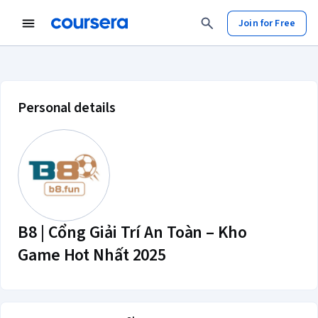
Join for Free
B8 | Cổng Giải Trí An Toàn – Kho 
Personal details
B8 | Cổng Giải Trí An Toàn – Kho
Game Hot Nhất 2025