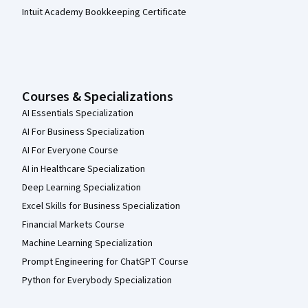
Intuit Academy Bookkeeping Certificate
Courses & Specializations
AI Essentials Specialization
AI For Business Specialization
AI For Everyone Course
AI in Healthcare Specialization
Deep Learning Specialization
Excel Skills for Business Specialization
Financial Markets Course
Machine Learning Specialization
Prompt Engineering for ChatGPT Course
Python for Everybody Specialization