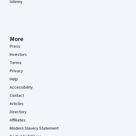
Udemy
More
Press
Investors
Terms
Privacy
Help
Accessibility
Contact
Articles
Directory
Affiliates
Modern Slavery Statement