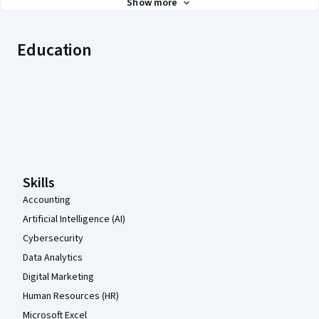
Show more
Education
Coursera Footer
Skills
Accounting
Artificial Intelligence (AI)
Cybersecurity
Data Analytics
Digital Marketing
Human Resources (HR)
Microsoft Excel