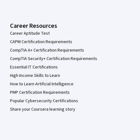
Career Resources
Career Aptitude Test
CAPM Certification Requirements
CompTIA A+ Certification Requirements
CompTIA Security+ Certification Requirements
Essential IT Certifications
High-Income Skills to Learn
How to Learn Artificial Intelligence
PMP Certification Requirements
Popular Cybersecurity Certifications
Share your Coursera learning story