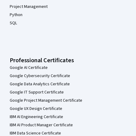
Project Management
Python
SQL
Professional Certificates
Google AI Certificate
Google Cybersecurity Certificate
Google Data Analytics Certificate
Google IT Support Certificate
Google Project Management Certificate
Google UX Design Certificate
IBM AI Engineering Certificate
IBM AI Product Manager Certificate
IBM Data Science Certificate