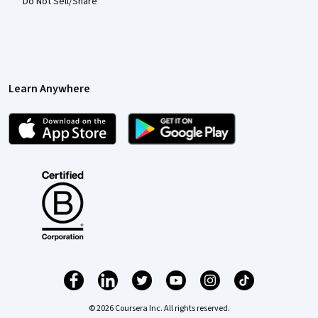
Do Not Sell/Share
Learn Anywhere
© 2026 Coursera Inc. All rights reserved.