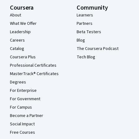
Coursera
Community
About
Learners
What We Offer
Partners
Leadership
Beta Testers
Careers
Blog
Catalog
The Coursera Podcast
Coursera Plus
Tech Blog
Professional Certificates
MasterTrack® Certificates
Degrees
For Enterprise
For Government
For Campus
Become a Partner
Social Impact
Free Courses