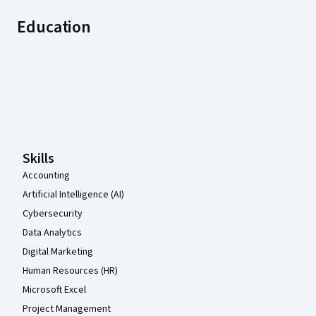
Education
Coursera Footer
Skills
Accounting
Artificial Intelligence (AI)
Cybersecurity
Data Analytics
Digital Marketing
Human Resources (HR)
Microsoft Excel
Project Management