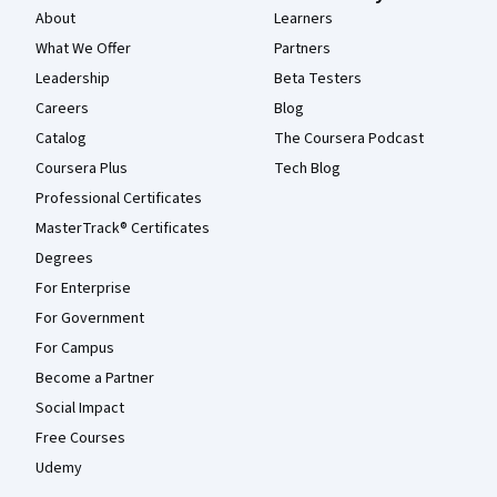
About
Learners
What We Offer
Partners
Leadership
Beta Testers
Careers
Blog
Catalog
The Coursera Podcast
Coursera Plus
Tech Blog
Professional Certificates
MasterTrack® Certificates
Degrees
For Enterprise
For Government
For Campus
Become a Partner
Social Impact
Free Courses
Udemy