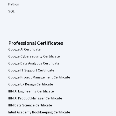
Python
SQL
Professional Certificates
Google AI Certificate
Google Cybersecurity Certificate
Google Data Analytics Certificate
Google IT Support Certificate
Google Project Management Certificate
Google UX Design Certificate
IBM AI Engineering Certificate
IBM AI Product Manager Certificate
IBM Data Science Certificate
Intuit Academy Bookkeeping Certificate