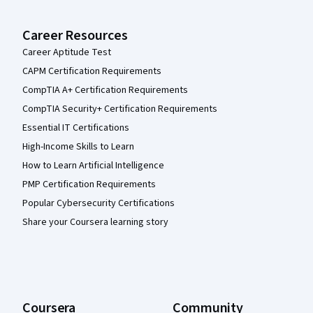
Career Resources
Career Aptitude Test
CAPM Certification Requirements
CompTIA A+ Certification Requirements
CompTIA Security+ Certification Requirements
Essential IT Certifications
High-Income Skills to Learn
How to Learn Artificial Intelligence
PMP Certification Requirements
Popular Cybersecurity Certifications
Share your Coursera learning story
Coursera
Community