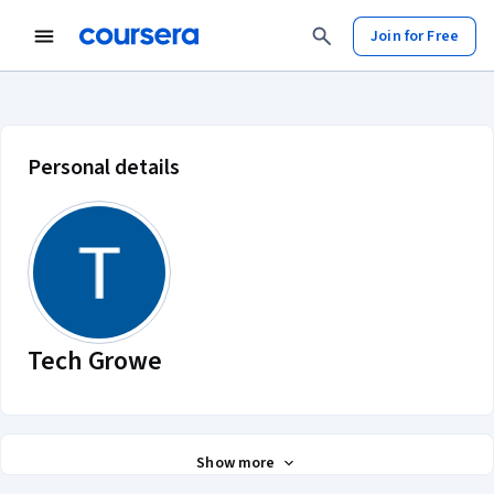
Join for Free
Tech Growe account profile
Personal details
Tech Growe
Show more