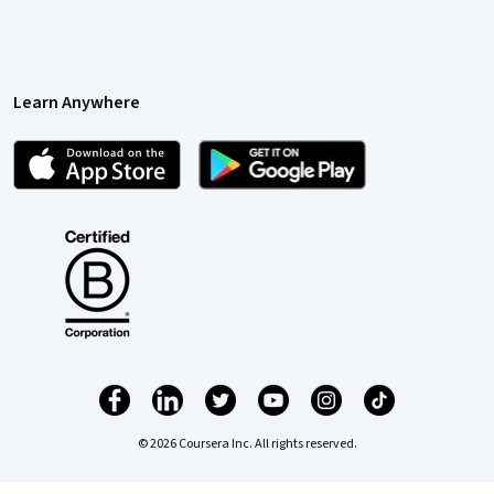
Learn Anywhere
© 2026 Coursera Inc. All rights reserved.