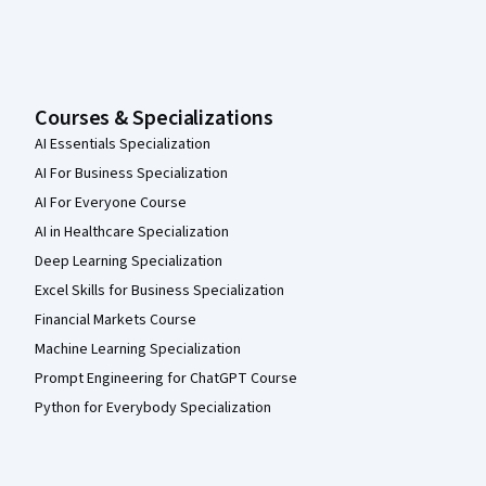
Courses & Specializations
AI Essentials Specialization
AI For Business Specialization
AI For Everyone Course
AI in Healthcare Specialization
Deep Learning Specialization
Excel Skills for Business Specialization
Financial Markets Course
Machine Learning Specialization
Prompt Engineering for ChatGPT Course
Python for Everybody Specialization