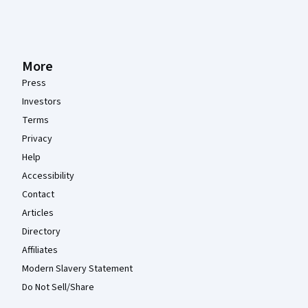
More
Press
Investors
Terms
Privacy
Help
Accessibility
Contact
Articles
Directory
Affiliates
Modern Slavery Statement
Do Not Sell/Share