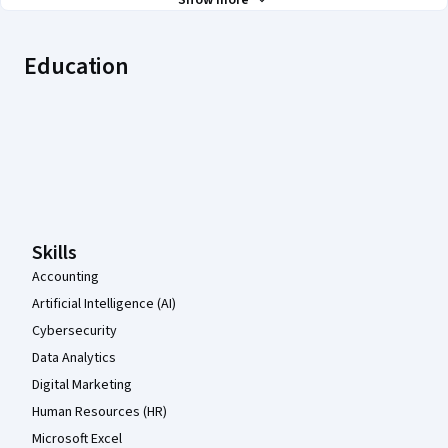
Show more
Education
Coursera Footer
Skills
Accounting
Artificial Intelligence (AI)
Cybersecurity
Data Analytics
Digital Marketing
Human Resources (HR)
Microsoft Excel