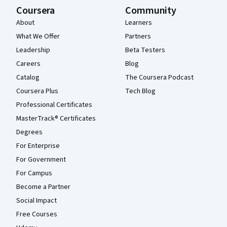
Coursera
Community
About
Learners
What We Offer
Partners
Leadership
Beta Testers
Careers
Blog
Catalog
The Coursera Podcast
Coursera Plus
Tech Blog
Professional Certificates
MasterTrack® Certificates
Degrees
For Enterprise
For Government
For Campus
Become a Partner
Social Impact
Free Courses