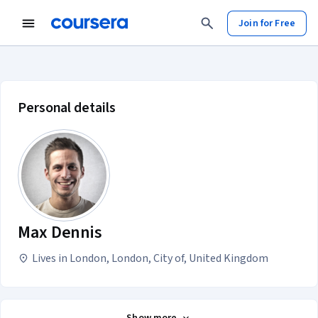
Join for Free
Max Dennis account profile
Personal details
Max Dennis
Lives in London, London, City of, United Kingdom