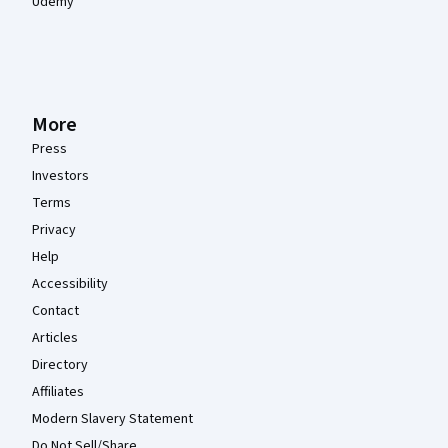
Udemy
More
Press
Investors
Terms
Privacy
Help
Accessibility
Contact
Articles
Directory
Affiliates
Modern Slavery Statement
Do Not Sell/Share