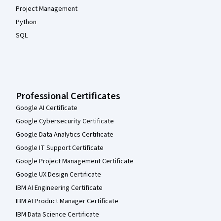
Project Management
Python
SQL
Professional Certificates
Google AI Certificate
Google Cybersecurity Certificate
Google Data Analytics Certificate
Google IT Support Certificate
Google Project Management Certificate
Google UX Design Certificate
IBM AI Engineering Certificate
IBM AI Product Manager Certificate
IBM Data Science Certificate