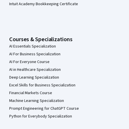
Intuit Academy Bookkeeping Certificate
Courses & Specializations
AI Essentials Specialization
AI For Business Specialization
AI For Everyone Course
AI in Healthcare Specialization
Deep Learning Specialization
Excel Skills for Business Specialization
Financial Markets Course
Machine Learning Specialization
Prompt Engineering for ChatGPT Course
Python for Everybody Specialization