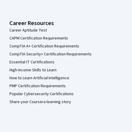
Career Resources
Career Aptitude Test
CAPM Certification Requirements
CompTIA A+ Certification Requirements
CompTIA Security+ Certification Requirements
Essential IT Certifications
High-Income Skills to Learn
How to Learn Artificial Intelligence
PMP Certification Requirements
Popular Cybersecurity Certifications
Share your Coursera learning story