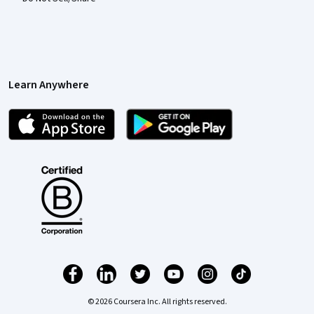
Learn Anywhere
© 2026 Coursera Inc. All rights reserved.