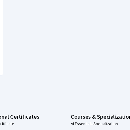
onal Certificates
Courses & Specializatio
rtificate
AI Essentials Specialization