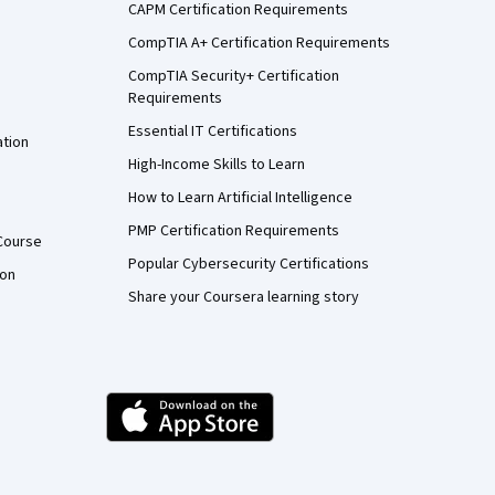
CAPM Certification Requirements
CompTIA A+ Certification Requirements
CompTIA Security+ Certification
Requirements
Essential IT Certifications
ation
High-Income Skills to Learn
How to Learn Artificial Intelligence
PMP Certification Requirements
Course
Popular Cybersecurity Certifications
ion
Share your Coursera learning story