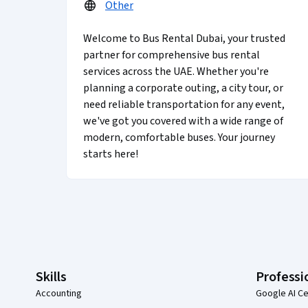
Other
Welcome to Bus Rental Dubai, your trusted
partner for comprehensive bus rental
services across the UAE. Whether you're
planning a corporate outing, a city tour, or
need reliable transportation for any event,
we've got you covered with a wide range of
modern, comfortable buses. Your journey
starts here!
Coursera Footer
Skills
Professi
Accounting
Google AI Ce