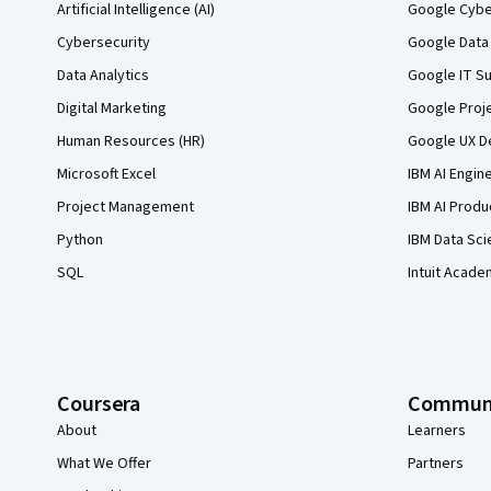
Artificial Intelligence (AI)
Google Cyber
Cybersecurity
Google Data 
Data Analytics
Google IT Su
Digital Marketing
Google Proj
Human Resources (HR)
Google UX De
Microsoft Excel
IBM AI Engin
Project Management
IBM AI Produ
Python
IBM Data Sci
SQL
Intuit Acade
Coursera
Commun
About
Learners
What We Offer
Partners