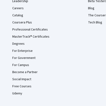
Leadership
Beta Tester
Careers
Blog
Catalog
The Courser
Coursera Plus
Tech Blog
Professional Certificates
MasterTrack® Certificates
Degrees
For Enterprise
For Government
For Campus
Become a Partner
Social Impact
Free Courses
Udemy