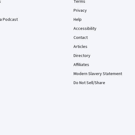
s
Terms
Privacy
a Podcast
Help
Accessibility
Contact
Articles
Directory
Affiliates
Modern Slavery Statement
Do Not Sell/Share