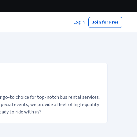
Log In
Join for Free
ount profile
go-to choice for top-notch bus rental services.
ecial events, we provide a fleet of high-quality
ady to ride with us?