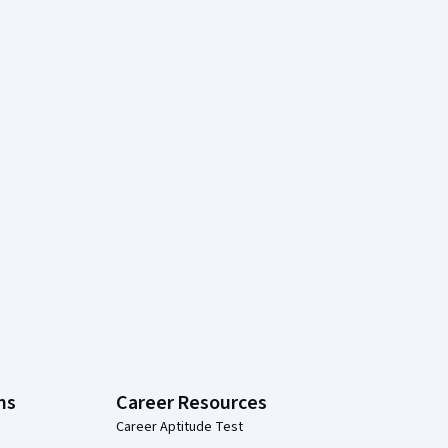
ns
Career Resources
Career Aptitude Test