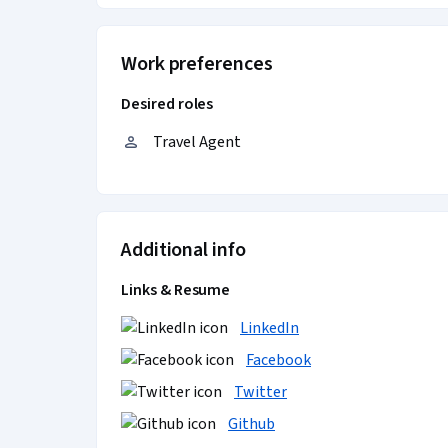
Work preferences
Desired roles
Travel Agent
Additional info
Links & Resume
LinkedIn
Facebook
Twitter
Github