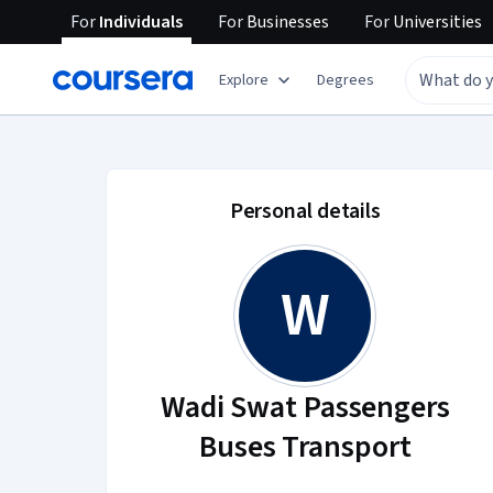
For
Individuals
For
Businesses
For
Universities
Explore
Degrees
Wadi Swat Passenger
Personal details
W
Wadi Swat Passengers
Buses Transport