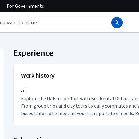
For
Governments
s Buses Transport acc
Experience
Work history
at
Explore the UAE in comfort with Bus Rental Dubai—your 
From group trips and city tours to daily commutes and sp
buses tailored to meet all your transportation needs. Re