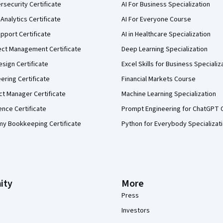
security Certificate
AI For Business Specialization
Analytics Certificate
AI For Everyone Course
pport Certificate
AI in Healthcare Specialization
ect Management Certificate
Deep Learning Specialization
sign Certificate
Excel Skills for Business Specializ
eering Certificate
Financial Markets Course
ct Manager Certificate
Machine Learning Specialization
ence Certificate
Prompt Engineering for ChatGPT 
my Bookkeeping Certificate
Python for Everybody Specializat
ity
More
Press
Investors