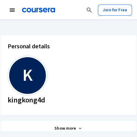
Join for Free
kingkong4d account profile
Personal details
K
kingkong4d
Show more