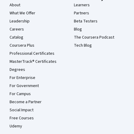
About
Learners
What We Offer
Partners
Leadership
Beta Testers
Careers
Blog
Catalog
The Coursera Podcast
Coursera Plus
Tech Blog
Professional Certificates
MasterTrack® Certificates
Degrees
For Enterprise
For Government
For Campus
Become a Partner
Social Impact
Free Courses
Udemy