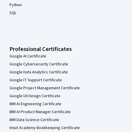
Python
SQL
Professional Certificates
Google AI Certificate
Google Cybersecurity Certificate
Google Data Analytics Certificate
Google IT Support Certificate
Google Project Management Certificate
Google UX Design Certificate
IBM AI Engineering Certificate
IBM AI Product Manager Certificate
IBM Data Science Certificate
Intuit Academy Bookkeeping Certificate