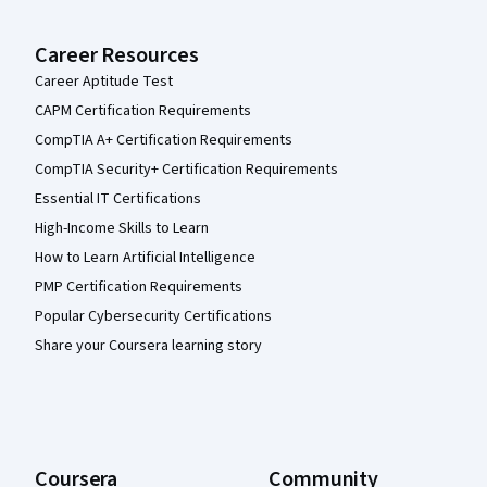
Career Resources
Career Aptitude Test
CAPM Certification Requirements
CompTIA A+ Certification Requirements
CompTIA Security+ Certification Requirements
Essential IT Certifications
High-Income Skills to Learn
How to Learn Artificial Intelligence
PMP Certification Requirements
Popular Cybersecurity Certifications
Share your Coursera learning story
Coursera
Community