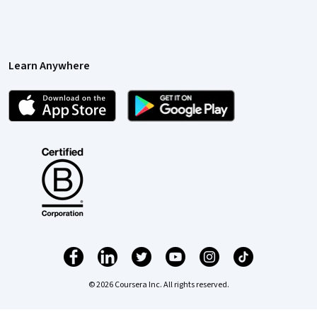
Learn Anywhere
© 2026 Coursera Inc. All rights reserved.