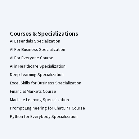
Courses & Specializations
AI Essentials Specialization
AI For Business Specialization
AI For Everyone Course
AI in Healthcare Specialization
Deep Learning Specialization
Excel Skills for Business Specialization
Financial Markets Course
Machine Learning Specialization
Prompt Engineering for ChatGPT Course
Python for Everybody Specialization