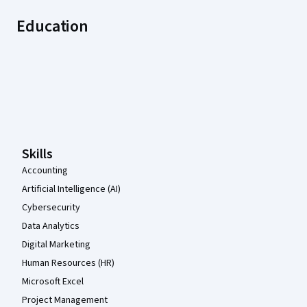
Education
Coursera Footer
Skills
Accounting
Artificial Intelligence (AI)
Cybersecurity
Data Analytics
Digital Marketing
Human Resources (HR)
Microsoft Excel
Project Management