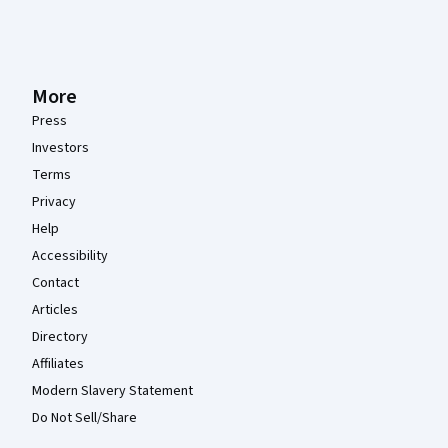
More
Press
Investors
Terms
Privacy
Help
Accessibility
Contact
Articles
Directory
Affiliates
Modern Slavery Statement
Do Not Sell/Share