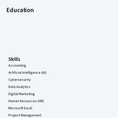
Education
Coursera Footer
Skills
Accounting
Artificial Intelligence (AI)
Cybersecurity
Data Analytics
Digital Marketing
Human Resources (HR)
Microsoft Excel
Project Management