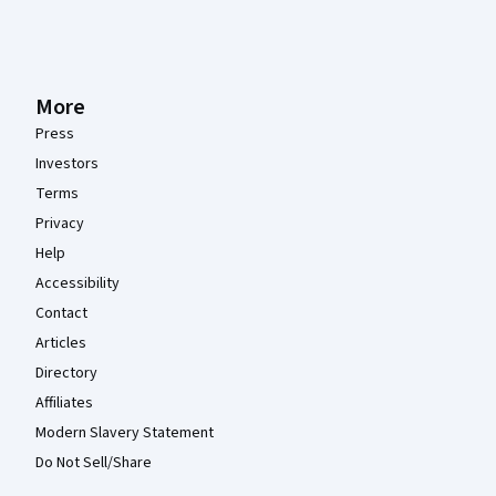
More
Press
Investors
Terms
Privacy
Help
Accessibility
Contact
Articles
Directory
Affiliates
Modern Slavery Statement
Do Not Sell/Share