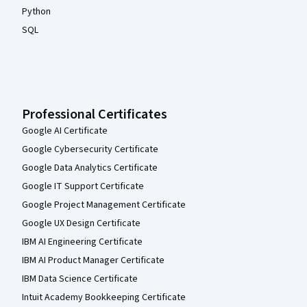
Python
SQL
Professional Certificates
Google AI Certificate
Google Cybersecurity Certificate
Google Data Analytics Certificate
Google IT Support Certificate
Google Project Management Certificate
Google UX Design Certificate
IBM AI Engineering Certificate
IBM AI Product Manager Certificate
IBM Data Science Certificate
Intuit Academy Bookkeeping Certificate