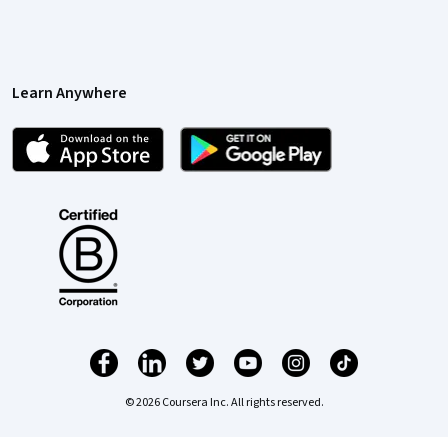
Learn Anywhere
© 2026 Coursera Inc. All rights reserved.