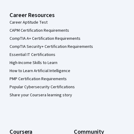
Career Resources
Career Aptitude Test
CAPM Certification Requirements
CompTIA A+ Certification Requirements
CompTIA Security+ Certification Requirements
Essential IT Certifications
High-Income Skills to Learn
How to Learn Artificial Intelligence
PMP Certification Requirements
Popular Cybersecurity Certifications
Share your Coursera learning story
Coursera
Community