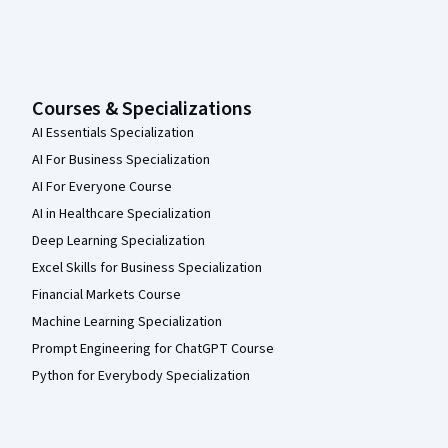
Courses & Specializations
AI Essentials Specialization
AI For Business Specialization
AI For Everyone Course
AI in Healthcare Specialization
Deep Learning Specialization
Excel Skills for Business Specialization
Financial Markets Course
Machine Learning Specialization
Prompt Engineering for ChatGPT Course
Python for Everybody Specialization