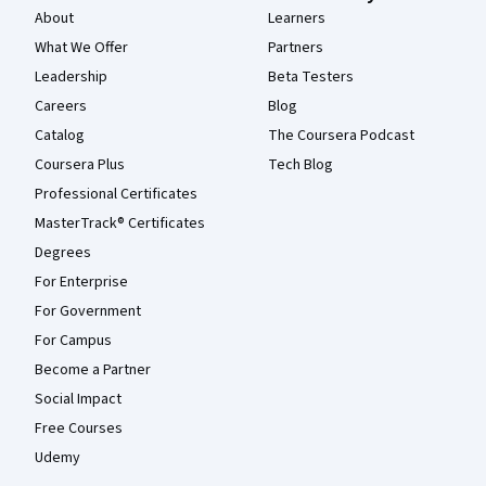
About
Learners
What We Offer
Partners
Leadership
Beta Testers
Careers
Blog
Catalog
The Coursera Podcast
Coursera Plus
Tech Blog
Professional Certificates
MasterTrack® Certificates
Degrees
For Enterprise
For Government
For Campus
Become a Partner
Social Impact
Free Courses
Udemy