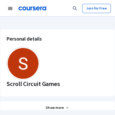
Join for Free
Scroll Circuit Games account profi
Personal details
Scroll Circuit Games
Show more