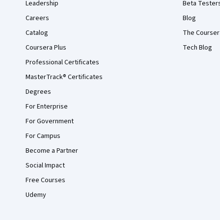
Leadership
Beta Tester
Careers
Blog
Catalog
The Courser
Coursera Plus
Tech Blog
Professional Certificates
MasterTrack® Certificates
Degrees
For Enterprise
For Government
For Campus
Become a Partner
Social Impact
Free Courses
Udemy