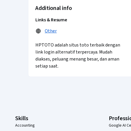
Additional info
Links & Resume
Other
HPTOTO adalah situs toto terbaik dengan
link login alternatif terpercaya. Mudah
diakses, peluang menang besar, dan aman
setiap saat.
Coursera Footer
Skills
Professi
Accounting
Google AI Ce