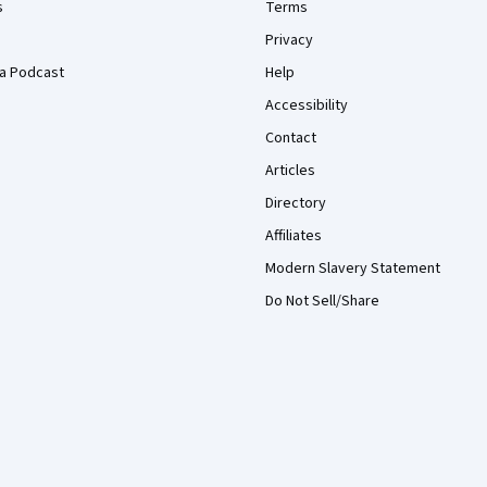
s
Terms
Privacy
a Podcast
Help
Accessibility
Contact
Articles
Directory
Affiliates
Modern Slavery Statement
Do Not Sell/Share