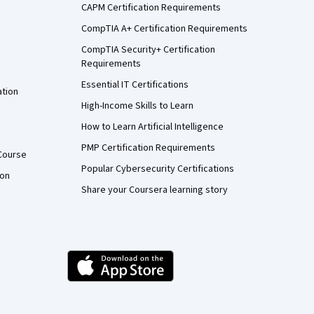
CAPM Certification Requirements
CompTIA A+ Certification Requirements
CompTIA Security+ Certification
Requirements
Essential IT Certifications
ation
High-Income Skills to Learn
How to Learn Artificial Intelligence
PMP Certification Requirements
Course
Popular Cybersecurity Certifications
ion
Share your Coursera learning story