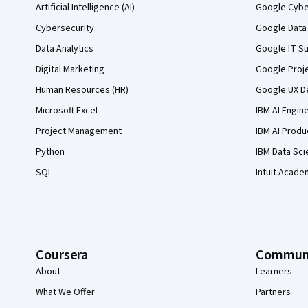
Artificial Intelligence (AI)
Google Cyber
Cybersecurity
Google Data 
Data Analytics
Google IT Su
Digital Marketing
Google Proj
Human Resources (HR)
Google UX De
Microsoft Excel
IBM AI Engin
Project Management
IBM AI Produ
Python
IBM Data Sci
SQL
Intuit Acade
Coursera
Commun
About
Learners
What We Offer
Partners