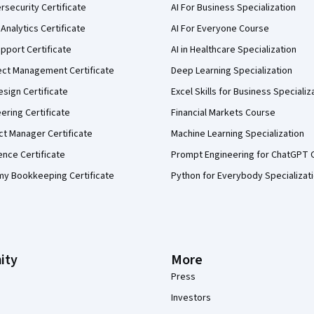
security Certificate
AI For Business Specialization
Analytics Certificate
AI For Everyone Course
pport Certificate
AI in Healthcare Specialization
ect Management Certificate
Deep Learning Specialization
sign Certificate
Excel Skills for Business Specializ
eering Certificate
Financial Markets Course
ct Manager Certificate
Machine Learning Specialization
ence Certificate
Prompt Engineering for ChatGPT 
my Bookkeeping Certificate
Python for Everybody Specializat
ity
More
Press
Investors