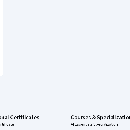
onal Certificates
Courses & Specializatio
rtificate
AI Essentials Specialization