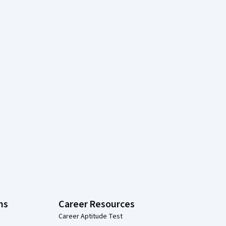
ns
Career Resources
Career Aptitude Test