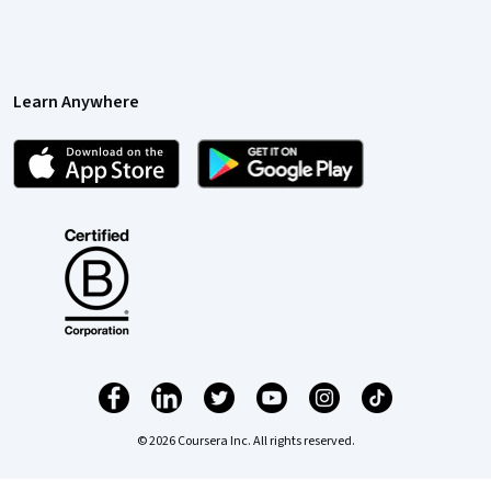
Learn Anywhere
© 2026 Coursera Inc. All rights reserved.