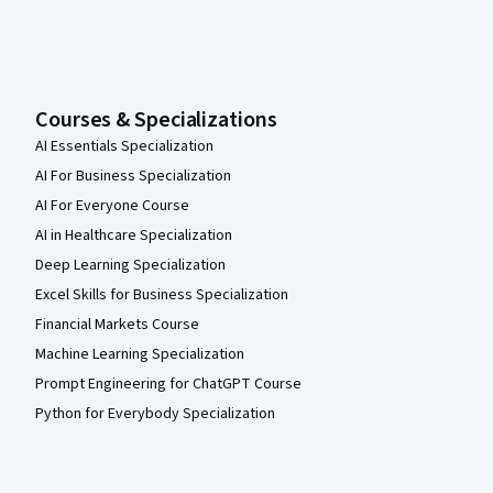
Courses & Specializations
AI Essentials Specialization
AI For Business Specialization
AI For Everyone Course
AI in Healthcare Specialization
Deep Learning Specialization
Excel Skills for Business Specialization
Financial Markets Course
Machine Learning Specialization
Prompt Engineering for ChatGPT Course
Python for Everybody Specialization