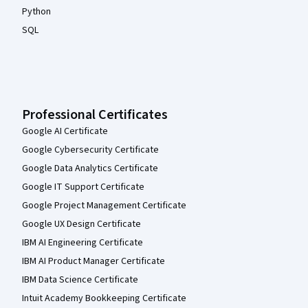
Python
SQL
Professional Certificates
Google AI Certificate
Google Cybersecurity Certificate
Google Data Analytics Certificate
Google IT Support Certificate
Google Project Management Certificate
Google UX Design Certificate
IBM AI Engineering Certificate
IBM AI Product Manager Certificate
IBM Data Science Certificate
Intuit Academy Bookkeeping Certificate