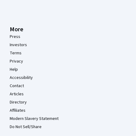
More
Press
Investors
Terms
Privacy
Help
Accessibility
Contact
Articles
Directory
Affiliates
Modern Slavery Statement
Do Not Sell/Share