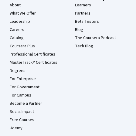
About
Learners
What We Offer
Partners
Leadership
Beta Testers
Careers
Blog
Catalog
The Coursera Podcast
Coursera Plus
Tech Blog
Professional Certificates
MasterTrack® Certificates
Degrees
For Enterprise
For Government
For Campus
Become a Partner
Social Impact
Free Courses
Udemy