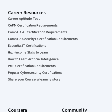
Career Resources
Career Aptitude Test
CAPM Certification Requirements
CompTIA A+ Certification Requirements
CompTIA Security+ Certification Requirements
Essential IT Certifications
High-Income Skills to Learn
How to Learn Artificial Intelligence
PMP Certification Requirements
Popular Cybersecurity Certifications
Share your Coursera learning story
Coursera
Community