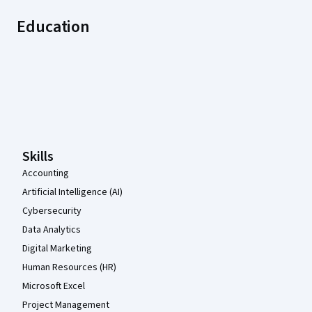
Education
Coursera Footer
Skills
Accounting
Artificial Intelligence (AI)
Cybersecurity
Data Analytics
Digital Marketing
Human Resources (HR)
Microsoft Excel
Project Management