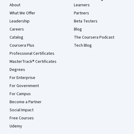
About
Learners
What We Offer
Partners
Leadership
Beta Testers
Careers
Blog
Catalog
The Coursera Podcast
Coursera Plus
Tech Blog
Professional Certificates
MasterTrack® Certificates
Degrees
For Enterprise
For Government
For Campus
Become a Partner
Social Impact
Free Courses
Udemy