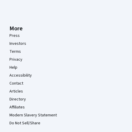
More
Press
Investors
Terms
Privacy
Help
Accessibility
Contact
Articles
Directory
Affiliates
Modern Slavery Statement
Do Not Sell/Share