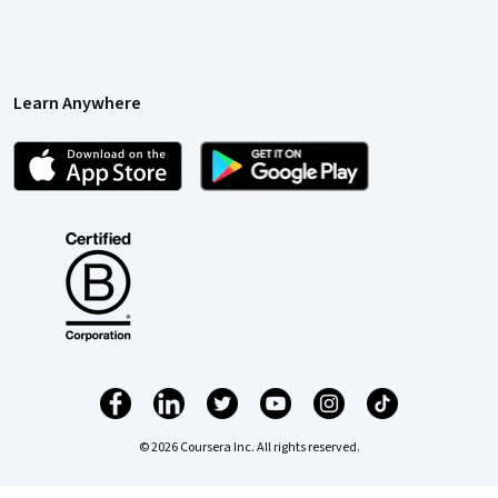
Learn Anywhere
© 2026 Coursera Inc. All rights reserved.