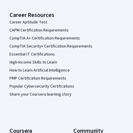
Career Resources
Career Aptitude Test
CAPM Certification Requirements
CompTIA A+ Certification Requirements
CompTIA Security+ Certification Requirements
Essential IT Certifications
High-Income Skills to Learn
How to Learn Artificial Intelligence
PMP Certification Requirements
Popular Cybersecurity Certifications
Share your Coursera learning story
Coursera
Community