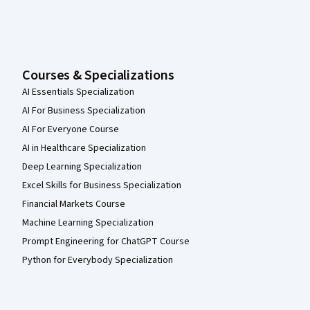
Courses & Specializations
AI Essentials Specialization
AI For Business Specialization
AI For Everyone Course
AI in Healthcare Specialization
Deep Learning Specialization
Excel Skills for Business Specialization
Financial Markets Course
Machine Learning Specialization
Prompt Engineering for ChatGPT Course
Python for Everybody Specialization