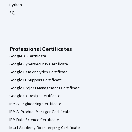
Python
SQL
Professional Certificates
Google AI Certificate
Google Cybersecurity Certificate
Google Data Analytics Certificate
Google IT Support Certificate
Google Project Management Certificate
Google UX Design Certificate
IBM AI Engineering Certificate
IBM AI Product Manager Certificate
IBM Data Science Certificate
Intuit Academy Bookkeeping Certificate