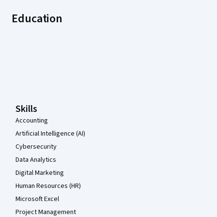
Education
Coursera Footer
Skills
Accounting
Artificial Intelligence (AI)
Cybersecurity
Data Analytics
Digital Marketing
Human Resources (HR)
Microsoft Excel
Project Management