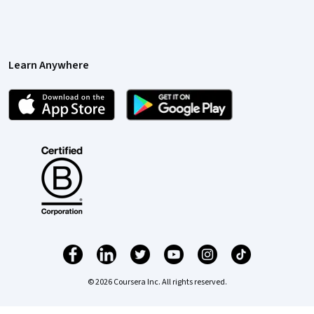
Learn Anywhere
© 2026 Coursera Inc. All rights reserved.