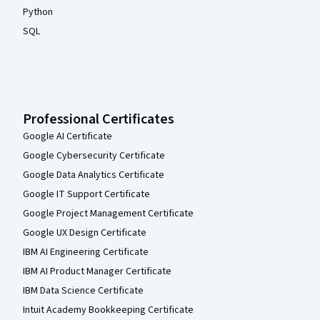
Python
SQL
Professional Certificates
Google AI Certificate
Google Cybersecurity Certificate
Google Data Analytics Certificate
Google IT Support Certificate
Google Project Management Certificate
Google UX Design Certificate
IBM AI Engineering Certificate
IBM AI Product Manager Certificate
IBM Data Science Certificate
Intuit Academy Bookkeeping Certificate