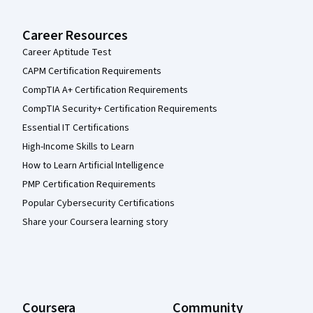
Career Resources
Career Aptitude Test
CAPM Certification Requirements
CompTIA A+ Certification Requirements
CompTIA Security+ Certification Requirements
Essential IT Certifications
High-Income Skills to Learn
How to Learn Artificial Intelligence
PMP Certification Requirements
Popular Cybersecurity Certifications
Share your Coursera learning story
Coursera
Community