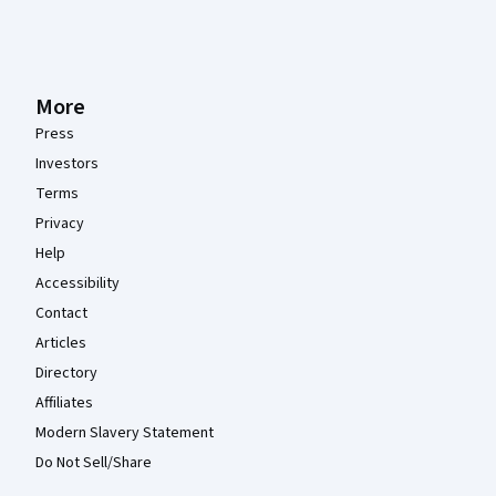
More
Press
Investors
Terms
Privacy
Help
Accessibility
Contact
Articles
Directory
Affiliates
Modern Slavery Statement
Do Not Sell/Share