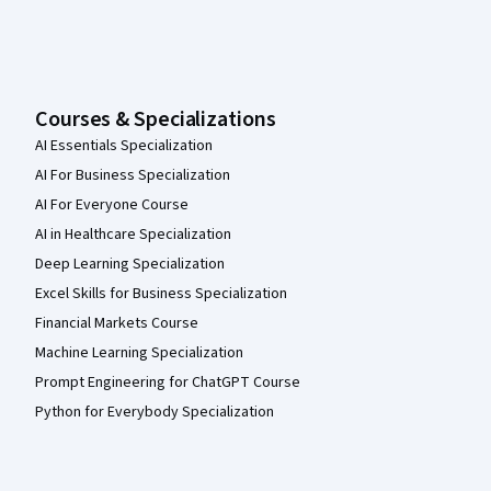
Courses & Specializations
AI Essentials Specialization
AI For Business Specialization
AI For Everyone Course
AI in Healthcare Specialization
Deep Learning Specialization
Excel Skills for Business Specialization
Financial Markets Course
Machine Learning Specialization
Prompt Engineering for ChatGPT Course
Python for Everybody Specialization