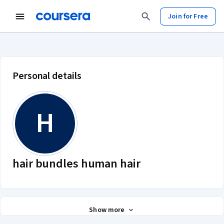
Join for Free
hair bundles human hair account p
Personal details
H
hair bundles human hair
Show more