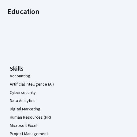
Education
Coursera Footer
Skills
Accounting
Artificial Intelligence (AI)
Cybersecurity
Data Analytics
Digital Marketing
Human Resources (HR)
Microsoft Excel
Project Management