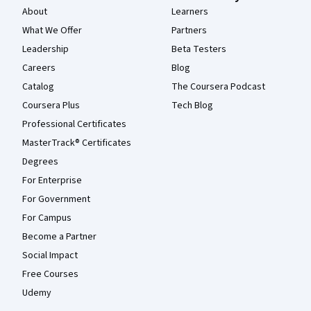
About
Learners
What We Offer
Partners
Leadership
Beta Testers
Careers
Blog
Catalog
The Coursera Podcast
Coursera Plus
Tech Blog
Professional Certificates
MasterTrack® Certificates
Degrees
For Enterprise
For Government
For Campus
Become a Partner
Social Impact
Free Courses
Udemy