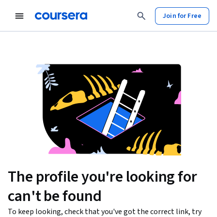
Join for Free
The profile you're looking for
can't be found
To keep looking, check that you've got the correct link, try