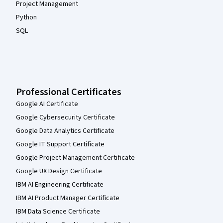
Project Management
Python
SQL
Professional Certificates
Google AI Certificate
Google Cybersecurity Certificate
Google Data Analytics Certificate
Google IT Support Certificate
Google Project Management Certificate
Google UX Design Certificate
IBM AI Engineering Certificate
IBM AI Product Manager Certificate
IBM Data Science Certificate