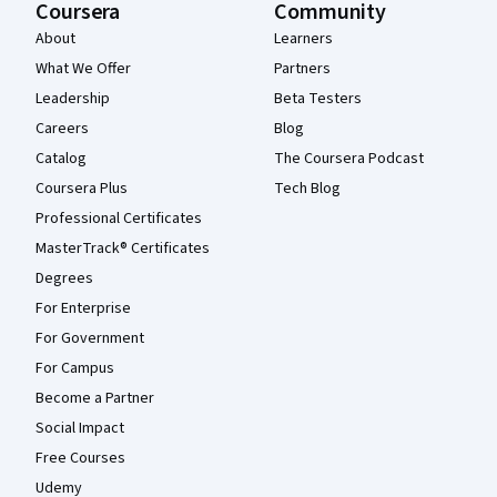
Coursera
Community
About
Learners
What We Offer
Partners
Leadership
Beta Testers
Careers
Blog
Catalog
The Coursera Podcast
Coursera Plus
Tech Blog
Professional Certificates
MasterTrack® Certificates
Degrees
For Enterprise
For Government
For Campus
Become a Partner
Social Impact
Free Courses
Udemy