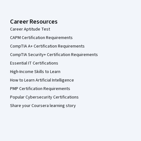
Career Resources
Career Aptitude Test
CAPM Certification Requirements
CompTIA A+ Certification Requirements
CompTIA Security+ Certification Requirements
Essential IT Certifications
High-Income Skills to Learn
How to Learn Artificial Intelligence
PMP Certification Requirements
Popular Cybersecurity Certifications
Share your Coursera learning story