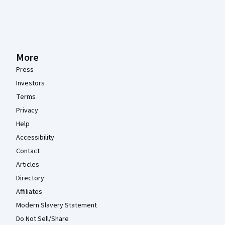
More
Press
Investors
Terms
Privacy
Help
Accessibility
Contact
Articles
Directory
Affiliates
Modern Slavery Statement
Do Not Sell/Share