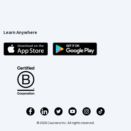
Learn Anywhere
© 2026 Coursera Inc. All rights reserved.