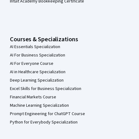
Intuit Academy Bookkeeping Certificate
Courses & Specializations
AI Essentials Specialization
AI For Business Specialization
AI For Everyone Course
AI in Healthcare Specialization
Deep Learning Specialization
Excel Skills for Business Specialization
Financial Markets Course
Machine Learning Specialization
Prompt Engineering for ChatGPT Course
Python for Everybody Specialization