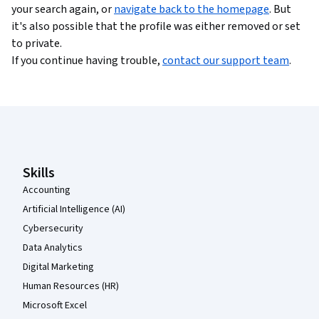
your search again, or
navigate back to the homepage
. But
it's also possible that the profile was either removed or set
to private.
If you continue having trouble,
contact our support team
.
Coursera Footer
Skills
Accounting
Artificial Intelligence (AI)
Cybersecurity
Data Analytics
Digital Marketing
Human Resources (HR)
Microsoft Excel