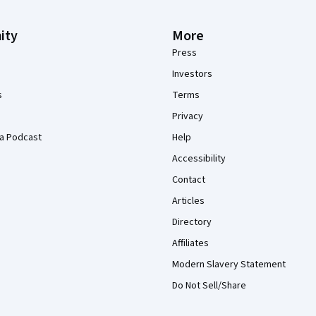
ity
More
Press
Investors
s
Terms
Privacy
a Podcast
Help
Accessibility
Contact
Articles
Directory
Affiliates
Modern Slavery Statement
Do Not Sell/Share