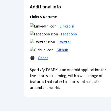
Additional info
Links & Resume
LinkedIn
Facebook
Twitter
Github
Other
Sportzfy TV APK is an Android application for
live sports streaming, with a wide range of
features that cater to sports enthusiasts
around the world.