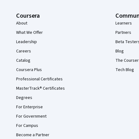
Coursera
Commun
About
Learners
What We Offer
Partners
Leadership
Beta Tester
Careers
Blog
Catalog
The Courser
Coursera Plus
Tech Blog
Professional Certificates
MasterTrack® Certificates
Degrees
For Enterprise
For Government
For Campus
Become a Partner