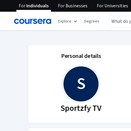
For
Individuals
For
Businesses
For
Universities
Explore
Degrees
Sportzfy TV account
Personal details
S
Sportzfy TV