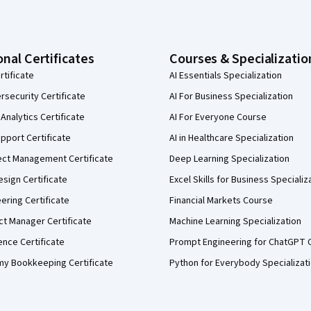
onal Certificates
Courses & Specializatio
rtificate
AI Essentials Specialization
security Certificate
AI For Business Specialization
Analytics Certificate
AI For Everyone Course
pport Certificate
AI in Healthcare Specialization
ect Management Certificate
Deep Learning Specialization
sign Certificate
Excel Skills for Business Specializ
eering Certificate
Financial Markets Course
ct Manager Certificate
Machine Learning Specialization
ence Certificate
Prompt Engineering for ChatGPT 
my Bookkeeping Certificate
Python for Everybody Specializat