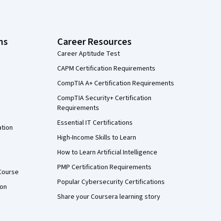
ns
Career Resources
Career Aptitude Test
CAPM Certification Requirements
CompTIA A+ Certification Requirements
CompTIA Security+ Certification
Requirements
Essential IT Certifications
ation
High-Income Skills to Learn
How to Learn Artificial Intelligence
PMP Certification Requirements
Course
Popular Cybersecurity Certifications
ion
Share your Coursera learning story