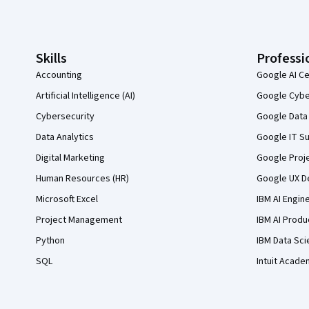
Coursera Footer
Skills
Professi
Accounting
Google AI Ce
Artificial Intelligence (AI)
Google Cyber
Cybersecurity
Google Data 
Data Analytics
Google IT Su
Digital Marketing
Google Proj
Human Resources (HR)
Google UX De
Microsoft Excel
IBM AI Engin
Project Management
IBM AI Produ
Python
IBM Data Sci
SQL
Intuit Acade