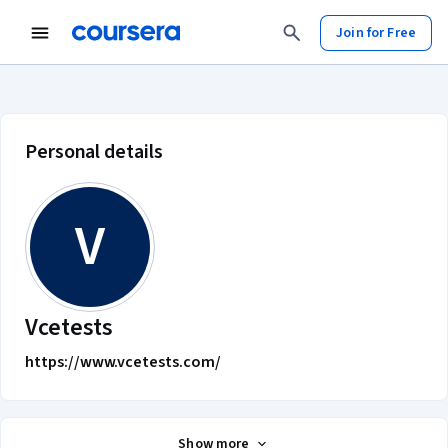
Join for Free
Vcetests account profile
Personal details
V
Vcetests
https://www.vcetests.com/
Show more