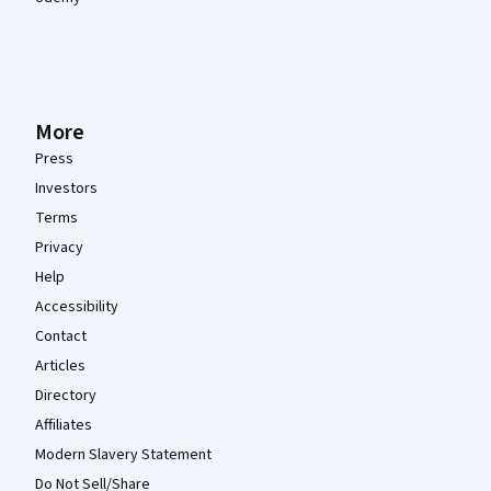
More
Press
Investors
Terms
Privacy
Help
Accessibility
Contact
Articles
Directory
Affiliates
Modern Slavery Statement
Do Not Sell/Share