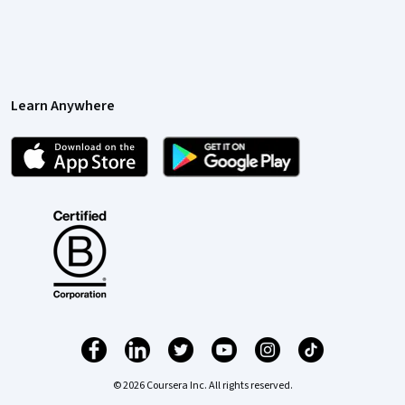
Learn Anywhere
© 2026 Coursera Inc. All rights reserved.