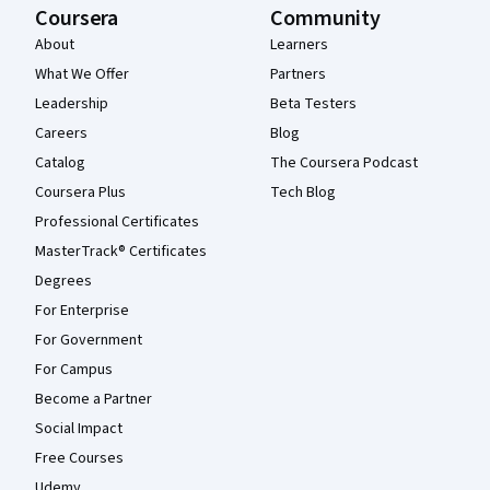
Coursera
Community
About
Learners
What We Offer
Partners
Leadership
Beta Testers
Careers
Blog
Catalog
The Coursera Podcast
Coursera Plus
Tech Blog
Professional Certificates
MasterTrack® Certificates
Degrees
For Enterprise
For Government
For Campus
Become a Partner
Social Impact
Free Courses
Udemy