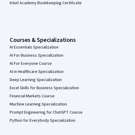
Intuit Academy Bookkeeping Certificate
Courses & Specializations
AI Essentials Specialization
AI For Business Specialization
AI For Everyone Course
AI in Healthcare Specialization
Deep Learning Specialization
Excel Skills for Business Specialization
Financial Markets Course
Machine Learning Specialization
Prompt Engineering for ChatGPT Course
Python for Everybody Specialization