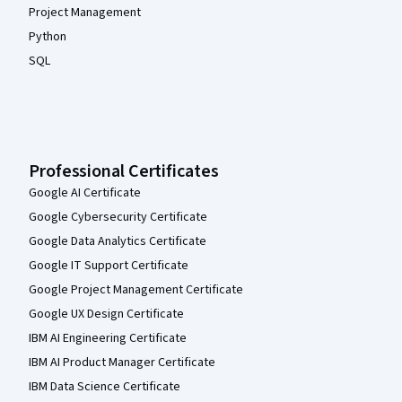
Project Management
Python
SQL
Professional Certificates
Google AI Certificate
Google Cybersecurity Certificate
Google Data Analytics Certificate
Google IT Support Certificate
Google Project Management Certificate
Google UX Design Certificate
IBM AI Engineering Certificate
IBM AI Product Manager Certificate
IBM Data Science Certificate