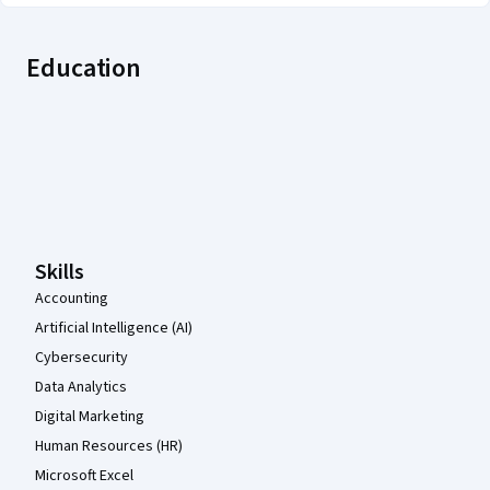
Education
Coursera Footer
Skills
Accounting
Artificial Intelligence (AI)
Cybersecurity
Data Analytics
Digital Marketing
Human Resources (HR)
Microsoft Excel