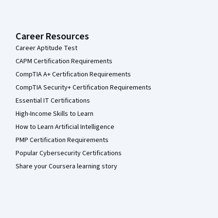
Career Resources
Career Aptitude Test
CAPM Certification Requirements
CompTIA A+ Certification Requirements
CompTIA Security+ Certification Requirements
Essential IT Certifications
High-Income Skills to Learn
How to Learn Artificial Intelligence
PMP Certification Requirements
Popular Cybersecurity Certifications
Share your Coursera learning story