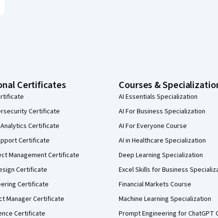
onal Certificates
Courses & Specializatio
rtificate
AI Essentials Specialization
security Certificate
AI For Business Specialization
Analytics Certificate
AI For Everyone Course
pport Certificate
AI in Healthcare Specialization
ect Management Certificate
Deep Learning Specialization
sign Certificate
Excel Skills for Business Specializ
eering Certificate
Financial Markets Course
ct Manager Certificate
Machine Learning Specialization
ence Certificate
Prompt Engineering for ChatGPT 