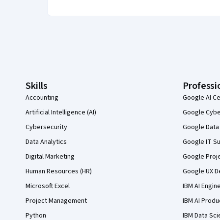
Coursera Footer
Skills
Professi
Accounting
Google AI Ce
Artificial Intelligence (AI)
Google Cyber
Cybersecurity
Google Data 
Data Analytics
Google IT Su
Digital Marketing
Google Proj
Human Resources (HR)
Google UX De
Microsoft Excel
IBM AI Engin
Project Management
IBM AI Produ
Python
IBM Data Sci