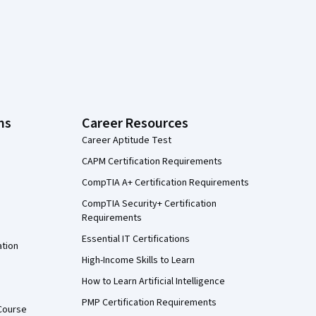
ns
Career Resources
Career Aptitude Test
CAPM Certification Requirements
CompTIA A+ Certification Requirements
CompTIA Security+ Certification
Requirements
Essential IT Certifications
ation
High-Income Skills to Learn
How to Learn Artificial Intelligence
PMP Certification Requirements
Course