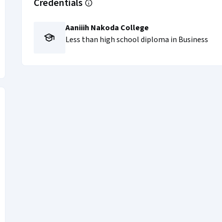
Credentials
Aaniiih Nakoda College
Less than high school diploma in Business