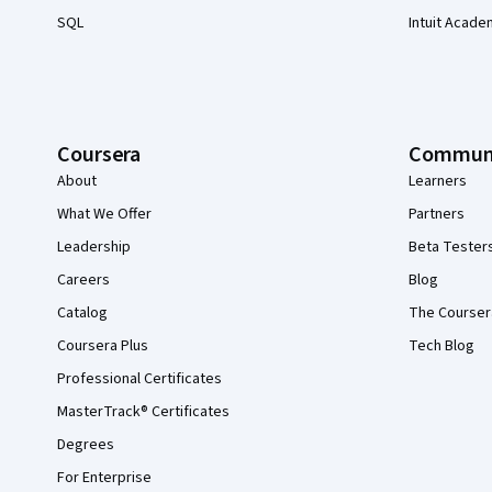
SQL
Intuit Acade
Coursera
Commun
About
Learners
What We Offer
Partners
Leadership
Beta Tester
Careers
Blog
Catalog
The Courser
Coursera Plus
Tech Blog
Professional Certificates
MasterTrack® Certificates
Degrees
For Enterprise