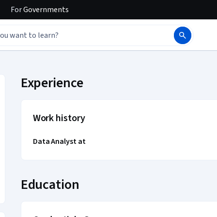
For
Governments
ile
Experience
Work history
Data Analyst at
Education