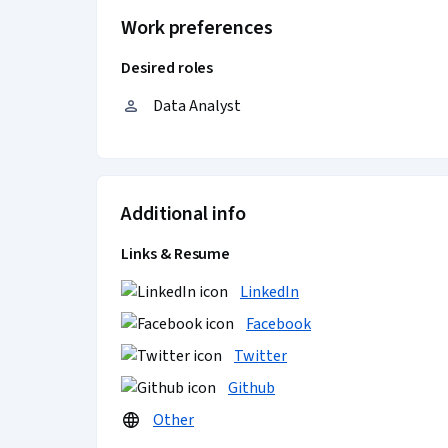
Work preferences
Desired roles
Data Analyst
Additional info
Links & Resume
LinkedIn
Facebook
Twitter
Github
Other