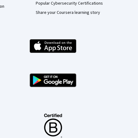
Popular Cybersecurity Certifications
ion
Share your Coursera learning story