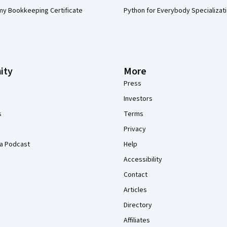
my Bookkeeping Certificate
Python for Everybody Specializat
ity
More
Press
Investors
s
Terms
Privacy
a Podcast
Help
Accessibility
Contact
Articles
Directory
Affiliates