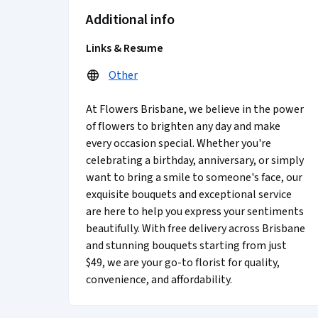
Additional info
Links & Resume
Other
At Flowers Brisbane, we believe in the power
of flowers to brighten any day and make
every occasion special. Whether you're
celebrating a birthday, anniversary, or simply
want to bring a smile to someone's face, our
exquisite bouquets and exceptional service
are here to help you express your sentiments
beautifully. With free delivery across Brisbane
and stunning bouquets starting from just
$49, we are your go-to florist for quality,
convenience, and affordability.