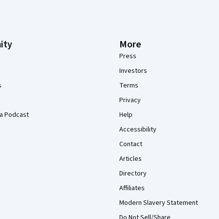
ity
More
Press
Investors
s
Terms
Privacy
a Podcast
Help
Accessibility
Contact
Articles
Directory
Affiliates
Modern Slavery Statement
Do Not Sell/Share