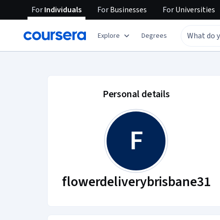
For
Individuals
For
Businesses
For
Universities
Explore
Degrees
flowerdeliverybrisb
Personal details
F
flowerdeliverybrisbane31