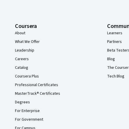
Coursera
Commun
About
Learners
What We Offer
Partners
Leadership
Beta Tester
Careers
Blog
Catalog
The Courser
Coursera Plus
Tech Blog
Professional Certificates
MasterTrack® Certificates
Degrees
For Enterprise
For Government
For Campus