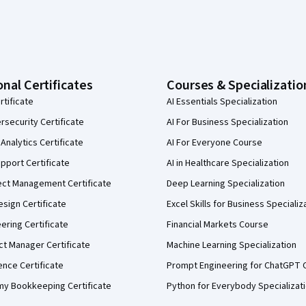
onal Certificates
Courses & Specializatio
rtificate
AI Essentials Specialization
security Certificate
AI For Business Specialization
Analytics Certificate
AI For Everyone Course
pport Certificate
AI in Healthcare Specialization
ect Management Certificate
Deep Learning Specialization
sign Certificate
Excel Skills for Business Specializ
eering Certificate
Financial Markets Course
ct Manager Certificate
Machine Learning Specialization
ence Certificate
Prompt Engineering for ChatGPT 
my Bookkeeping Certificate
Python for Everybody Specializat