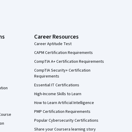
ns
Career Resources
Career Aptitude Test
CAPM Certification Requirements
CompTIA A+ Certification Requirements
CompTIA Security+ Certification
Requirements
Essential IT Certifications
ation
High-Income Skills to Learn
How to Learn Artificial Intelligence
PMP Certification Requirements
Course
Popular Cybersecurity Certifications
ion
Share your Coursera learning story