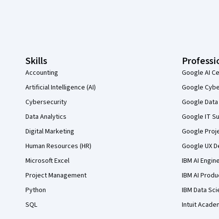
Coursera Footer
Skills
Professi
Accounting
Google AI Ce
Artificial Intelligence (AI)
Google Cyber
Cybersecurity
Google Data 
Data Analytics
Google IT Su
Digital Marketing
Google Proj
Human Resources (HR)
Google UX De
Microsoft Excel
IBM AI Engin
Project Management
IBM AI Produ
Python
IBM Data Sci
SQL
Intuit Acade