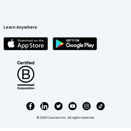
Learn Anywhere
© 2026 Coursera Inc. All rights reserved.