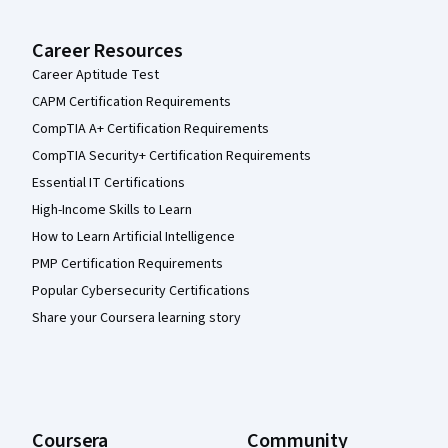
Career Resources
Career Aptitude Test
CAPM Certification Requirements
CompTIA A+ Certification Requirements
CompTIA Security+ Certification Requirements
Essential IT Certifications
High-Income Skills to Learn
How to Learn Artificial Intelligence
PMP Certification Requirements
Popular Cybersecurity Certifications
Share your Coursera learning story
Coursera
Community