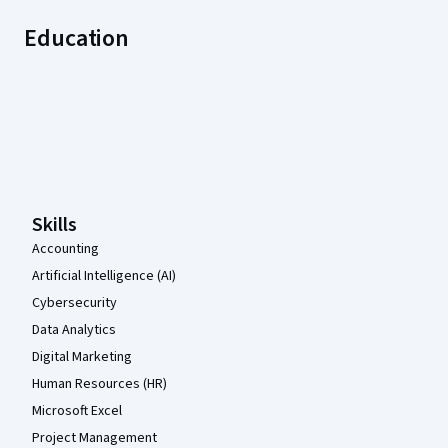
Education
Coursera Footer
Skills
Accounting
Artificial Intelligence (AI)
Cybersecurity
Data Analytics
Digital Marketing
Human Resources (HR)
Microsoft Excel
Project Management