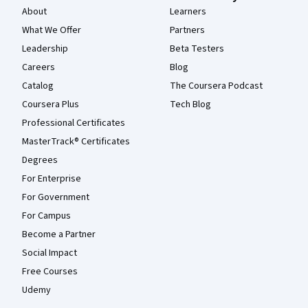
About
Learners
What We Offer
Partners
Leadership
Beta Testers
Careers
Blog
Catalog
The Coursera Podcast
Coursera Plus
Tech Blog
Professional Certificates
MasterTrack® Certificates
Degrees
For Enterprise
For Government
For Campus
Become a Partner
Social Impact
Free Courses
Udemy