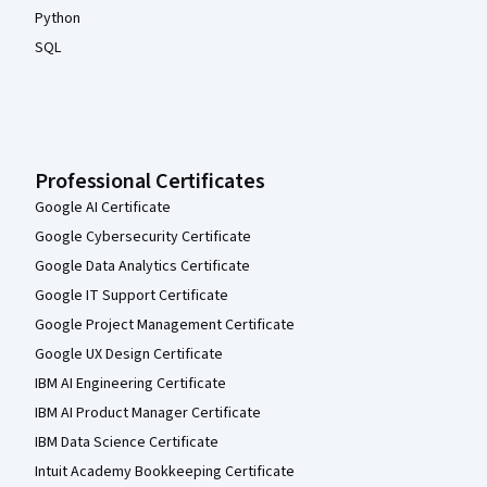
Python
SQL
Professional Certificates
Google AI Certificate
Google Cybersecurity Certificate
Google Data Analytics Certificate
Google IT Support Certificate
Google Project Management Certificate
Google UX Design Certificate
IBM AI Engineering Certificate
IBM AI Product Manager Certificate
IBM Data Science Certificate
Intuit Academy Bookkeeping Certificate