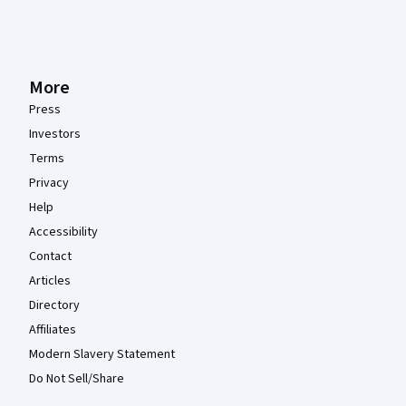
More
Press
Investors
Terms
Privacy
Help
Accessibility
Contact
Articles
Directory
Affiliates
Modern Slavery Statement
Do Not Sell/Share