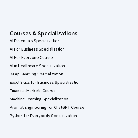
Courses & Specializations
AI Essentials Specialization
AI For Business Specialization
AI For Everyone Course
AI in Healthcare Specialization
Deep Learning Specialization
Excel Skills for Business Specialization
Financial Markets Course
Machine Learning Specialization
Prompt Engineering for ChatGPT Course
Python for Everybody Specialization