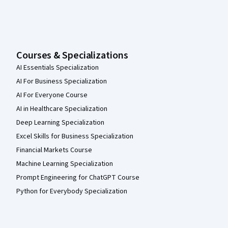
Courses & Specializations
AI Essentials Specialization
AI For Business Specialization
AI For Everyone Course
AI in Healthcare Specialization
Deep Learning Specialization
Excel Skills for Business Specialization
Financial Markets Course
Machine Learning Specialization
Prompt Engineering for ChatGPT Course
Python for Everybody Specialization