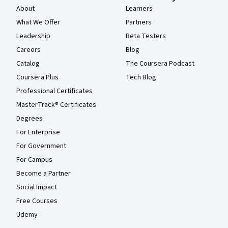
About
Learners
What We Offer
Partners
Leadership
Beta Testers
Careers
Blog
Catalog
The Coursera Podcast
Coursera Plus
Tech Blog
Professional Certificates
MasterTrack® Certificates
Degrees
For Enterprise
For Government
For Campus
Become a Partner
Social Impact
Free Courses
Udemy