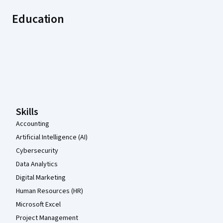
Education
Coursera Footer
Skills
Accounting
Artificial Intelligence (AI)
Cybersecurity
Data Analytics
Digital Marketing
Human Resources (HR)
Microsoft Excel
Project Management