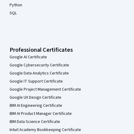
Python
SQL
Professional Certificates
Google AI Certificate
Google Cybersecurity Certificate
Google Data Analytics Certificate
Google IT Support Certificate
Google Project Management Certificate
Google UX Design Certificate
IBM AI Engineering Certificate
IBM AI Product Manager Certificate
IBM Data Science Certificate
Intuit Academy Bookkeeping Certificate