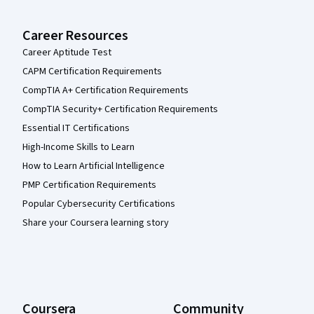
Career Resources
Career Aptitude Test
CAPM Certification Requirements
CompTIA A+ Certification Requirements
CompTIA Security+ Certification Requirements
Essential IT Certifications
High-Income Skills to Learn
How to Learn Artificial Intelligence
PMP Certification Requirements
Popular Cybersecurity Certifications
Share your Coursera learning story
Coursera
Community