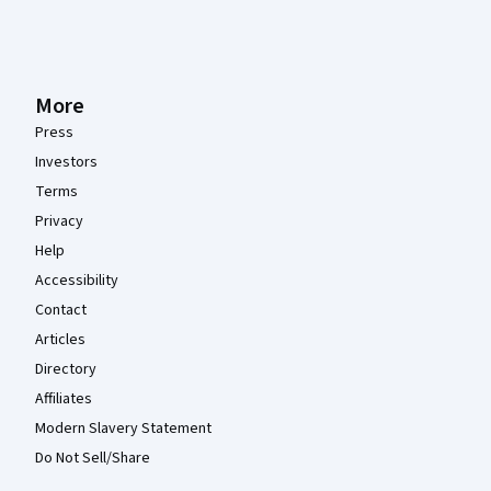
More
Press
Investors
Terms
Privacy
Help
Accessibility
Contact
Articles
Directory
Affiliates
Modern Slavery Statement
Do Not Sell/Share