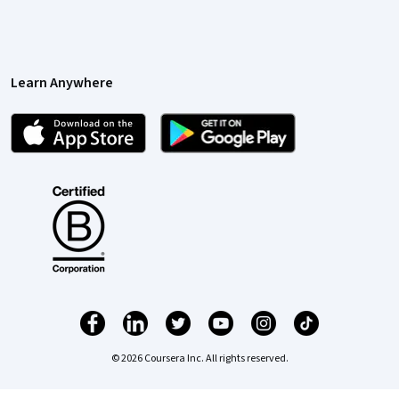
Learn Anywhere
© 2026 Coursera Inc. All rights reserved.