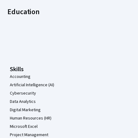
Education
Coursera Footer
Skills
Accounting
Artificial Intelligence (AI)
Cybersecurity
Data Analytics
Digital Marketing
Human Resources (HR)
Microsoft Excel
Project Management