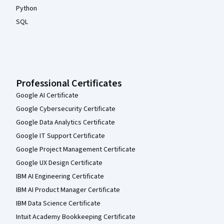
Python
SQL
Professional Certificates
Google AI Certificate
Google Cybersecurity Certificate
Google Data Analytics Certificate
Google IT Support Certificate
Google Project Management Certificate
Google UX Design Certificate
IBM AI Engineering Certificate
IBM AI Product Manager Certificate
IBM Data Science Certificate
Intuit Academy Bookkeeping Certificate