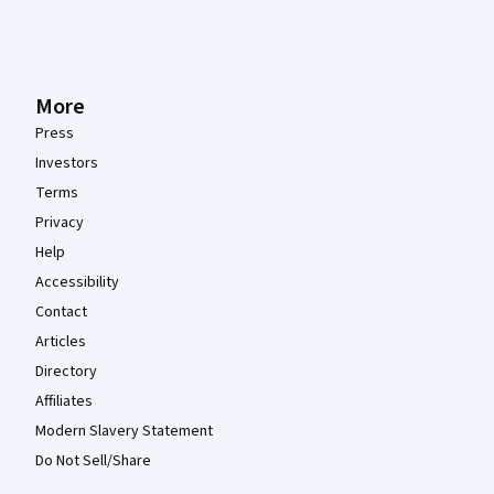
More
Press
Investors
Terms
Privacy
Help
Accessibility
Contact
Articles
Directory
Affiliates
Modern Slavery Statement
Do Not Sell/Share