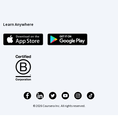
Learn Anywhere
© 2026 Coursera Inc. All rights reserved.