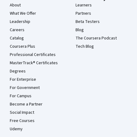
About
Learners
What We Offer
Partners
Leadership
Beta Testers
Careers
Blog
Catalog
The Coursera Podcast
Coursera Plus
Tech Blog
Professional Certificates
MasterTrack® Certificates
Degrees
For Enterprise
For Government
For Campus
Become a Partner
Social Impact
Free Courses
Udemy