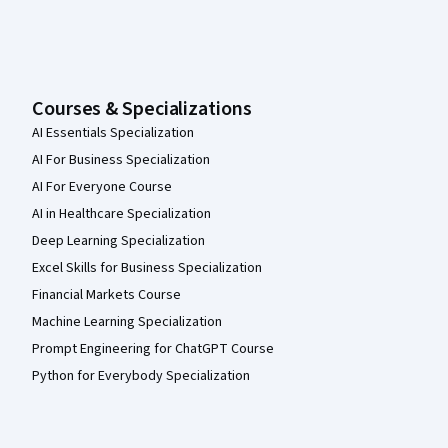
Courses & Specializations
AI Essentials Specialization
AI For Business Specialization
AI For Everyone Course
AI in Healthcare Specialization
Deep Learning Specialization
Excel Skills for Business Specialization
Financial Markets Course
Machine Learning Specialization
Prompt Engineering for ChatGPT Course
Python for Everybody Specialization