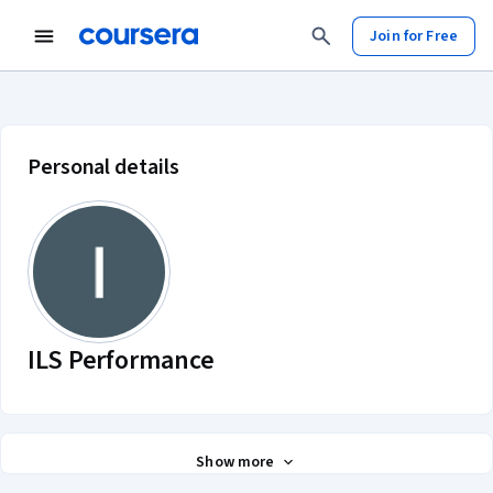
Join for Free
ILS Performance account profile
Personal details
ILS Performance
Show more