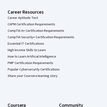
Career Resources
Career Aptitude Test
CAPM Certification Requirements
CompTIA A+ Certification Requirements
CompTIA Security+ Certification Requirements
Essential IT Certifications
High-Income Skills to Learn
How to Learn Artificial Intelligence
PMP Certification Requirements
Popular Cybersecurity Certifications
Share your Coursera learning story
Coursera
Community