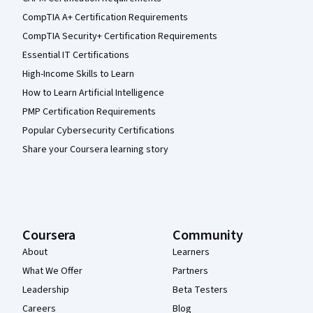
CompTIA A+ Certification Requirements
CompTIA Security+ Certification Requirements
Essential IT Certifications
High-Income Skills to Learn
How to Learn Artificial Intelligence
PMP Certification Requirements
Popular Cybersecurity Certifications
Share your Coursera learning story
Coursera
Community
About
Learners
What We Offer
Partners
Leadership
Beta Testers
Careers
Blog