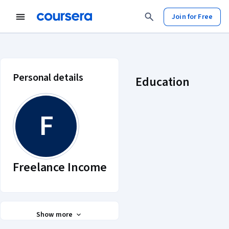
Join for Free
Freelance Income account profile
Personal details
Education
F
Freelance Income
Show more