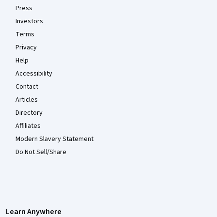
Press
Investors
Terms
Privacy
Help
Accessibility
Contact
Articles
Directory
Affiliates
Modern Slavery Statement
Do Not Sell/Share
Learn Anywhere