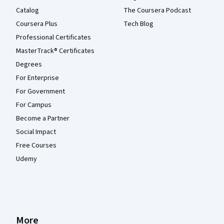
Catalog
The Coursera Podcast
Coursera Plus
Tech Blog
Professional Certificates
MasterTrack® Certificates
Degrees
For Enterprise
For Government
For Campus
Become a Partner
Social Impact
Free Courses
Udemy
More