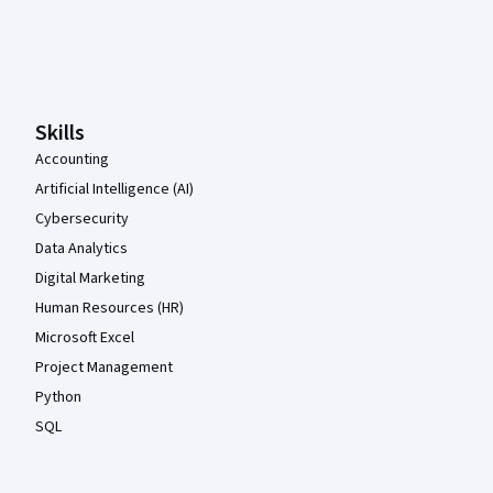
Coursera Footer
Skills
Accounting
Artificial Intelligence (AI)
Cybersecurity
Data Analytics
Digital Marketing
Human Resources (HR)
Microsoft Excel
Project Management
Python
SQL