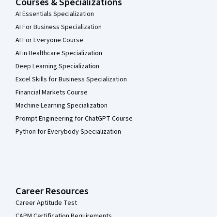
Courses & Specializations
AI Essentials Specialization
AI For Business Specialization
AI For Everyone Course
AI in Healthcare Specialization
Deep Learning Specialization
Excel Skills for Business Specialization
Financial Markets Course
Machine Learning Specialization
Prompt Engineering for ChatGPT Course
Python for Everybody Specialization
Career Resources
Career Aptitude Test
CAPM Certification Requirements