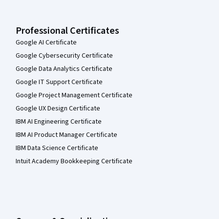
Professional Certificates
Google AI Certificate
Google Cybersecurity Certificate
Google Data Analytics Certificate
Google IT Support Certificate
Google Project Management Certificate
Google UX Design Certificate
IBM AI Engineering Certificate
IBM AI Product Manager Certificate
IBM Data Science Certificate
Intuit Academy Bookkeeping Certificate