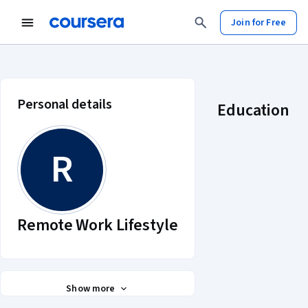
Join for Free
Remote Work Lifestyle account pro
Personal details
Education
R
Remote Work Lifestyle
Show more