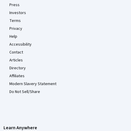
Press
Investors
Terms
Privacy
Help
Accessibility
Contact
Articles
Directory
Affiliates
Modern Slavery Statement
Do Not Sell/Share
Learn Anywhere