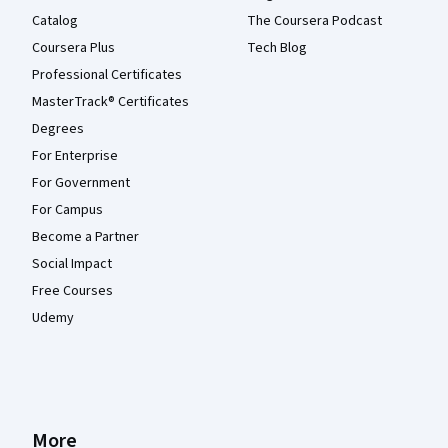
Catalog
The Coursera Podcast
Coursera Plus
Tech Blog
Professional Certificates
MasterTrack® Certificates
Degrees
For Enterprise
For Government
For Campus
Become a Partner
Social Impact
Free Courses
Udemy
More