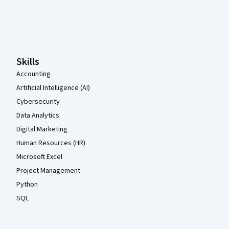
Coursera Footer
Skills
Accounting
Artificial Intelligence (AI)
Cybersecurity
Data Analytics
Digital Marketing
Human Resources (HR)
Microsoft Excel
Project Management
Python
SQL