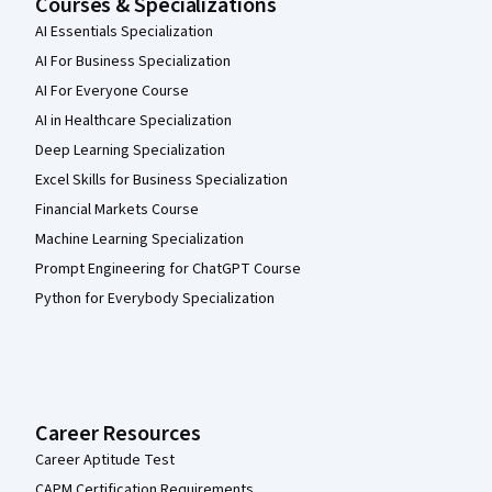
Courses & Specializations
AI Essentials Specialization
AI For Business Specialization
AI For Everyone Course
AI in Healthcare Specialization
Deep Learning Specialization
Excel Skills for Business Specialization
Financial Markets Course
Machine Learning Specialization
Prompt Engineering for ChatGPT Course
Python for Everybody Specialization
Career Resources
Career Aptitude Test
CAPM Certification Requirements