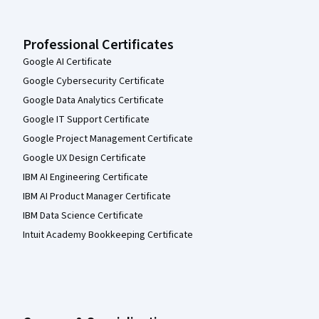
Professional Certificates
Google AI Certificate
Google Cybersecurity Certificate
Google Data Analytics Certificate
Google IT Support Certificate
Google Project Management Certificate
Google UX Design Certificate
IBM AI Engineering Certificate
IBM AI Product Manager Certificate
IBM Data Science Certificate
Intuit Academy Bookkeeping Certificate