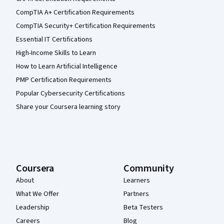
CompTIA A+ Certification Requirements
CompTIA Security+ Certification Requirements
Essential IT Certifications
High-Income Skills to Learn
How to Learn Artificial Intelligence
PMP Certification Requirements
Popular Cybersecurity Certifications
Share your Coursera learning story
Coursera
Community
About
Learners
What We Offer
Partners
Leadership
Beta Testers
Careers
Blog